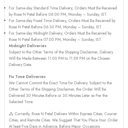
For Same-day Standard Time Delivery, Orders Must Be Received
by Rose N Petal Before 06:00 PM, Monday – Sunday, IST.
For Same-day Fixed Time Delivery, Orders Must Be Received by
Rose N Petal Before 06:30 PM, Monday – Sunday, IST.
For Same-day Midnight Delivery, Orders Must Be Received by
Rose N Petal Before 07:00 PM, Monday – Sunday, IST.
Midnight Deliveries
Subject to the Other Terms of the Shipping Disclaimer, Delivery
Will Be Made Between 11.00 PM to 11.59 PM on the Chosen
Delivery Date.
Fix Time Deliveries
We Cannot Commit the Exact Time for Delivery. Subject to the
Other Terms of the Shipping Disclaimer, the Order Will Be
Delivered 30 Minutes Before or 30 Minutes Later as Per the
Selected Time.
⁂ Currently, Rose N Petal Delivers Within Express Cities, Courier
Cities, and Remote Cities. We Suggest That You Place Your Order
At least Five Days in Advance, Before Major Occasions.