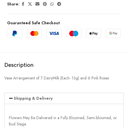
Share:
Guaranteed Safe Checkout
Description
Vase Arrangement of 7 DairyMilk (Each- 13g) and 6 Pink Roses
Shipping & Delivery
Flowers May Be Delivered in a Fully Bloomed, Semi-bloomed, or
Bud Stage.