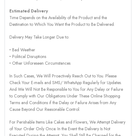
Estimated Delivery
Time Depends on the Availability of the Product and the
Destination to Which You Want the Product to Be Delivered.
Delivery May Take Longer Due to:
‣ Bad Weather
‣ Political Disruptions
‣ Other Unforeseen Circumstances
In Such Cases, We Will Proactively Reach Out to You. Please
Check Your E-mails and SMS/ WhatsApp Regularly for Updates.
And We Will Not Be Responsible to You for Any Delay or Failure
to Comply with Our Obligations Under These Online Shopping
Terms and Conditions if the Delay or Failure Arises from Any
Cause Beyond Our Reasonable Control.
For Perishable Items Like Cakes and Flowers, We Attempt Delivery
of Your Order Only Once. In the Event the Delivery Is Not
Executed During the Attempt, You Shall Still Be Charged for the