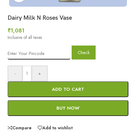
Dairy Milk N Roses Vase
₹
1,081
Inclusive of all taxes
Check
-
+
ADD TO CART
BUY NOW
Compare
Add to wishlist