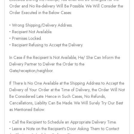
Order and No Re-delivery Will Be Possible. We Will Consider the
Order Executed in the Below Cases:
‣ Wrong Shipping/Delivery Address.
‣ Recipient Not Available.
‣ Premises Locked.
‣ Recipient Refusing to Accept the Delivery.
In Case if the Recipient Is Not Available, He/ She Can Inform the
Delivery Partner to Deliver the Order to the
Gate/reception/neighbor.
If There Is No One Available at the Shipping Address to Accept the
Delivery of Your Order at the Time of Delivery, the Order Will Not
Be Considered Late. Hence in Such Cases, No Refunds,
Cancellations, Liability Can Be Made. We Will Surely Try Our Best
as Mentioned Below:
‣ Call the Recipient to Schedule an Appropriate Delivery Time.
‣ Leave a Note on the Recipient’s Door Asking Them to Contact