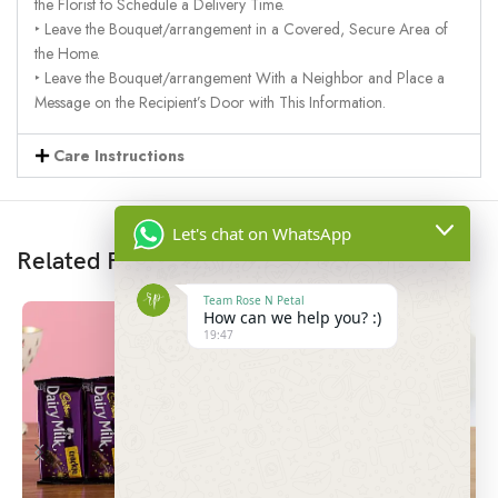
the Florist to Schedule a Delivery Time.
‣ Leave the Bouquet/arrangement in a Covered, Secure Area of
the Home.
‣ Leave the Bouquet/arrangement With a Neighbor and Place a
Message on the Recipient’s Door with This Information.
Care Instructions
Let's chat on WhatsApp
Related Products
Team Rose N Petal
How can we help you? :)
19:47