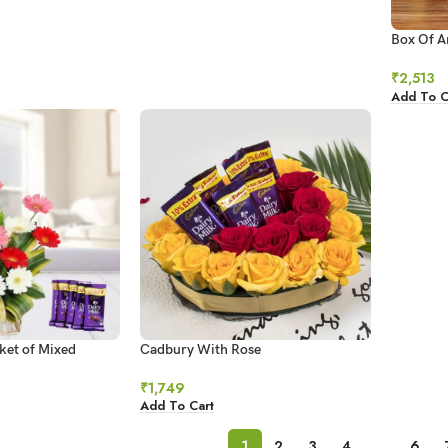
Box Of A
₹
2,513
Add To C
ket of Mixed
Cadbury With Rose
₹
1,749
Add To Cart
1
2
3
4
…
6