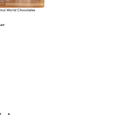
mul World Chocolates
art
7
8
→