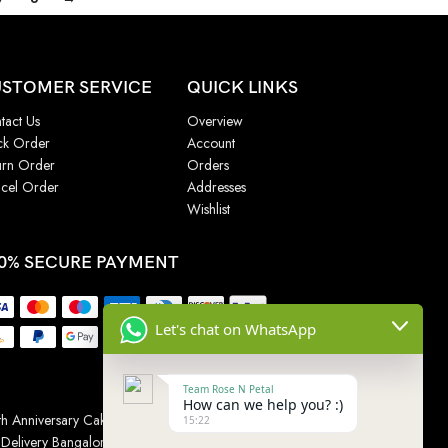
STOMER SERVICE
QUICK LINKS
tact Us
Overview
ck Order
Account
urn Order
Orders
cel Order
Addresses
Wishlist
0% SECURE PAYMENT
Let's chat on WhatsApp
Team Rose N Petal
How can we help you? :)
h Anniversary Cakes
|
Wedding Cake
|
Cake for
15:22
 Delivery Bangalore
|
Online Gift Delivery Chennai
|
Online