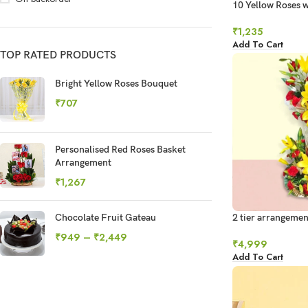
10 Yellow Roses w
Chocolates
₹
1,235
Add To Cart
TOP RATED PRODUCTS
Bright Yellow Roses Bouquet
₹
707
Personalised Red Roses Basket
Arrangement
₹
1,267
Chocolate Fruit Gateau
2 tier arrangement
₹
949
–
₹
2,449
₹
4,999
Add To Cart