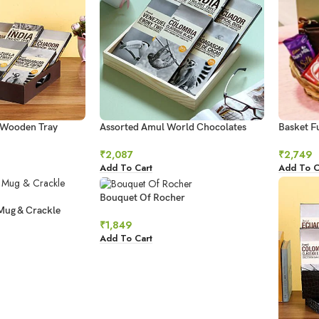
 Wooden Tray
Assorted Amul World Chocolates
Basket Fu
₹
2,087
₹
2,749
Add To Cart
Add To C
Bouquet Of Rocher
Mug & Crackle
₹
1,849
Add To Cart