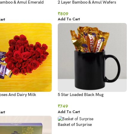
Bamboo & Amul Emerald
2 Layer Bamboo & Amul Wafers
e
₹
809
Add To Cart
art
oses And Dairy Milk
5 Star Loaded Black Mug
es
₹
749
Add To Cart
art
Basket of Surprise