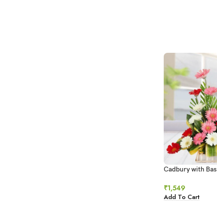
Cadbury with Bas
Gerberas
₹
1,549
Add To Cart