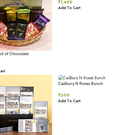
₹
1,499
Add To Cart
ll of Chocolate
art
Cadbury N Roses Bunch
₹
699
Add To Cart