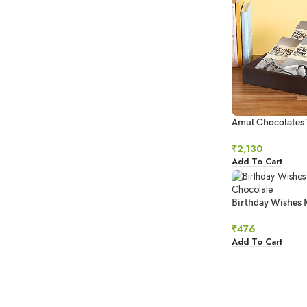
Amul Chocolates
₹
2,130
Add To Cart
Birthday Wishes 
Chocolate
₹
476
Add To Cart