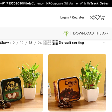
+91 7355080808
Help
Currency
INR
Corporate Gifts
Partner With Us
Track Order
Login / Register
| DOWNLOAD THE APP
Show
9
12
18
24