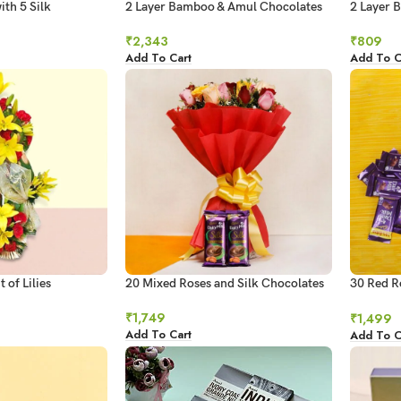
ith 5 Silk
2 Layer Bamboo & Amul Chocolates
2 Layer 
Combo
Chocolat
₹
2,343
₹
809
Add To Cart
Add To C
 of Lilies
20 Mixed Roses and Silk Chocolates
30 Red R
Chocolat
₹
1,749
₹
1,499
Add To Cart
Add To C