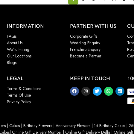
INFORMATION
PARTNER WITH US
CU
f
FAQs
Corporate Gifts
Con
About Us
Wedding Enquiry
Tra
We’re Hiring
Franchise Enquiry
Ret
Our Locations
Become a Partner
Can
Blogs
LEGAL
KEEP IN TOUCH
10
Terms & Conditions
Terms Of Use
Privacy Policy
ers
|
Cakes
|
Birthday Flowers
|
Anniversary Flowers
|
1st Birthday Cakes
|
25t
Cakes
|
Online Gift Delivery Mumbai
|
Online Gift Delivery Delhi
|
Online Gift