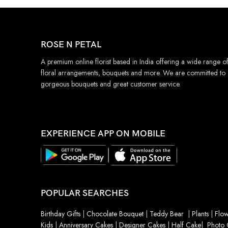
ROSE N PETAL
A premium online florist based in India offering a wide range o
floral arrangements, bouquets and more. We are committed to
gorgeous bouquets and great customer service.
EXPERIENCE APP ON MOBILE
POPULAR SEARCHES
Birthday Gifts
|
Chocolate Bouquet
|
Teddy Bear
|
Plants
|
Flow
Kids
|
Anniversary Cakes
|
Designer Cakes
|
Half Cake
|
Photo 