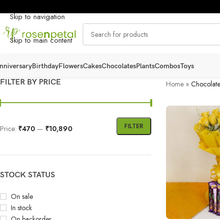
Skip to navigation
Skip to main content
nniversary
Birthday
Flowers
Cakes
Chocolates
Plants
Combos
Toys
FILTER BY PRICE
Home
»
Chocolate
FILTER
Price:
₹470
—
₹10,890
STOCK STATUS
On sale
In stock
On backorder