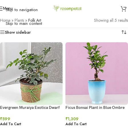
Menu
Skip to navigation
Home
»
Plants
»
Folk Art
Showing all 5 results
Skip to main content
Show sidebar
Evergreen Muraiya Exotica Dwarf
Ficus Bonsai Plant in Blue Ombre
Plant
Venetian Vase
₹
599
₹
1,309
Add To Cart
Add To Cart