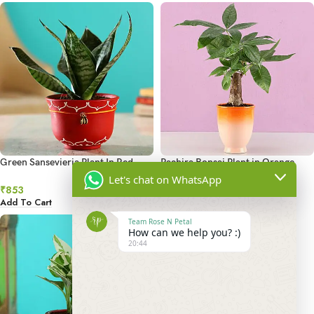
Green Sansevieria Plant In Red
Pachira Bonsai Plant in Orange
Handmade Terracotta Bowl
Ombre Venetian Vase
Let's chat on WhatsApp
₹
853
₹
1,006
Add To Cart
Add To Cart
Team Rose N Petal
How can we help you? :)
20:44