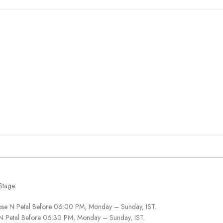
Stage.
ose N Petal Before 06:00 PM, Monday – Sunday, IST.
 N Petal Before 06:30 PM, Monday – Sunday, IST.