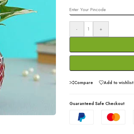
-
+
Compare
Add to wishlist
Guaranteed Safe Checkout