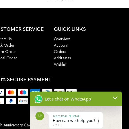
STOMER SERVICE
QUICK LINKS
tact Us
Overview
ck Order
Account
urn Order
Orders
cel Order
Addresses
Wishlist
0% SECURE PAYMENT
Let's chat on WhatsApp
Team Rose N Petal
How can we help you? :)
h Anniversary Cakes
|
Wedding Cake
|
Cake for
22:33