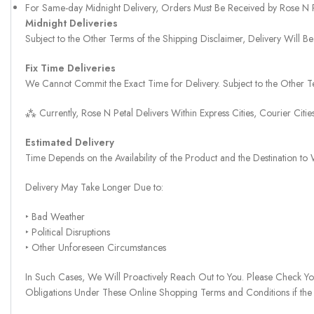
For Same-day Midnight Delivery, Orders Must Be Received by Rose N
Midnight Deliveries
Subject to the Other Terms of the Shipping Disclaimer, Delivery Will
Fix Time Deliveries
We Cannot Commit the Exact Time for Delivery. Subject to the Other Te
⁂ Currently, Rose N Petal Delivers Within Express Cities, Courier Cit
Estimated Delivery
Time Depends on the Availability of the Product and the Destination t
Delivery May Take Longer Due to:
‣ Bad Weather
‣ Political Disruptions
‣ Other Unforeseen Circumstances
In Such Cases, We Will Proactively Reach Out to You. Please Check Y
Obligations Under These Online Shopping Terms and Conditions if the