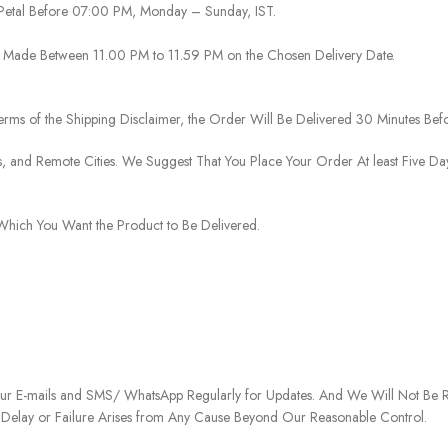
 Petal Before 07:00 PM, Monday – Sunday, IST.
 Be Made Between 11.00 PM to 11.59 PM on the Chosen Delivery Date.
rms of the Shipping Disclaimer, the Order Will Be Delivered 30 Minutes Befo
ies, and Remote Cities. We Suggest That You Place Your Order At least Five D
o Which You Want the Product to Be Delivered.
our E-mails and SMS/ WhatsApp Regularly for Updates. And We Will Not Be Re
 Delay or Failure Arises from Any Cause Beyond Our Reasonable Control.