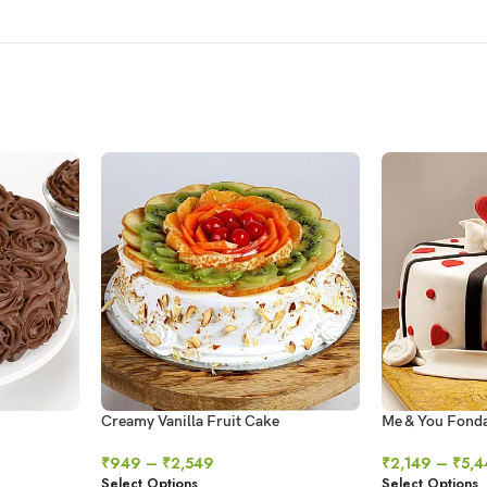
Creamy Vanilla Fruit Cake
Me & You Fond
₹
949
–
₹
2,549
₹
2,149
–
₹
5,4
Select Options
Select Options