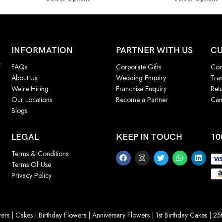
INFORMATION
PARTNER WITH US
CU
f
FAQs
Corporate Gifts
Con
About Us
Wedding Enquiry
Tra
We’re Hiring
Franchise Enquiry
Ret
Our Locations
Become a Partner
Can
Blogs
LEGAL
KEEP IN TOUCH
10
Terms & Conditions
Terms Of Use
Privacy Policy
ers
|
Cakes
|
Birthday Flowers
|
Anniversary Flowers
|
1st Birthday Cakes
|
25t