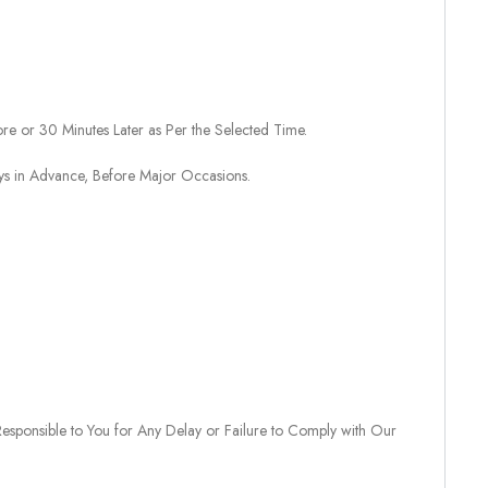
re or 30 Minutes Later as Per the Selected Time.
ays in Advance, Before Major Occasions.
sponsible to You for Any Delay or Failure to Comply with Our