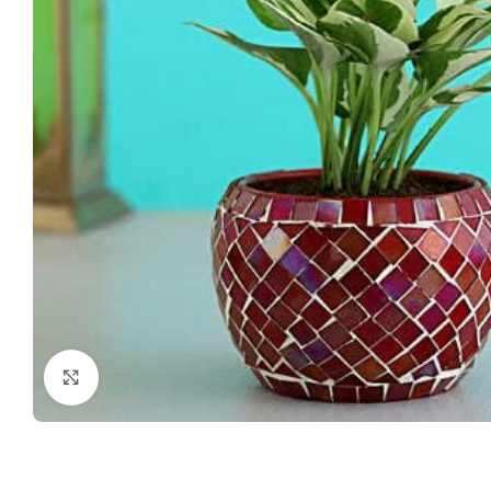
Click to enlarge