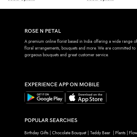
ROSE N PETAL
A premium online florist based in India offering a wide range o
floral arrangements, bouquets and more. We are committed to
gorgeous bouquets and great customer service.
EXPERIENCE APP ON MOBILE
POPULAR SEARCHES
Birthday Gifts
|
Chocolate Bouquet
|
Teddy Bear
|
Plants
|
Flow