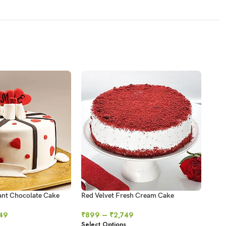
ant Chocolate Cake
Red Velvet Fresh Cream Cake
Swir
49
₹
899
–
₹
2,749
₹
64
Select Options
Sele