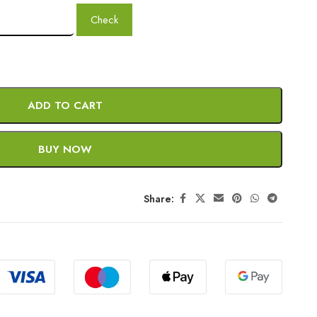
Check
ADD TO CART
BUY NOW
Share: