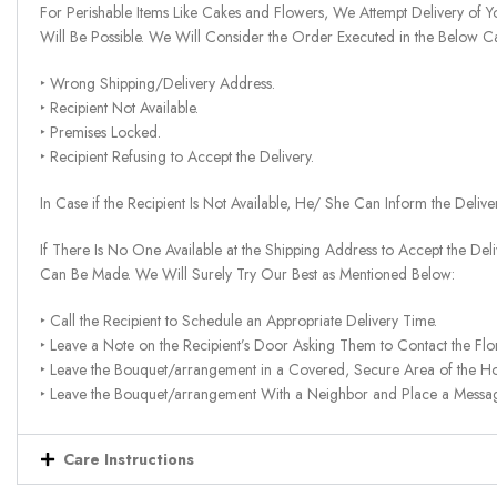
For Perishable Items Like Cakes and Flowers, We Attempt Delivery of Y
Will Be Possible. We Will Consider the Order Executed in the Below C
‣ Wrong Shipping/Delivery Address.
‣ Recipient Not Available.
‣ Premises Locked.
‣ Recipient Refusing to Accept the Delivery.
In Case if the Recipient Is Not Available, He/ She Can Inform the Deliv
If There Is No One Available at the Shipping Address to Accept the Del
Can Be Made. We Will Surely Try Our Best as Mentioned Below:
‣ Call the Recipient to Schedule an Appropriate Delivery Time.
‣ Leave a Note on the Recipient’s Door Asking Them to Contact the Flor
‣ Leave the Bouquet/arrangement in a Covered, Secure Area of the H
‣ Leave the Bouquet/arrangement With a Neighbor and Place a Message 
Care Instructions