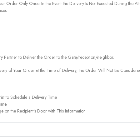
our Order Only Once. In the Event the Delivery Is Not Executed During the At
ases:
ery Partner to Deliver the Order to the Gate/reception/neighbor.
ivery of Your Order at the Time of Delivery, the Order Will Not Be Considered
ist to Schedule a Delivery Time.
ome.
on the Recipient’s Door with This Information.