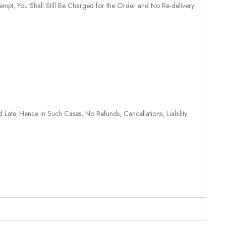
tempt, You Shall Still Be Charged for the Order and No Re-delivery
 Late. Hence in Such Cases, No Refunds, Cancellations, Liability