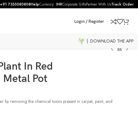
+91 7355080808
Help
Currency
INR
Corporate Gifts
Partner With Us
Track Order
Login / Register
| DOWNLOAD THE APP
Plant In Red
 Metal Pot
air by removing the chemical toxins present in carpet, paint, and