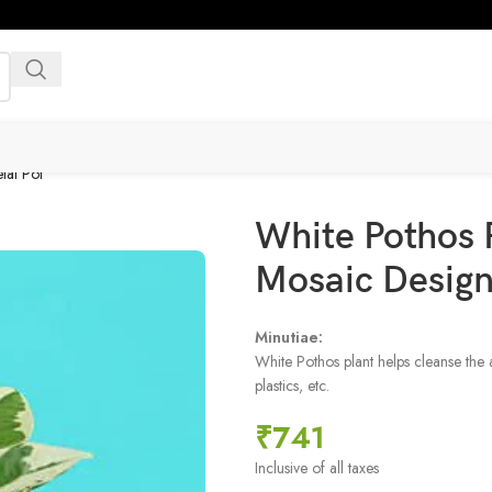
tal Pot
White Pothos 
Mosaic Design
Minutiae:
White Pothos plant helps cleanse the 
plastics, etc.
₹
741
Inclusive of all taxes