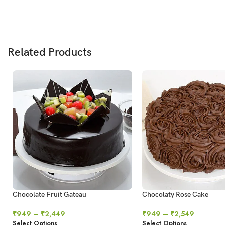
Related Products
Chocolate Fruit Gateau
Chocolaty Rose Cake
₹
949
–
₹
2,449
₹
949
–
₹
2,549
Select Options
Select Options