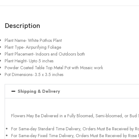
Description
Plant Name- White Pothos Plant
Plant Type- Airpurifying Foliage
Plant Placement- Indoors and Outdoors both
Plant Height- Upto 5 inches
Powder Coated Table Top Metal Pot with Mosaic work
Pot Dimensions- 3.5 x 3.5 inches
Shipping & Delivery
Flowers May Be Delivered in a Fully Bloomed, Semi-bloomed, or Bud 
For Same-day Standard Time Delivery, Orders Must Be Received by R
For Same-day Fixed Time Delivery, Orders Must Be Received by Rose