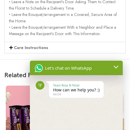
‣ Leave a Note on the Recipient’s Door Asking Them to Contact
the Florist to Schedule a Delivery Time.
‣ Leave the Bouquet/arrangement in a Covered, Secure Area of
the Home.
‣ Leave the Bouquet/arrangement With a Neighbor and Place a
Message on the Recipient’s Door with This Information.
Care Instructions
Let's chat on WhatsApp
Related Products
Team Rose N Petal
How can we help you? :)
04:54