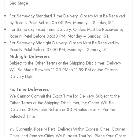
Bud Stage.
For Same-day Standard Time Delivery, Orders Must Be Received
by Rose N Petal Before 06:00 PM, Monday – Sunday, IST.
For Same-day Fixed Time Delivery, Orders Must Be Received by
Rose N Petal Before 06:30 PM, Monday – Sunday, IST.
For Same-day Midnight Delivery, Orders Must Be Received by
Rose N Petal Before 07:00 PM, Monday – Sunday, IST.
Midnight Deliveries
Subject to the Other Terms of the Shipping Disclaimer, Delivery
Will Be Made Between 11.00 PM to 11.59 PM on the Chosen
Delivery Date.
Fix Time Deliveries
We Cannot Commit the Exact Time for Delivery. Subject to the
Other Terms of the Shipping Disclaimer, the Order Will Be
Delivered 30 Minutes Before or 30 Minutes Later as Per the
Selected Time.
⁂ Currently, Rose N Petal Delivers Within Express Cities, Courier
Cities, and Remote Cities. We Suggest That You Place Your Order