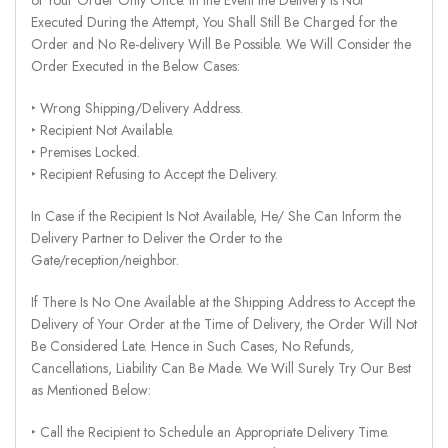
Executed During the Attempt, You Shall Still Be Charged for the
Order and No Re-delivery Will Be Possible. We Will Consider the
Order Executed in the Below Cases:
‣ Wrong Shipping/Delivery Address.
‣ Recipient Not Available.
‣ Premises Locked.
‣ Recipient Refusing to Accept the Delivery.
In Case if the Recipient Is Not Available, He/ She Can Inform the
Delivery Partner to Deliver the Order to the
Gate/reception/neighbor.
If There Is No One Available at the Shipping Address to Accept the
Delivery of Your Order at the Time of Delivery, the Order Will Not
Be Considered Late. Hence in Such Cases, No Refunds,
Cancellations, Liability Can Be Made. We Will Surely Try Our Best
as Mentioned Below:
‣ Call the Recipient to Schedule an Appropriate Delivery Time.