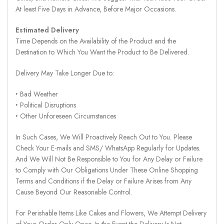
At least Five Days in Advance, Before Major Occasions.
Estimated Delivery
Time Depends on the Availability of the Product and the
Destination to Which You Want the Product to Be Delivered.
Delivery May Take Longer Due to:
‣ Bad Weather
‣ Political Disruptions
‣ Other Unforeseen Circumstances
In Such Cases, We Will Proactively Reach Out to You. Please
Check Your E-mails and SMS/ WhatsApp Regularly for Updates.
And We Will Not Be Responsible to You for Any Delay or Failure
to Comply with Our Obligations Under These Online Shopping
Terms and Conditions if the Delay or Failure Arises from Any
Cause Beyond Our Reasonable Control.
For Perishable Items Like Cakes and Flowers, We Attempt Delivery
of Your Order Only Once. In the Event the Delivery Is Not