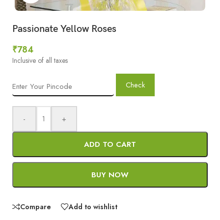
Passionate Yellow Roses
₹
784
Inclusive of all taxes
Check
-
+
ADD TO CART
BUY NOW
Compare
Add to wishlist