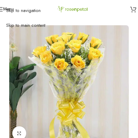
Menu
Skip to navigation
Home
»
Birthday
»
Birthday Flowers
»
Passionate Yellow Roses
Skip to main content
Click to enlarge