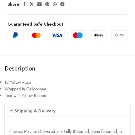
Share:
Guaranteed Safe Checkout
Description
12 Yellow Rose
Wrapped in Cellophane
Tied with Yellow Ribbon
Shipping & Delivery
Flowers May Be Delivered in a Fully Bloomed, Semi-bloomed, or