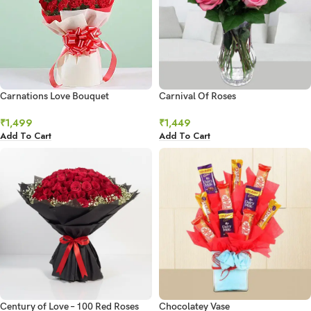
Carnations Love Bouquet
Carnival Of Roses
₹
1,499
₹
1,449
Add To Cart
Add To Cart
Century of Love – 100 Red Roses
Chocolatey Vase