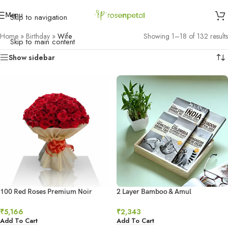
Menu
Skip to navigation
Home
»
Birthday
»
Wife
Showing 1–18 of 132 results
Skip to main content
Show sidebar
100 Red Roses Premium Noir
2 Layer Bamboo & Amul
Bouquet
Chocolates Combo
₹
5,166
₹
2,343
Add To Cart
Add To Cart