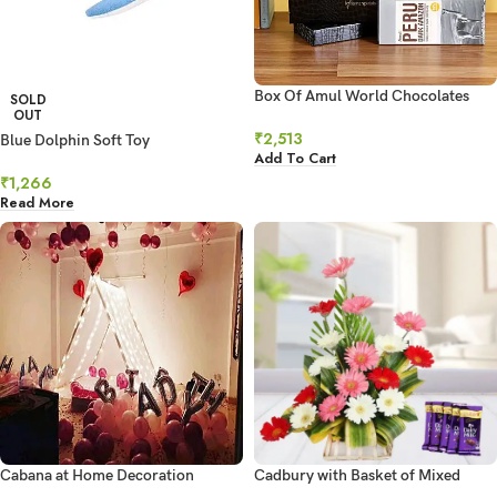
Box Of Amul World Chocolates
SOLD
OUT
₹
2,513
Blue Dolphin Soft Toy
Add To Cart
₹
1,266
Read More
Cabana at Home Decoration
Cadbury with Basket of Mixed
Gerberas