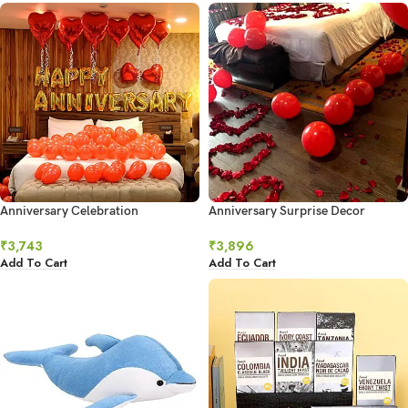
Anniversary Celebration
Anniversary Surprise Decor
₹
3,743
₹
3,896
Add To Cart
Add To Cart