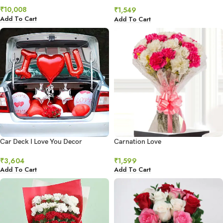
₹
10,008
₹
1,549
Add To Cart
Add To Cart
Car Deck I Love You Decor
Carnation Love
₹
3,604
₹
1,599
Add To Cart
Add To Cart