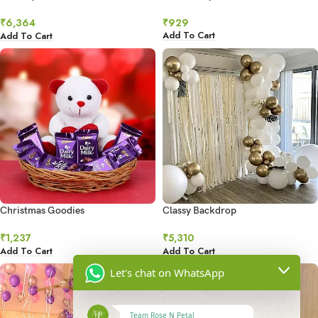
Ultimate Grandeur
₹
929
₹
6,364
Add To Cart
Add To Cart
Christmas Goodies
Classy Backdrop
₹
1,237
₹
5,310
Add To Cart
Add To Cart
Let's chat on WhatsApp
Team Rose N Petal