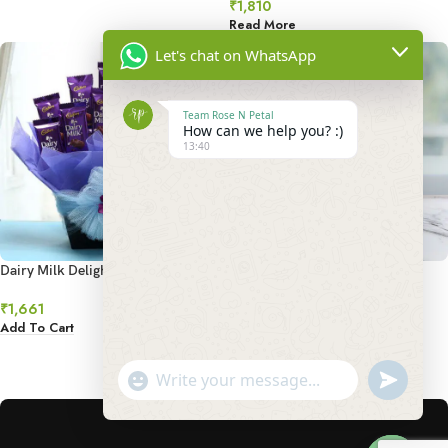
₹
1,810
Read More
Let's chat on WhatsApp
Team Rose N Petal
How can we help you? :)
13:40
Dairy Milk Delight Combo
Delightful Rocher Bouquet
₹
1,661
₹
2,295
Add To Cart
Add To Cart
undefined
"+chaty_settings.lang.emoji_picker+"
1
2
3
4
5
→
WhatsApp
Message