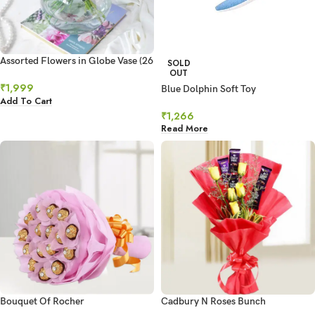
Assorted Flowers in Globe Vase (26
SOLD
OUT
Stems)
₹
1,999
Blue Dolphin Soft Toy
Add To Cart
₹
1,266
Read More
Bouquet Of Rocher
Cadbury N Roses Bunch