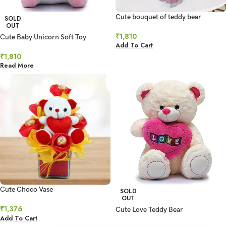
Cute bouquet of teddy bear
SOLD
OUT
₹
1,810
Cute Baby Unicorn Soft Toy
Add To Cart
₹
1,810
Read More
Cute Choco Vase
SOLD
OUT
₹
1,376
Cute Love Teddy Bear
Add To Cart