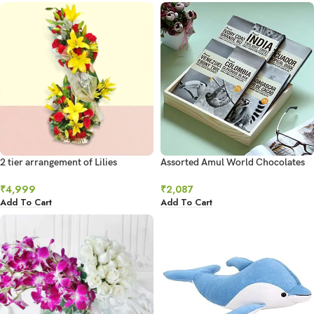
2 tier arrangement of Lilies
Assorted Amul World Chocolates
₹
4,999
₹
2,087
Add To Cart
Add To Cart