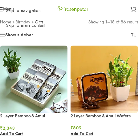
Menu
Skip to navigation
Home
»
Birthday
»
Gifts
Showing 1–18 of 86 results
Skip to main content
Show sidebar
2 Layer Bamboo & Amul
2 Layer Bamboo & Amul Wafers
Chocolates Combo
₹
809
₹
2,343
Add To Cart
Add To Cart