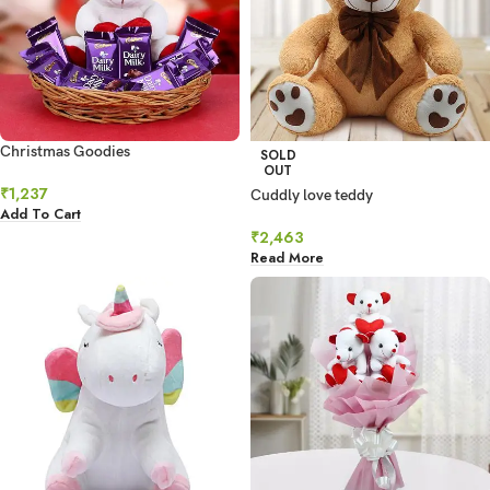
Christmas Goodies
SOLD
OUT
₹
1,237
Cuddly love teddy
Add To Cart
₹
2,463
Read More