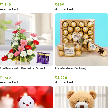
₹
1,849
₹
699
Add To Cart
Add To Cart
Cadbury with Basket of Mixed
Celebration Packing
Gerberas
₹
3,026
₹
1,549
Add To Cart
Add To Cart