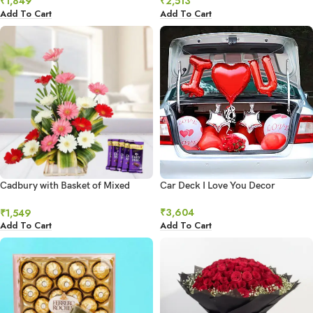
₹
1,849
₹
2,513
Add To Cart
Add To Cart
Cadbury with Basket of Mixed
Car Deck I Love You Decor
Gerberas
₹
3,604
₹
1,549
Add To Cart
Add To Cart