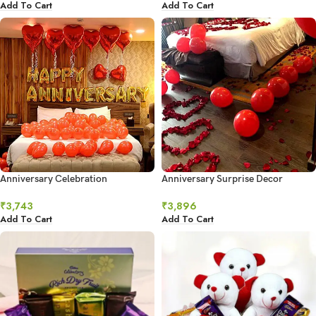
Add To Cart
Add To Cart
Anniversary Celebration
Anniversary Surprise Decor
₹
3,743
₹
3,896
Add To Cart
Add To Cart