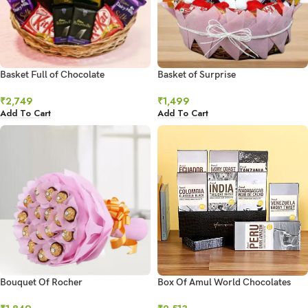
Basket Full of Chocolate
Basket of Surprise
₹
2,749
₹
1,499
Add To Cart
Add To Cart
Bouquet Of Rocher
Box Of Amul World Chocolates