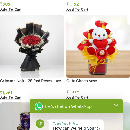
₹
805
₹
1,162
Add To Cart
Add To Cart
Crimson Noir – 25 Red Roses Luxe
Cute Choco Vase
Bouquet
₹
1,376
₹
1,591
Add To Cart
Add To Cart
Let's chat on WhatsApp
Team Rose N Petal
How can we help you? :)