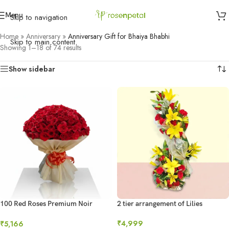
Menu
Skip to navigation
Home
»
Anniversary
»
Anniversary Gift for Bhaiya Bhabhi
Skip to main content
Showing 1–18 of 74 results
Show sidebar
100 Red Roses Premium Noir
2 tier arrangement of Lilies
Bouquet
₹
4,999
₹
5,166