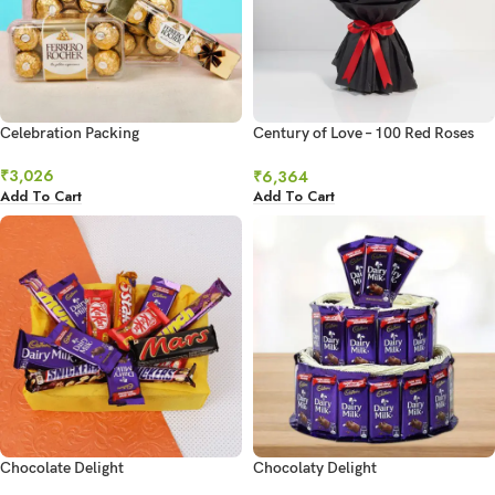
Celebration Packing
Century of Love – 100 Red Roses
Ultimate Grandeur
₹
3,026
₹
6,364
Add To Cart
Add To Cart
Chocolate Delight
Chocolaty Delight