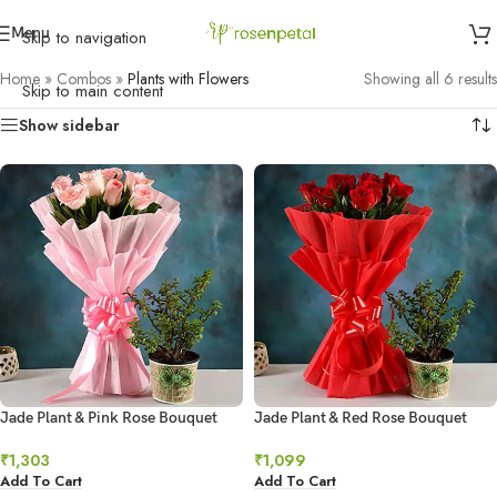
Menu
Skip to navigation
Home
»
Combos
»
Plants with Flowers
Showing all 6 results
Skip to main content
Show sidebar
Jade Plant & Pink Rose Bouquet
Jade Plant & Red Rose Bouquet
₹
1,303
₹
1,099
Add To Cart
Add To Cart