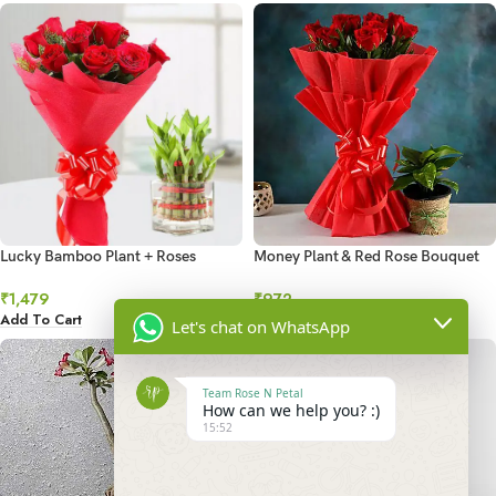
Lucky Bamboo Plant + Roses
Money Plant & Red Rose Bouquet
Combo
₹
972
₹
1,479
Add To Cart
Add To Cart
Let's chat on WhatsApp
Team Rose N Petal
How can we help you? :)
15:52