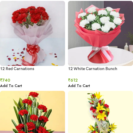
12 Red Carnations
12 White Carnation Bunch
₹
740
₹
612
Add To Cart
Add To Cart