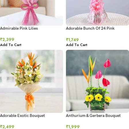
Admirable Pink Lilies
Adorable Bunch Of 24 Pink
Carnations
₹
2,399
₹
1,749
Add To Cart
Add To Cart
Adorable Exotic Bouquet
Anthurium & Gerbera Bouquet
₹
2,499
₹
1,999