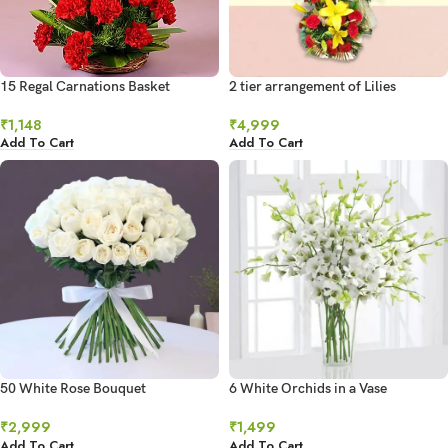
15 Regal Carnations Basket
2 tier arrangement of Lilies
₹
1,148
₹
4,999
Add To Cart
Add To Cart
50 White Rose Bouquet
6 White Orchids in a Vase
₹
2,999
₹
1,499
Add To Cart
Add To Cart