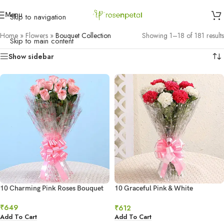
Menu
Skip to navigation
Home
»
Flowers
»
Bouquet Collection
Showing 1–18 of 181 results
Skip to main content
Show sidebar
10 Charming Pink Roses Bouquet
10 Graceful Pink & White
Carnations
₹
649
₹
612
Add To Cart
Add To Cart