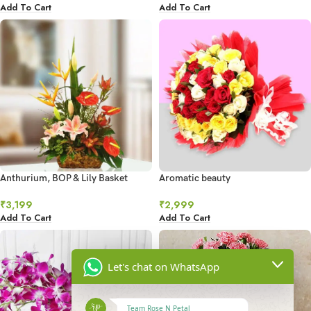
Add To Cart
Add To Cart
Anthurium, BOP & Lily Basket
Aromatic beauty
₹
3,199
₹
2,999
Add To Cart
Add To Cart
Let's chat on WhatsApp
Team Rose N Petal