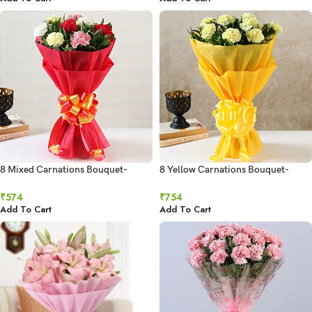
8 Mixed Carnations Bouquet-
8 Yellow Carnations Bouquet-
Small
Small
₹
574
₹
754
Add To Cart
Add To Cart