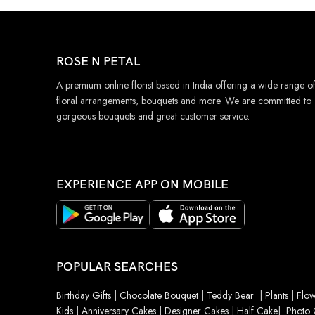
ROSE N PETAL
A premium online florist based in India offering a wide range o
floral arrangements, bouquets and more. We are committed to
gorgeous bouquets and great customer service.
EXPERIENCE APP ON MOBILE
POPULAR SEARCHES
Birthday Gifts
|
Chocolate Bouquet
|
Teddy Bear
|
Plants
|
Flow
Kids
|
Anniversary Cakes
|
Designer Cakes
|
Half Cake
|
Photo 