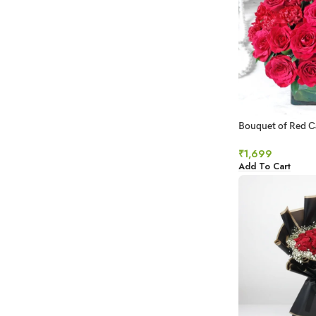
Bouquet of Red C
in Square Vase
₹
1,699
Add To Cart