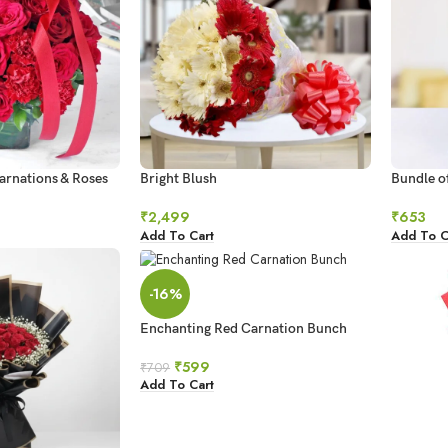
arnations & Roses
Bright Blush
Bundle o
₹
2,499
₹
653
Add To Cart
Add To C
-16%
Enchanting Red Carnation Bunch
₹
599
₹
709
Add To Cart