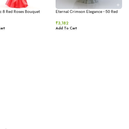
c 8 Red Roses Bouquet
Eternal Crimson Elegance – 50 Red
Roses Bouquet
₹
3,182
art
Add To Cart
→