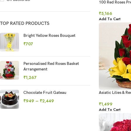
100 Red Roses P
Bouquet
₹
5,166
Add To Cart
TOP RATED PRODUCTS
Bright Yellow Roses Bouquet
₹
707
Personalised Red Roses Basket
Arrangement
₹
1,267
Chocolate Fruit Gateau
Asiatic Lilies & R
Basket Arrangem
₹
949
–
₹
2,449
₹
1,499
Add To Cart