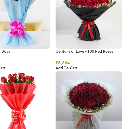
f Joys
Century of Love – 100 Red Roses
Ultimate Grandeur
₹
6,364
art
Add To Cart