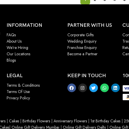
INFORMATION
PARTNER WITH US
CU
f
FAQs
Corporate Gifts
Con
About Us
Wedding Enquiry
Tra
We’re Hiring
Franchise Enquiry
Ret
Our Locations
Become a Partner
Can
Blogs
LEGAL
KEEP IN TOUCH
10
Terms & Conditions
Terms Of Use
Privacy Policy
ers
|
Cakes
|
Birthday Flowers
|
Anniversary Flowers
|
1st Birthday Cakes
|
25t
Cakes
|
Online Gift Delivery Mumbai
|
Online Gift Delivery Delhi
|
Online Gift