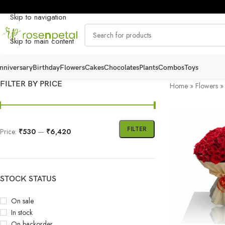
Skip to navigation
Skip to main content
nniversary
Birthday
Flowers
Cakes
Chocolates
Plants
Combos
Toys
FILTER BY PRICE
Home
»
Flowers
FILTER
Price:
₹530
—
₹6,420
STOCK STATUS
On sale
In stock
On backorder