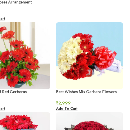
oses Arrangement
art
f Red Gerberas
Best Wishes Mix Gerbera Flowers
₹
2,999
art
Add To Cart