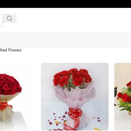
»
Red Flowers