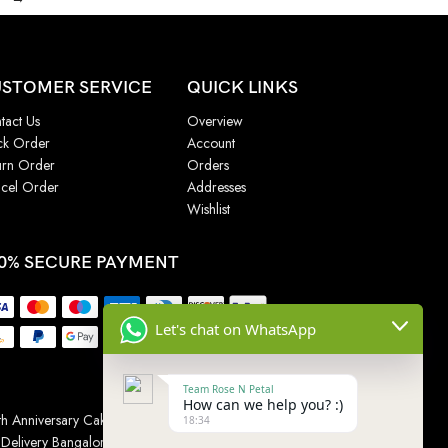
STOMER SERVICE
QUICK LINKS
tact Us
Overview
ck Order
Account
urn Order
Orders
cel Order
Addresses
Wishlist
0% SECURE PAYMENT
Let's chat on WhatsApp
Team Rose N Petal
How can we help you? :)
h Anniversary Cakes
|
Wedding Cake
|
Cake for
18:34
 Delivery Bangalore
|
Online Gift Delivery Chennai
|
Online