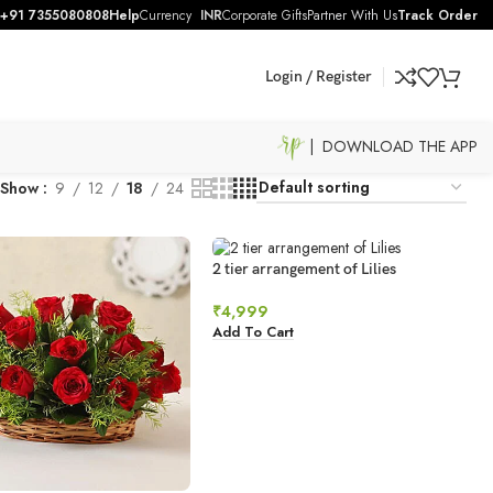
+91 7355080808
Help
Currency
INR
Corporate Gifts
Partner With Us
Track Order
Login / Register
| DOWNLOAD THE APP
Show
9
12
18
24
2 tier arrangement of Lilies
₹
4,999
Add To Cart