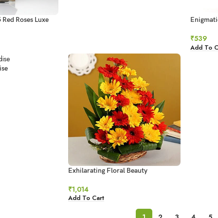
5 Red Roses Luxe
Enigmati
₹
539
Add To C
ise
Exhilarating Floral Beauty
₹
1,014
Add To Cart
1
2
3
4
5