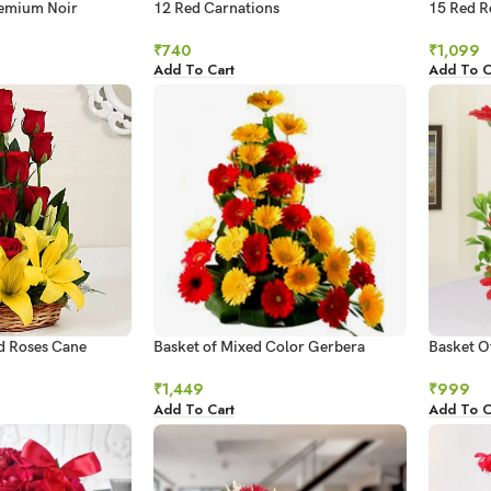
remium Noir
12 Red Carnations
15 Red R
₹
740
₹
1,099
Add To Cart
Add To C
ed Roses Cane
Basket of Mixed Color Gerbera
Basket O
ent
₹
1,449
₹
999
Add To Cart
Add To C