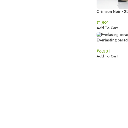
Crimson Noir – 2
Bouquet
₹
1,591
Add To Cart
Everlasting parad
₹
6,331
Add To Cart