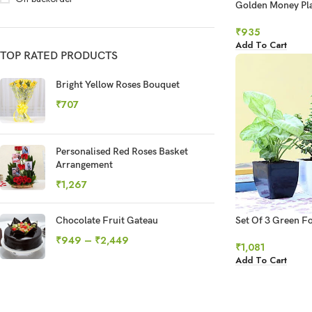
Golden Money Pla
Syngonium Combo
₹
935
Add To Cart
TOP RATED PRODUCTS
Bright Yellow Roses Bouquet
₹
707
Personalised Red Roses Basket
Arrangement
₹
1,267
Chocolate Fruit Gateau
Set Of 3 Green Fo
₹
949
–
₹
2,449
₹
1,081
Add To Cart