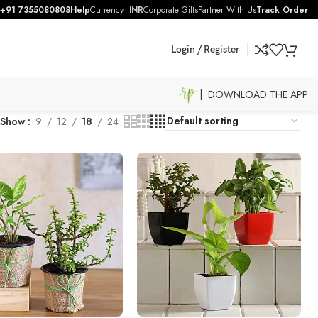
+91 7355080808
Help
Currency
INR
Corporate Gifts
Partner With Us
Track Order
Login / Register
| DOWNLOAD THE APP
Show
9
12
18
24