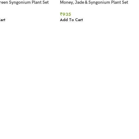
reen Syngonium Plant Set
Money, Jade & Syngonium Plant Set
₹
935
art
Add To Cart