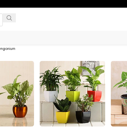
yngonium