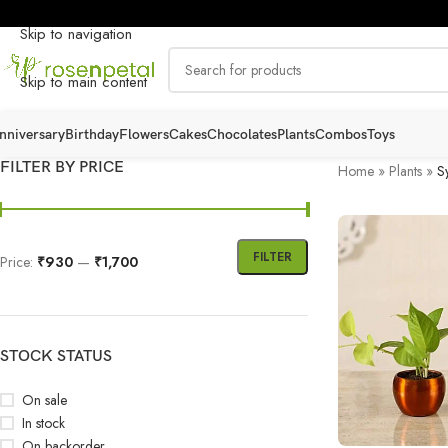
Skip to navigation
Skip to main content
nniversary
Birthday
Flowers
Cakes
Chocolates
Plants
Combos
Toys
FILTER BY PRICE
Home
»
Plants
»
S
FILTER
Price:
₹930
—
₹1,700
STOCK STATUS
On sale
In stock
On backorder