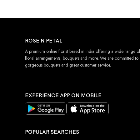
ROSE N PETAL
A premium online florist based in India offering a wide range o
floral arrangements, bouquets and more. We are committed to
gorgeous bouquets and great customer service.
EXPERIENCE APP ON MOBILE
POPULAR SEARCHES