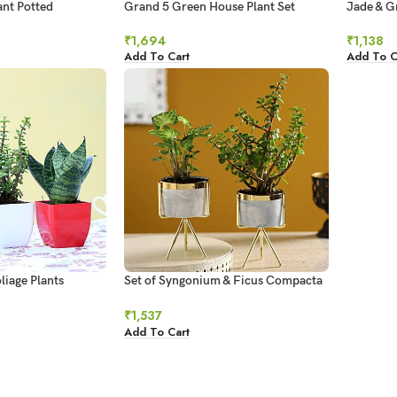
nt Potted
Grand 5 Green House Plant Set
Jade & G
 Hand Delivery
₹
1,694
₹
1,138
Add To Cart
Add To C
liage Plants
Set of Syngonium & Ficus Compacta
In Ceramic Pots
₹
1,537
Add To Cart