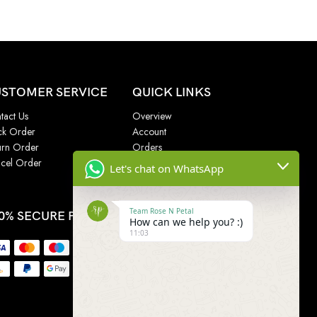
STOMER SERVICE
QUICK LINKS
tact Us
Overview
ck Order
Account
urn Order
Orders
cel Order
Addresses
Let's chat on WhatsApp
Wishlist
Team Rose N Petal
0% SECURE PAYMENT
How can we help you? :)
11:03