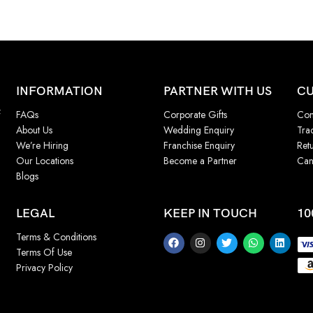
INFORMATION
PARTNER WITH US
CU
f
FAQs
Corporate Gifts
Con
About Us
Wedding Enquiry
Tra
We’re Hiring
Franchise Enquiry
Ret
Our Locations
Become a Partner
Can
Blogs
LEGAL
KEEP IN TOUCH
10
Terms & Conditions
Terms Of Use
Privacy Policy