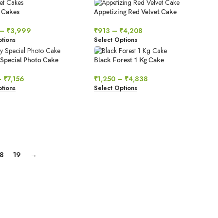
 Cakes
Appetizing Red Velvet Cake
–
₹
3,999
₹
913
–
₹
4,208
tions
Select Options
 Special Photo Cake
Black Forest 1 Kg Cake
–
₹
7,156
₹
1,250
–
₹
4,838
tions
Select Options
18
19
→