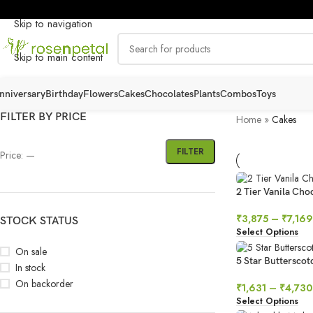
Skip to navigation
Skip to main content
nniversary
Birthday
Flowers
Cakes
Chocolates
Plants
Combos
Toys
FILTER BY PRICE
Home
»
Cakes
FILTER
Price:
—
2 Tier Vanila Ch
₹
3,875
–
₹
7,169
STOCK STATUS
Select Options
On sale
5 Star Butterscot
In stock
On backorder
₹
1,631
–
₹
4,730
Select Options