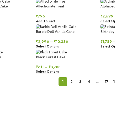
 Cake
Affectionate Treat
Alphabet
₹
796
₹
2,699
Add To Cart
Select Op
Barbie Doll Vanilla Cake
Birthday
8
₹
2,996
–
₹
10,336
₹
1,789
Select Options
Select Op
e
Black Forest Cake
₹
611
–
₹
3,788
Select Options
1
2
3
4
…
17