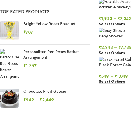
Adorable Mickey
TOP RATED PRODUCTS
₹
1,933
–
₹
7,055
Select Options
Bright Yellow Roses Bouquet
₹
707
Baby Shower
₹
2,243
–
₹
7,73
Personalised Red Roses Basket
Select Options
Arrangement
Black Forest Cak
₹
1,267
₹
549
–
₹
1,049
Select Options
Chocolate Fruit Gateau
₹
949
–
₹
2,449