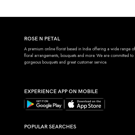
ROSE N PETAL
A premium online florist based in India offering a wide range o
floral arrangements, bouquets and more. We are committed to
gorgeous bouquets and great customer service.
EXPERIENCE APP ON MOBILE
POPULAR SEARCHES