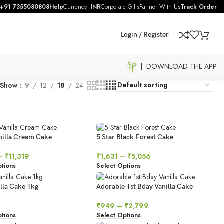
+91 7355080808
Help
Currency
INR
Corporate Gifts
Partner With Us
Track Order
Login / Register
| DOWNLOAD THE APP
Show
9
12
18
24
anilla Cream Cake
5 Star Black Forest Cake
–
₹
11,319
₹
1,631
–
₹
5,056
tions
Select Options
lla Cake 1kg
Adorable 1st Bday Vanilla Cake
₹
949
–
₹
2,799
tions
Select Options