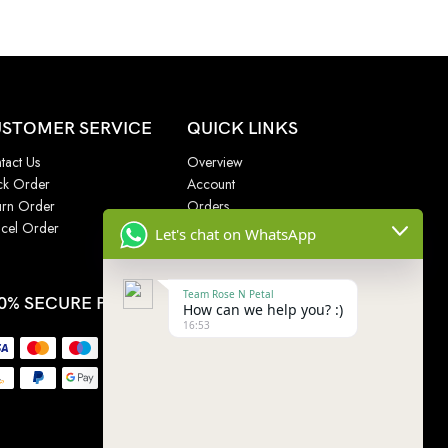
STOMER SERVICE
QUICK LINKS
tact Us
Overview
ck Order
Account
urn Order
Orders
cel Order
Addresses
Let's chat on WhatsApp
Wishlist
Team Rose N Petal
0% SECURE PAYMENT
How can we help you? :)
16:53