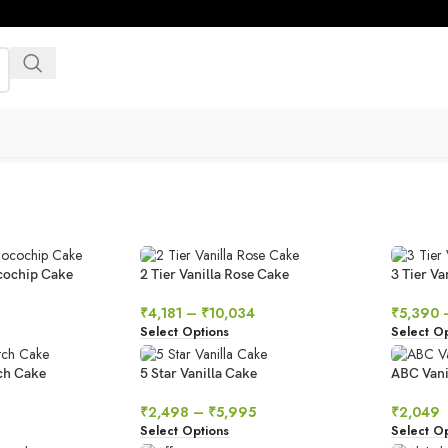
ocochip Cake
2 Tier Vanilla Rose Cake
3 Tier V
₹
4,181
–
₹
10,034
₹
5,390
Select Options
Select Op
ch Cake
5 Star Vanilla Cake
ABC Vani
₹
2,498
–
₹
5,995
₹
2,049
Select Options
Select Op