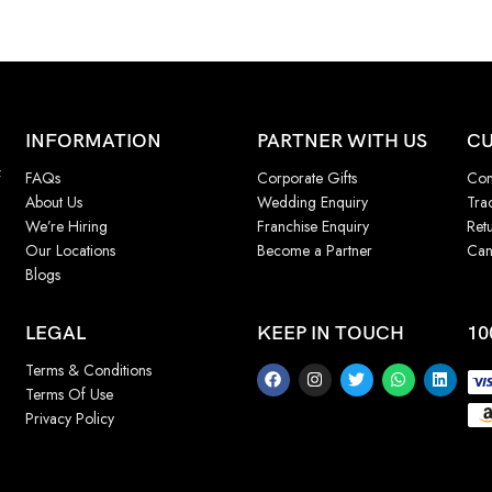
INFORMATION
PARTNER WITH US
CU
f
FAQs
Corporate Gifts
Con
About Us
Wedding Enquiry
Tra
We’re Hiring
Franchise Enquiry
Ret
Our Locations
Become a Partner
Can
Blogs
LEGAL
KEEP IN TOUCH
10
Terms & Conditions
Terms Of Use
Privacy Policy