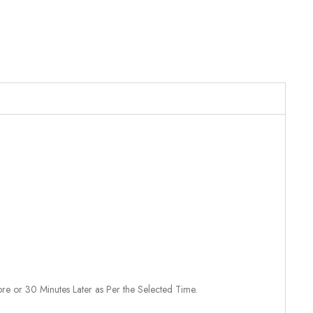
re or 30 Minutes Later as Per the Selected Time.