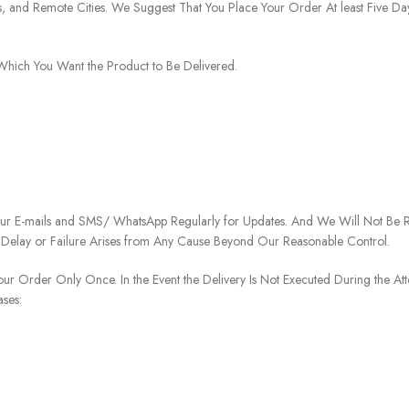
ies, and Remote Cities. We Suggest That You Place Your Order At least Five D
o Which You Want the Product to Be Delivered.
our E-mails and SMS/ WhatsApp Regularly for Updates. And We Will Not Be Re
 Delay or Failure Arises from Any Cause Beyond Our Reasonable Control.
our Order Only Once. In the Event the Delivery Is Not Executed During the At
ases: