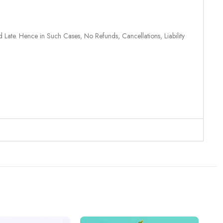
 Late. Hence in Such Cases, No Refunds, Cancellations, Liability