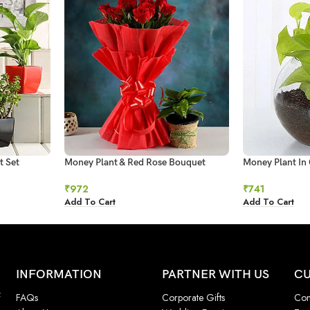
t Set
Money Plant & Red Rose Bouquet
Money Plant In 
₹
972
₹
741
Add To Cart
Add To Cart
INFORMATION
PARTNER WITH US
CU
f
FAQs
Corporate Gifts
Con