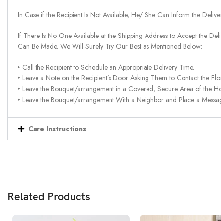
In Case if the Recipient Is Not Available, He/ She Can Inform the Deliv
If There Is No One Available at the Shipping Address to Accept the Del
Can Be Made. We Will Surely Try Our Best as Mentioned Below:
‣ Call the Recipient to Schedule an Appropriate Delivery Time.
‣ Leave a Note on the Recipient’s Door Asking Them to Contact the Flor
‣ Leave the Bouquet/arrangement in a Covered, Secure Area of the H
‣ Leave the Bouquet/arrangement With a Neighbor and Place a Message 
Care Instructions
Related Products