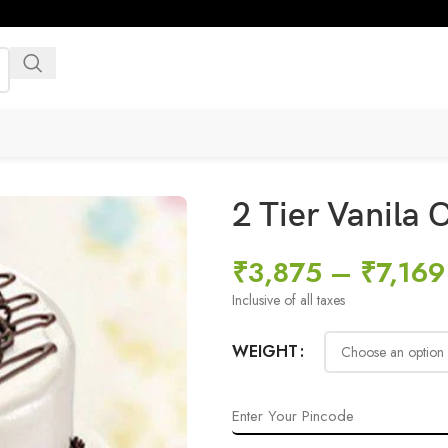
2 Tier Vanila
₹
3,875
–
₹
7,169
Inclusive of all taxes
WEIGHT