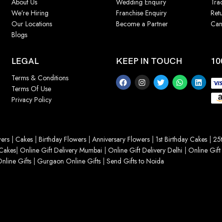
About Us
Wedding Enquiry
Tra
We’re Hiring
Franchise Enquiry
Ret
Our Locations
Become a Partner
Can
Blogs
LEGAL
KEEP IN TOUCH
10
Terms & Conditions
Terms Of Use
Privacy Policy
ers
|
Cakes
|
Birthday Flowers
|
Anniversary Flowers
|
1st Birthday Cakes
|
25t
Cakes
|
Online Gift Delivery Mumbai
|
Online Gift Delivery Delhi
|
Online Gift
nline Gifts
|
Gurgaon Online Gifts
|
Send Gifts to Noida