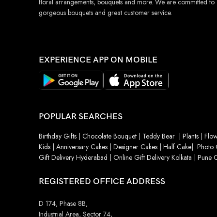
floral arrangements, bouquets and more. We are committed to
gorgeous bouquets and great customer service.
EXPERIENCE APP ON MOBILE
POPULAR SEARCHES
Birthday Gifts
|
Chocolate Bouquet
|
Teddy Bear
|
Plants
|
Flow
Kids
|
Anniversary Cakes
|
Designer Cakes
|
Half Cake
|
Photo 
Gift Delivery Hyderabad
|
Online Gift Delivery Kolkata
|
Pune O
REGISTERED OFFICE ADDRESS
D 174, Phase 8B,
Industrial Area, Sector 74,