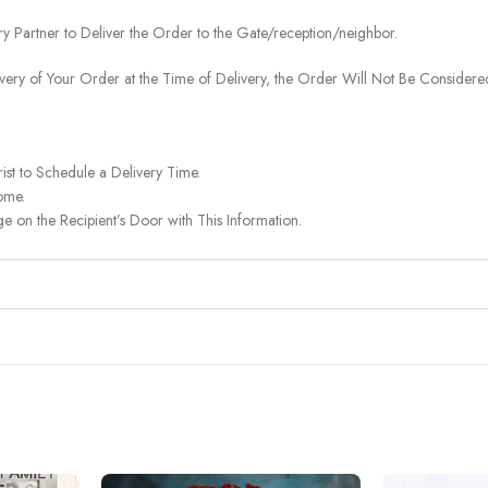
ery Partner to Deliver the Order to the Gate/reception/neighbor.
ivery of Your Order at the Time of Delivery, the Order Will Not Be Considered
ist to Schedule a Delivery Time.
ome.
on the Recipient’s Door with This Information.