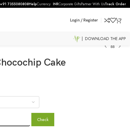
+91 7355080808
Help
Currency
INR
Corporate Gifts
Partner With Us
Track Order
Login / Register
| DOWNLOAD THE APP
 Chocochip Cake
Check