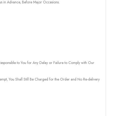
ays in Advance, Before Major Occasions.
sponsible to You for Any Delay or Failure to Comply with Our
tempt, You Shall Still Be Charged for the Order and No Re-delivery