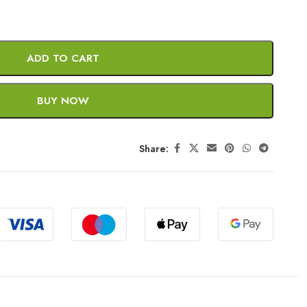
ADD TO CART
BUY NOW
Share: