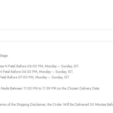
Stage.
ose N Petal Before 06:00 PM, Monday – Sunday, IST.
 N Petal Before 06:30 PM, Monday – Sunday, IST.
 Petal Before 07:00 PM, Monday – Sunday, IST.
 Be Made Between 11.00 PM to 11.59 PM on the Chosen Delivery Date.
rms of the Shipping Disclaimer, the Order Will Be Delivered 30 Minutes Befo