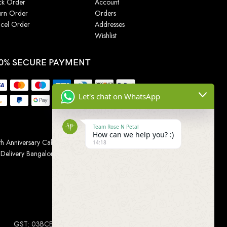
ck Order
Account
urn Order
Orders
cel Order
Addresses
Wishlist
0% SECURE PAYMENT
Let's chat on WhatsApp
Team Rose N Petal
How can we help you? :)
h Anniversary Cakes
|
Wedding Cake
|
Cake for
14:18
 Delivery Bangalore
|
Online Gift Delivery Chennai
|
Online
GST: 03BCEPP1454L1ZM