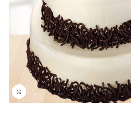
Click to enlarge