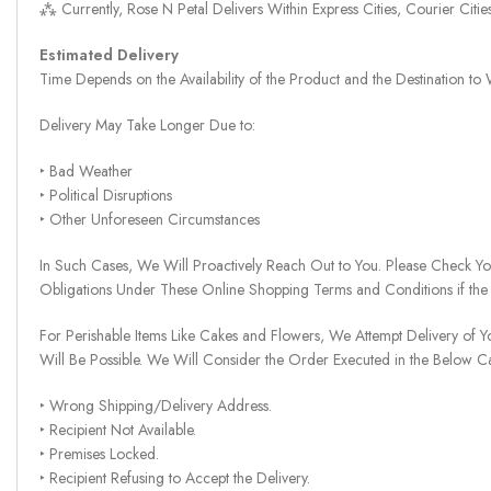
⁂ Currently, Rose N Petal Delivers Within Express Cities, Courier Cit
Estimated Delivery
Time Depends on the Availability of the Product and the Destination t
Delivery May Take Longer Due to:
‣ Bad Weather
‣ Political Disruptions
‣ Other Unforeseen Circumstances
In Such Cases, We Will Proactively Reach Out to You. Please Check Y
Obligations Under These Online Shopping Terms and Conditions if the
For Perishable Items Like Cakes and Flowers, We Attempt Delivery of Y
Will Be Possible. We Will Consider the Order Executed in the Below C
‣ Wrong Shipping/Delivery Address.
‣ Recipient Not Available.
‣ Premises Locked.
‣ Recipient Refusing to Accept the Delivery.