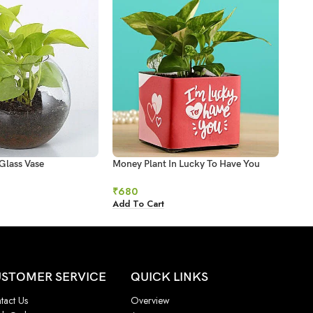
Glass Vase
Money Plant In Lucky To Have You
Mone
Glass Pot
₹
93
₹
680
Add 
Add To Cart
STOMER SERVICE
QUICK LINKS
tact Us
Overview