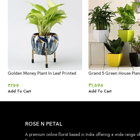
Golden Money Plant In Leaf Printed
Grand 5 Green House Plan
Metal Pot
₹
1,694
₹
799
Add To Cart
Add To Cart
ROSE N PETAL
A premium online florist based in India offering a wide range o