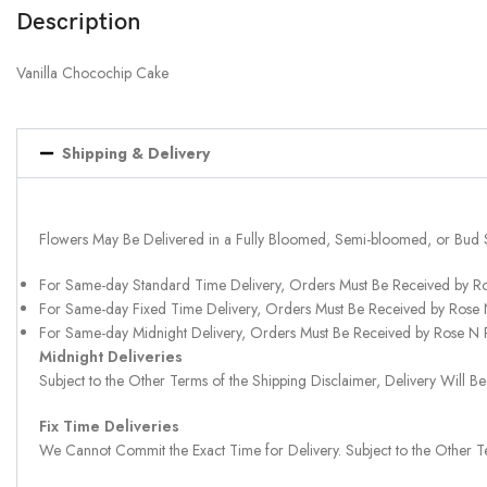
Description
Vanilla Chocochip Cake
Shipping & Delivery
Flowers May Be Delivered in a Fully Bloomed, Semi-bloomed, or Bud 
For Same-day Standard Time Delivery, Orders Must Be Received by R
For Same-day Fixed Time Delivery, Orders Must Be Received by Rose
For Same-day Midnight Delivery, Orders Must Be Received by Rose N
Midnight Deliveries
Subject to the Other Terms of the Shipping Disclaimer, Delivery Will
Fix Time Deliveries
We Cannot Commit the Exact Time for Delivery. Subject to the Other Te