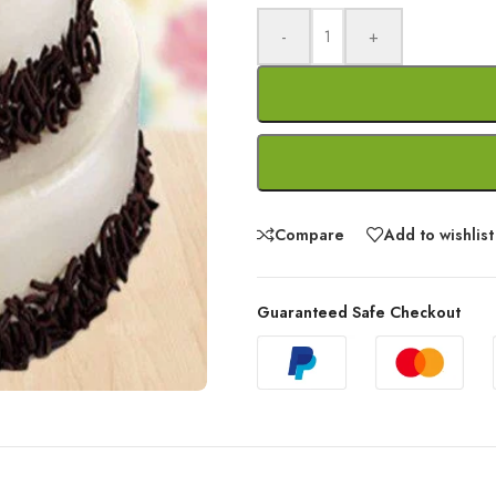
-
+
Compare
Add to wishlist
Guaranteed Safe Checkout