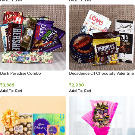
Dark Paradise Combo
Decadence Of Chocolaty Valentine
₹
3,885
₹
2,980
Add To Cart
Add To Cart