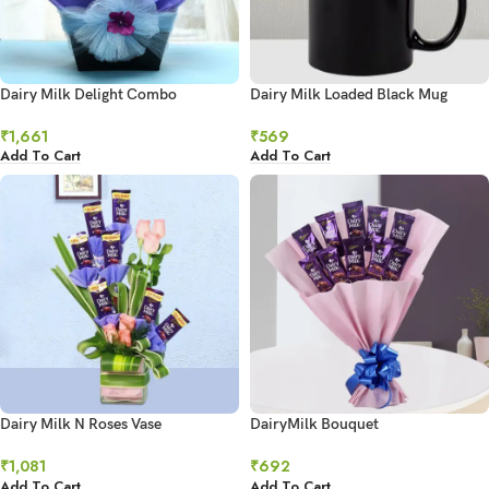
Dairy Milk Delight Combo
Dairy Milk Loaded Black Mug
₹
1,661
₹
569
Add To Cart
Add To Cart
Dairy Milk N Roses Vase
DairyMilk Bouquet
₹
1,081
₹
692
Add To Cart
Add To Cart