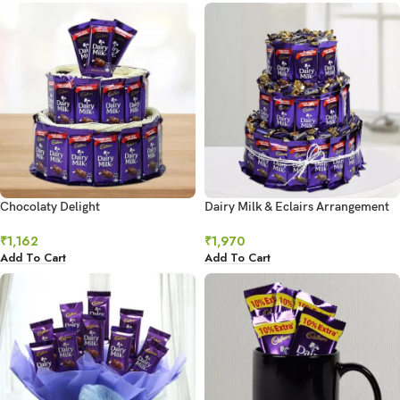
Chocolaty Delight
Dairy Milk & Eclairs Arrangement
₹
1,162
₹
1,970
Add To Cart
Add To Cart