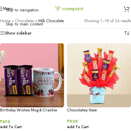
Menu
Skip to navigation
Home
»
Chocolates
»
Milk Chocolate
Showing 1–18 of 24 results
Skip to main content
Show sidebar
Birthday Wishes Mug & Crackle
Chocolatey Vase
Chocolate
₹
929
₹
476
Add To Cart
Add To Cart