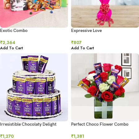
Exotic Combo
Expressive Love
₹
2,364
₹
807
Add To Cart
Add To Cart
Irresistible Chocolaty Delight
Perfect Choco Flower Combo
₹
1,270
₹
1,381