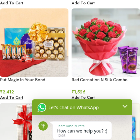
Add To Cart
Add To Cart
Put Magic In Your Bond
Red Carnation N Silk Combo
₹
2,412
₹
1,526
Add To Cart
Add To Cart
Let's chat on WhatsApp
Team Rose N Petal
How can we help you? :)
12:08