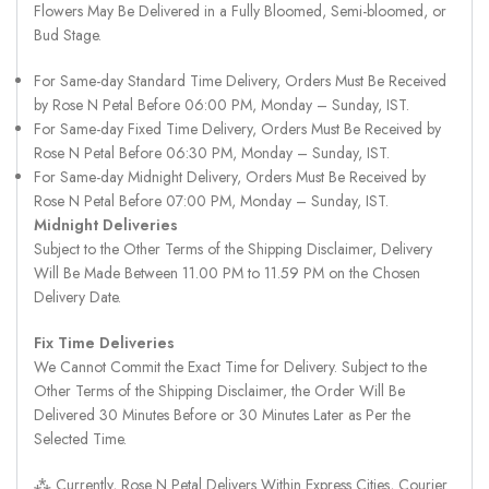
Flowers May Be Delivered in a Fully Bloomed, Semi-bloomed, or
Bud Stage.
For Same-day Standard Time Delivery, Orders Must Be Received
by Rose N Petal Before 06:00 PM, Monday – Sunday, IST.
For Same-day Fixed Time Delivery, Orders Must Be Received by
Rose N Petal Before 06:30 PM, Monday – Sunday, IST.
For Same-day Midnight Delivery, Orders Must Be Received by
Rose N Petal Before 07:00 PM, Monday – Sunday, IST.
Midnight Deliveries
Subject to the Other Terms of the Shipping Disclaimer, Delivery
Will Be Made Between 11.00 PM to 11.59 PM on the Chosen
Delivery Date.
Fix Time Deliveries
We Cannot Commit the Exact Time for Delivery. Subject to the
Other Terms of the Shipping Disclaimer, the Order Will Be
Delivered 30 Minutes Before or 30 Minutes Later as Per the
Selected Time.
⁂ Currently, Rose N Petal Delivers Within Express Cities, Courier