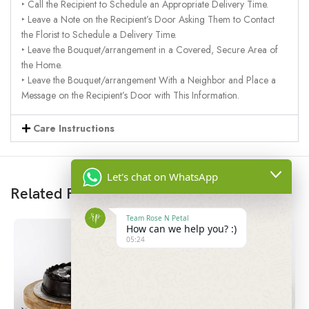
‣ Call the Recipient to Schedule an Appropriate Delivery Time.
‣ Leave a Note on the Recipient’s Door Asking Them to Contact
the Florist to Schedule a Delivery Time.
‣ Leave the Bouquet/arrangement in a Covered, Secure Area of
the Home.
‣ Leave the Bouquet/arrangement With a Neighbor and Place a
Message on the Recipient’s Door with This Information.
Care Instructions
Let's chat on WhatsApp
Related Products
Team Rose N Petal
How can we help you? :)
05:24