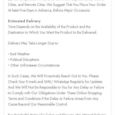
Cities, and Remote Cities. We Suggest That You Place Your Order
At least Five Days in Advance, Before Major Occasions.
Estimated Delivery
Time Depends on the Availability of the Product and the
Destination to Which You Want the Product to Be Delivered.
Delivery May Take Longer Due to:
‣ Bad Weather
‣ Political Disruptions
‣ Other Unforeseen Circumstances
In Such Cases, We Will Proactively Reach Out to You. Please
Check Your E-mails and SMS/ WhatsApp Regularly for Updates.
And We Will Not Be Responsible to You for Any Delay or Failure
to Comply with Our Obligations Under These Online Shopping
Terms and Conditions if the Delay or Failure Arises from Any
Cause Beyond Our Reasonable Control.
For Perishable Items Like Cakes and Flowers, We Attempt Delivery