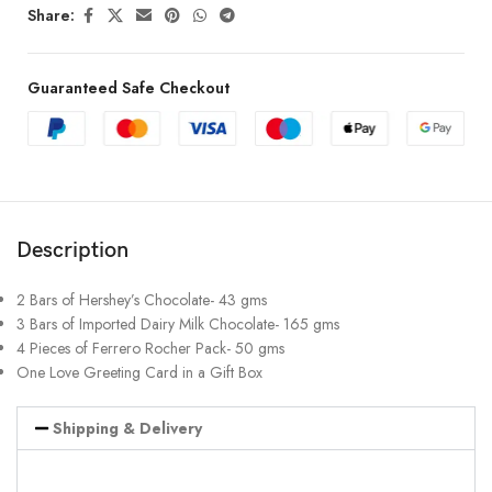
Share:
Guaranteed Safe Checkout
Description
2 Bars of Hershey’s Chocolate- 43 gms
3 Bars of Imported Dairy Milk Chocolate- 165 gms
4 Pieces of Ferrero Rocher Pack- 50 gms
One Love Greeting Card in a Gift Box
Shipping & Delivery