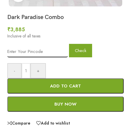
Dark Paradise Combo
₹
3,885
Inclusive of all taxes
Check
-
+
ADD TO CART
BUY NOW
Compare
Add to wishlist