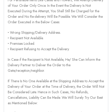
of Your Order Only Once. In the Event the Delivery Is Not
Executed During the Attempt, You Shall Still Be Charged for the
Order and No Re-delivery Will Be Possible. We Will Consider the
Order Executed in the Below Cases:
‣ Wrong Shipping/Delivery Address.
‣ Recipient Not Available.
‣ Premises Locked.
‣ Recipient Refusing to Accept the Delivery.
In Case if the Recipient Is Not Available, He/ She Can Inform the
Delivery Partner to Deliver the Order to the
Gate/reception/neighbor.
If There Is No One Available at the Shipping Address to Accept the
Delivery of Your Order at the Time of Delivery, the Order Will Not
Be Considered Late. Hence in Such Cases, No Refunds,
Cancellations, Liability Can Be Made. We Will Surely Try Our Best
as Mentioned Below: