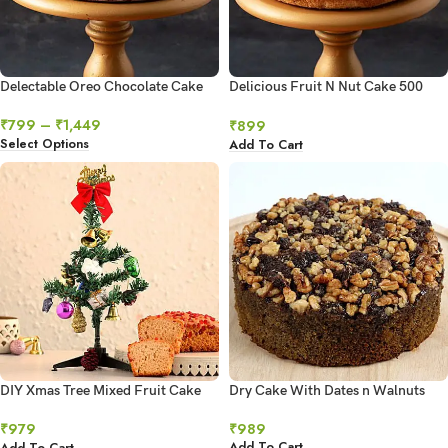
Delectable Oreo Chocolate Cake
Delicious Fruit N Nut Cake 500
gms
₹
799
–
₹
1,449
₹
899
Select Options
Add To Cart
DIY Xmas Tree Mixed Fruit Cake
Dry Cake With Dates n Walnuts
300 Gms
₹
989
₹
979
Add To Cart
Add To Cart