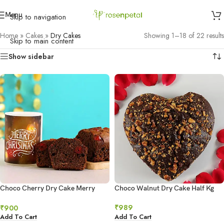
Menu
Skip to navigation
Home
»
Cakes
»
Dry Cakes
Showing 1–18 of 22 results
Skip to main content
Show sidebar
Choco Cherry Dry Cake Merry
Choco Walnut Dry Cake Half Kg
Xmas Hollow Candle
₹
989
₹
900
Add To Cart
Add To Cart