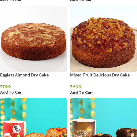
Eggless Almond Dry Cake
Mixed Fruit Delicious Dry Cake
500gms
₹
799
₹
699
Add To Cart
Add To Cart