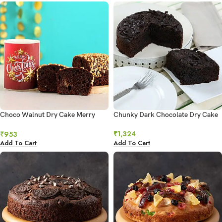
Choco Walnut Dry Cake Merry
Chunky Dark Chocolate Dry Cake
Xmas Hollow Candle
₹
1,324
₹
953
Add To Cart
Add To Cart