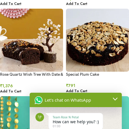
Add To Cart
Add To Cart
Rose Quartz Wish Tree With Date &
Special Plum Cake
Walnut Dry Cake
₹
791
₹
1,376
Add To Cart
Add To Cart
Let's chat on WhatsApp
Team Rose N Petal
How can we help you? :)
01:00