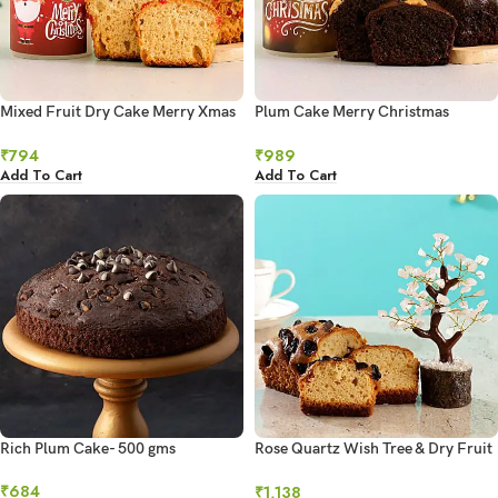
Mixed Fruit Dry Cake Merry Xmas
Plum Cake Merry Christmas
Hollow Candle
Hollow Candle
₹
794
₹
989
Add To Cart
Add To Cart
Rich Plum Cake- 500 gms
Rose Quartz Wish Tree & Dry Fruit
Cake
₹
684
₹
1,138