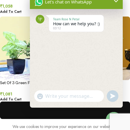
Money Plant Combo
Let's chat on WhatsApp
₹
1,138
₹
1,058
Add To Cart
Add To Cart
Team Rose N Petal
How can we help you? :)
03:12
Set Of 3 Green Foliage Plants
Set of Syngonium & Ficus
Compacta In Ceramic Pots
₹
1,081
₹
1,537
undefined
"+chaty_settings.lang.emoji_picker+"
WhatsApp
Add To Cart
Add To Cart
Message
We use cookies to improve your experience on our website. By