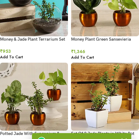
Money & Jade Plant Terrarium Set
Money Plant Green Sansevieria
Combo Hand Delivery
₹
953
₹
1,346
Add To Cart
Add To Cart
Potted Jade With Syngonium &
Set Of 2 Jade Plants in White Pot