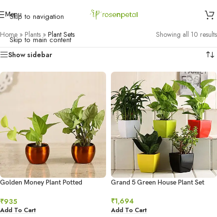
Menu
Skip to navigation
Home
»
Plants
»
Plant Sets
Showing all 10 results
Skip to main content
Show sidebar
Golden Money Plant Potted
Grand 5 Green House Plant Set
Syngonium Combo Hand Delivery
₹
1,694
₹
935
Add To Cart
Add To Cart