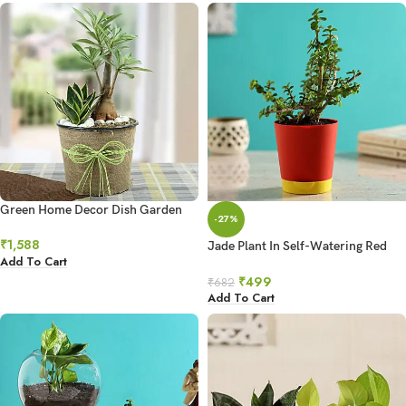
Green Home Decor Dish Garden
-27%
₹
1,588
Jade Plant In Self-Watering Red
Add To Cart
Pot
₹
499
₹
682
Add To Cart