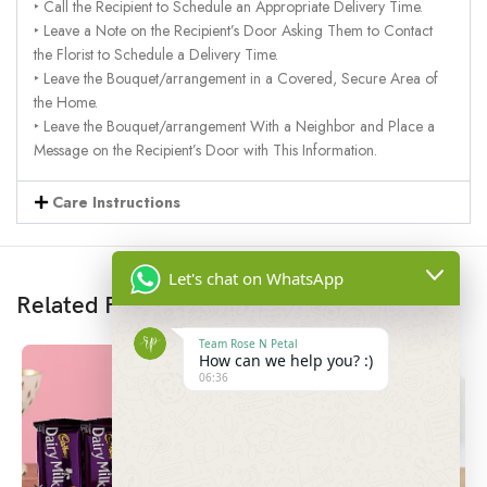
‣ Call the Recipient to Schedule an Appropriate Delivery Time.
‣ Leave a Note on the Recipient’s Door Asking Them to Contact
the Florist to Schedule a Delivery Time.
‣ Leave the Bouquet/arrangement in a Covered, Secure Area of
the Home.
‣ Leave the Bouquet/arrangement With a Neighbor and Place a
Message on the Recipient’s Door with This Information.
Care Instructions
Let's chat on WhatsApp
Related Products
Team Rose N Petal
How can we help you? :)
06:36