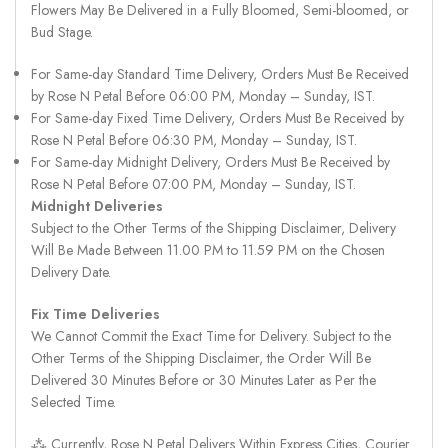
Flowers May Be Delivered in a Fully Bloomed, Semi-bloomed, or
Bud Stage.
For Same-day Standard Time Delivery, Orders Must Be Received
by Rose N Petal Before 06:00 PM, Monday – Sunday, IST.
For Same-day Fixed Time Delivery, Orders Must Be Received by
Rose N Petal Before 06:30 PM, Monday – Sunday, IST.
For Same-day Midnight Delivery, Orders Must Be Received by
Rose N Petal Before 07:00 PM, Monday – Sunday, IST.
Midnight Deliveries
Subject to the Other Terms of the Shipping Disclaimer, Delivery
Will Be Made Between 11.00 PM to 11.59 PM on the Chosen
Delivery Date.
Fix Time Deliveries
We Cannot Commit the Exact Time for Delivery. Subject to the
Other Terms of the Shipping Disclaimer, the Order Will Be
Delivered 30 Minutes Before or 30 Minutes Later as Per the
Selected Time.
⁂ Currently, Rose N Petal Delivers Within Express Cities, Courier