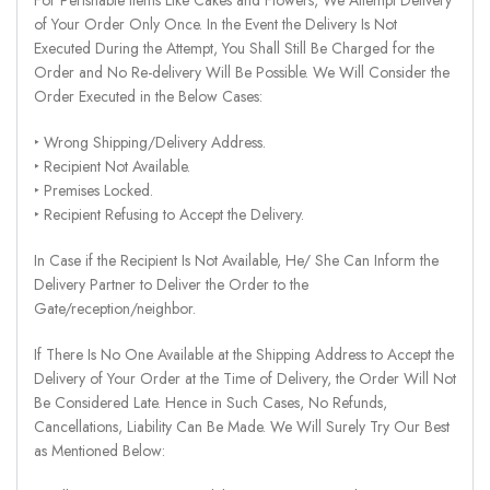
of Your Order Only Once. In the Event the Delivery Is Not
Executed During the Attempt, You Shall Still Be Charged for the
Order and No Re-delivery Will Be Possible. We Will Consider the
Order Executed in the Below Cases:
‣ Wrong Shipping/Delivery Address.
‣ Recipient Not Available.
‣ Premises Locked.
‣ Recipient Refusing to Accept the Delivery.
In Case if the Recipient Is Not Available, He/ She Can Inform the
Delivery Partner to Deliver the Order to the
Gate/reception/neighbor.
If There Is No One Available at the Shipping Address to Accept the
Delivery of Your Order at the Time of Delivery, the Order Will Not
Be Considered Late. Hence in Such Cases, No Refunds,
Cancellations, Liability Can Be Made. We Will Surely Try Our Best
as Mentioned Below: