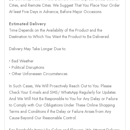
Cities, and Remote Cities. We Suggest That You Place Your Order
At least Five Days in Advance, Before Major Occasions.
Estimated Delivery
Time Depends on the Availability of the Product and the
Destination to Which You Want the Product to Be Delivered.
Delivery May Take Longer Due to:
‣ Bad Weather
‣ Political Disruptions
‣ Other Unforeseen Circumstances
In Such Cases, We Will Proactively Reach Out to You. Please
Check Your E-mails and SMS/ WhatsApp Regularly for Updates.
And We Will Not Be Responsible to You for Any Delay or Failure
to Comply with Our Obligations Under These Online Shopping
Terms and Conditions if the Delay or Failure Arises from Any
Cause Beyond Our Reasonable Control.
For Perishable Items Like Cakes and Flowers, We Attempt Delivery