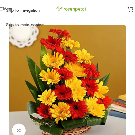
Menu
Skip to navigation
Home
»
Anniversary
»
Exhilarating Floral Beauty
Skip to main content
Click to enlarge