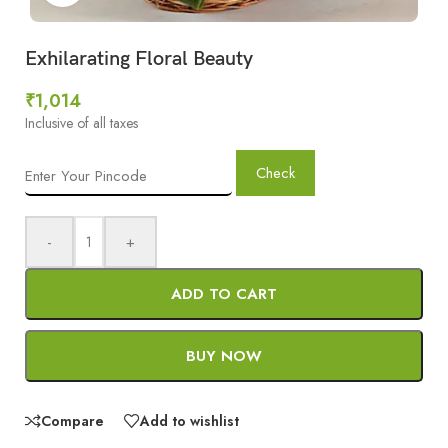
Exhilarating Floral Beauty
₹
1,014
Inclusive of all taxes
Check
-
+
ADD TO CART
BUY NOW
Compare
Add to wishlist