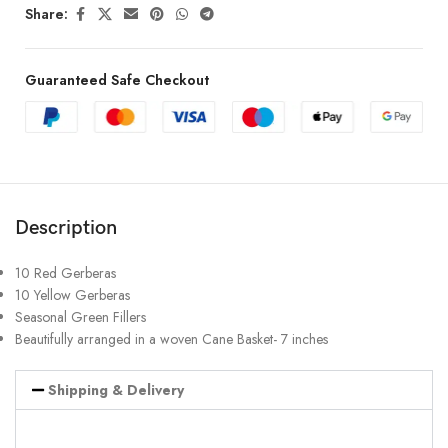
Share:
Guaranteed Safe Checkout
Description
10 Red Gerberas
10 Yellow Gerberas
Seasonal Green Fillers
Beautifully arranged in a woven Cane Basket- 7 inches
Shipping & Delivery