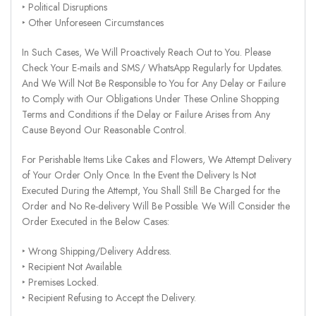
‣ Political Disruptions
‣ Other Unforeseen Circumstances
In Such Cases, We Will Proactively Reach Out to You. Please
Check Your E-mails and SMS/ WhatsApp Regularly for Updates.
And We Will Not Be Responsible to You for Any Delay or Failure
to Comply with Our Obligations Under These Online Shopping
Terms and Conditions if the Delay or Failure Arises from Any
Cause Beyond Our Reasonable Control.
For Perishable Items Like Cakes and Flowers, We Attempt Delivery
of Your Order Only Once. In the Event the Delivery Is Not
Executed During the Attempt, You Shall Still Be Charged for the
Order and No Re-delivery Will Be Possible. We Will Consider the
Order Executed in the Below Cases:
‣ Wrong Shipping/Delivery Address.
‣ Recipient Not Available.
‣ Premises Locked.
‣ Recipient Refusing to Accept the Delivery.