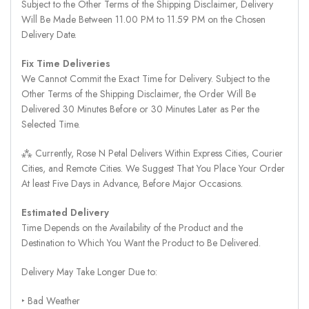
Subject to the Other Terms of the Shipping Disclaimer, Delivery
Will Be Made Between 11.00 PM to 11.59 PM on the Chosen
Delivery Date.
Fix Time Deliveries
We Cannot Commit the Exact Time for Delivery. Subject to the
Other Terms of the Shipping Disclaimer, the Order Will Be
Delivered 30 Minutes Before or 30 Minutes Later as Per the
Selected Time.
⁂ Currently, Rose N Petal Delivers Within Express Cities, Courier
Cities, and Remote Cities. We Suggest That You Place Your Order
At least Five Days in Advance, Before Major Occasions.
Estimated Delivery
Time Depends on the Availability of the Product and the
Destination to Which You Want the Product to Be Delivered.
Delivery May Take Longer Due to:
‣ Bad Weather