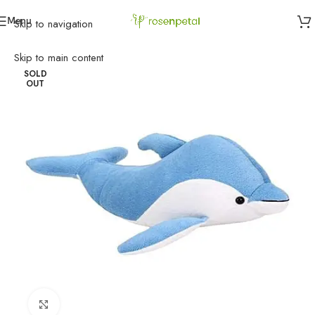
Menu
Skip to navigation
Home
»
Birthday
»
Gifts
»
Blue Dolphin Soft Toy
Skip to main content
SOLD
OUT
Click to enlarge