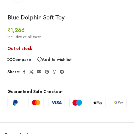
Blue Dolphin Soft Toy
₹
1,266
Inclusive of all taxes
Out of stock
Compare
Add to wishlist
Share:
Guaranteed Safe Checkout