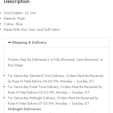
Description
One Dolphin- 32 cms
Material- Plush
Colour- Blue
Made With Non-Toxic And Soft Fabric
Shipping & Delivery
Flowers May Be Delivered in a Fully Bloomed, Semi-bloomed, or
Bud Stage.
For Same-day Standard Time Delivery, Orders Must Be Received
by Rose N Petal Before 06:00 PM, Monday – Sunday, IST.
For Same-day Fixed Time Delivery, Orders Must Be Received by
Rose N Petal Before 06:30 PM, Monday – Sunday, IST.
For Same-day Midnight Delivery, Orders Must Be Received by
Rose N Petal Before 07:00 PM, Monday – Sunday, IST.
Midnight Deliveries