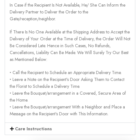
In Case if the Recipient Is Not Available, He/ She Can Inform the
Delivery Partner to Deliver the Order to the
Gate/reception/neighbor.
If There Is No One Available at the Shipping Address to Accept the
Delivery of Your Order at the Time of Delivery, the Order Will Not
Be Considered Late. Hence in Such Cases, No Refunds,
Cancellations, Liability Can Be Made. We Will Surely Try Our Best
as Mentioned Below:
‣ Call the Recipient to Schedule an Appropriate Delivery Time.
‣ Leave a Note on the Recipient’s Door Asking Them to Contact
the Florist to Schedule a Delivery Time.
‣ Leave the Bouquet/arrangement in a Covered, Secure Area of
the Home.
‣ Leave the Bouquet/arrangement With a Neighbor and Place a
Message on the Recipient’s Door with This Information.
Care Instructions