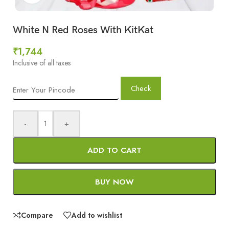
White N Red Roses With KitKat
₹
1,744
Inclusive of all taxes
Check
-
+
ADD TO CART
BUY NOW
Compare
Add to wishlist