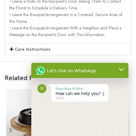
‣ Leave a Note on the Recipient’s Door Asking Them to Contact
the Florist to Schedule a Delivery Time.
‣ Leave the Bouquet/arrangement in a Covered, Secure Area of
the Home.
‣ Leave the Bouquet/arrangement With a Neighbor and Place a
Message on the Recipient’s Door with This Information.
Care Instructions
Let's chat on WhatsApp
Related Products
Team Rose N Petal
How can we help you? :)
18:59