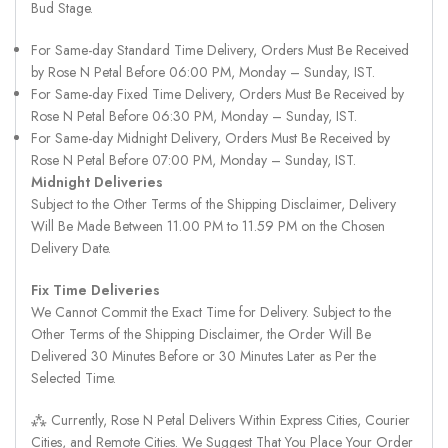
Bud Stage.
For Same-day Standard Time Delivery, Orders Must Be Received
by Rose N Petal Before 06:00 PM, Monday – Sunday, IST.
For Same-day Fixed Time Delivery, Orders Must Be Received by
Rose N Petal Before 06:30 PM, Monday – Sunday, IST.
For Same-day Midnight Delivery, Orders Must Be Received by
Rose N Petal Before 07:00 PM, Monday – Sunday, IST.
Midnight Deliveries
Subject to the Other Terms of the Shipping Disclaimer, Delivery
Will Be Made Between 11.00 PM to 11.59 PM on the Chosen
Delivery Date.
Fix Time Deliveries
We Cannot Commit the Exact Time for Delivery. Subject to the
Other Terms of the Shipping Disclaimer, the Order Will Be
Delivered 30 Minutes Before or 30 Minutes Later as Per the
Selected Time.
⁂ Currently, Rose N Petal Delivers Within Express Cities, Courier
Cities, and Remote Cities. We Suggest That You Place Your Order