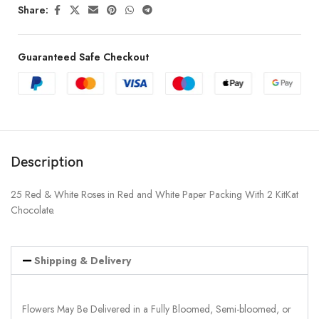
Share:
Guaranteed Safe Checkout
Description
25 Red & White Roses in Red and White Paper Packing With 2 KitKat
Chocolate.
Shipping & Delivery
Flowers May Be Delivered in a Fully Bloomed, Semi-bloomed, or