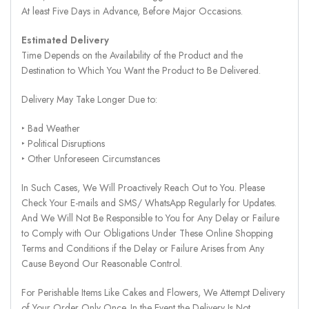
At least Five Days in Advance, Before Major Occasions.
Estimated Delivery
Time Depends on the Availability of the Product and the
Destination to Which You Want the Product to Be Delivered.
Delivery May Take Longer Due to:
‣ Bad Weather
‣ Political Disruptions
‣ Other Unforeseen Circumstances
In Such Cases, We Will Proactively Reach Out to You. Please
Check Your E-mails and SMS/ WhatsApp Regularly for Updates.
And We Will Not Be Responsible to You for Any Delay or Failure
to Comply with Our Obligations Under These Online Shopping
Terms and Conditions if the Delay or Failure Arises from Any
Cause Beyond Our Reasonable Control.
For Perishable Items Like Cakes and Flowers, We Attempt Delivery
of Your Order Only Once. In the Event the Delivery Is Not