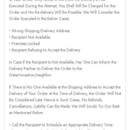
Executed During the Attempt, You Shall Still Be Charged for the
Order and No Re-delivery Will Be Possible. We Will Consider the
Order Executed in the Below Cases:
‣ Wrong Shipping/Delivery Address.
‣ Recipient Not Available.
‣ Premises Locked.
‣ Recipient Refusing to Accept the Delivery.
In Case if the Recipient Is Not Available, He/ She Can Inform the
Delivery Partner to Deliver the Order to the
Gate/reception/neighbor.
If There Is No One Available at the Shipping Address to Accept the
Delivery of Your Order at the Time of Delivery, the Order Will Not
Be Considered Late. Hence in Such Cases, No Refunds,
Cancellations, Liability Can Be Made. We Will Surely Try Our Best
as Mentioned Below:
‣ Call the Recipient to Schedule an Appropriate Delivery Time.