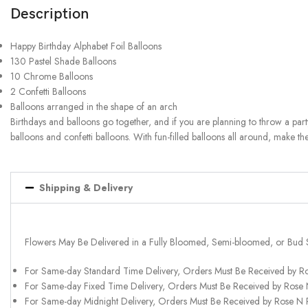
Description
Happy Birthday Alphabet Foil Balloons
130 Pastel Shade Balloons
10 Chrome Balloons
2 Confetti Balloons
Balloons arranged in the shape of an arch
Birthdays and balloons go together, and if you are planning to throw a part
balloons and confetti balloons. With fun-filled balloons all around, make the
Shipping & Delivery
Flowers May Be Delivered in a Fully Bloomed, Semi-bloomed, or Bud 
For Same-day Standard Time Delivery, Orders Must Be Received by R
For Same-day Fixed Time Delivery, Orders Must Be Received by Rose
For Same-day Midnight Delivery, Orders Must Be Received by Rose N