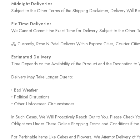
Midnight Deliveries
Subject to the Other Terms of the Shipping Disclaimer, Delivery Will
Fix Time Deliveries
We Cannot Commit the Exact Time for Delivery. Subject to the Other Te
⁂ Currently, Rose N Petal Delivers Within Express Cities, Courier Cit
Estimated Delivery
Time Depends on the Availability of the Product and the Destination t
Delivery May Take Longer Due to:
‣ Bad Weather
‣ Political Disruptions
‣ Other Unforeseen Circumstances
In Such Cases, We Will Proactively Reach Out to You. Please Check Y
Obligations Under These Online Shopping Terms and Conditions if the
For Perishable Items Like Cakes and Flowers, We Attempt Delivery of Y