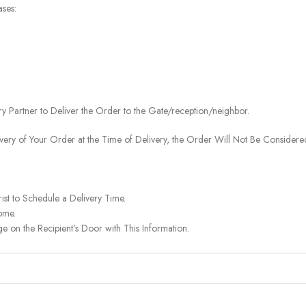
ases:
ery Partner to Deliver the Order to the Gate/reception/neighbor.
ivery of Your Order at the Time of Delivery, the Order Will Not Be Considered
ist to Schedule a Delivery Time.
ome.
on the Recipient’s Door with This Information.