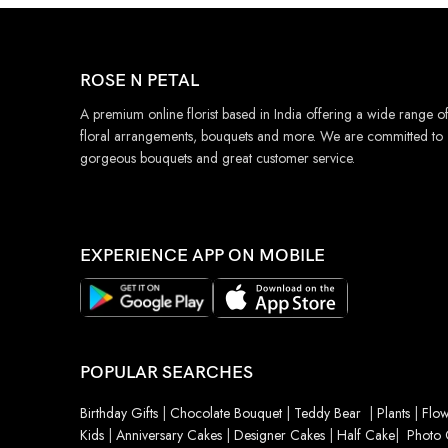
ROSE N PETAL
A premium online florist based in India offering a wide range o
floral arrangements, bouquets and more. We are committed to
gorgeous bouquets and great customer service.
EXPERIENCE APP ON MOBILE
POPULAR SEARCHES
Birthday Gifts
|
Chocolate Bouquet
|
Teddy Bear
|
Plants
|
Flow
Kids
|
Anniversary Cakes
|
Designer Cakes
|
Half Cake
|
Photo 