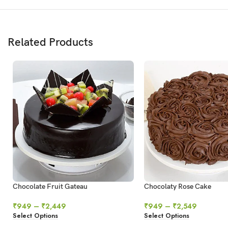
Related Products
Chocolate Fruit Gateau
Chocolaty Rose Cake
₹
949
–
₹
2,449
₹
949
–
₹
2,549
Select Options
Select Options