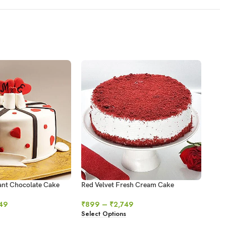
ant Chocolate Cake
Red Velvet Fresh Cream Cake
Swir
49
₹
899
–
₹
2,749
₹
64
Select Options
Sele