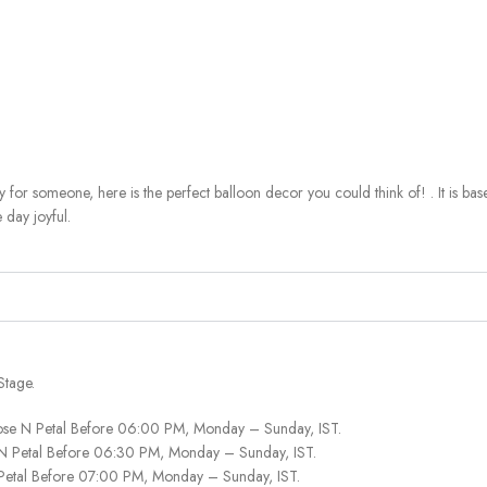
y for someone, here is the perfect balloon decor you could think of! . It is b
 day joyful.
Stage.
ose N Petal Before 06:00 PM, Monday – Sunday, IST.
 N Petal Before 06:30 PM, Monday – Sunday, IST.
 Petal Before 07:00 PM, Monday – Sunday, IST.