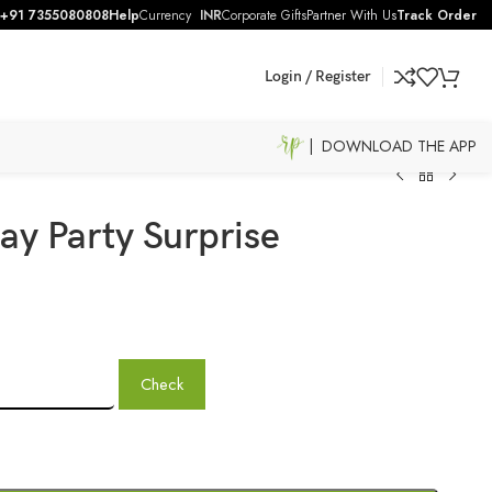
+91 7355080808
Help
Currency
INR
Corporate Gifts
Partner With Us
Track Order
Login / Register
| DOWNLOAD THE APP
ay Party Surprise
Check