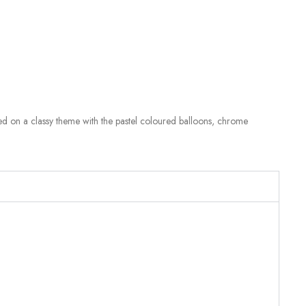
ased on a classy theme with the pastel coloured balloons, chrome