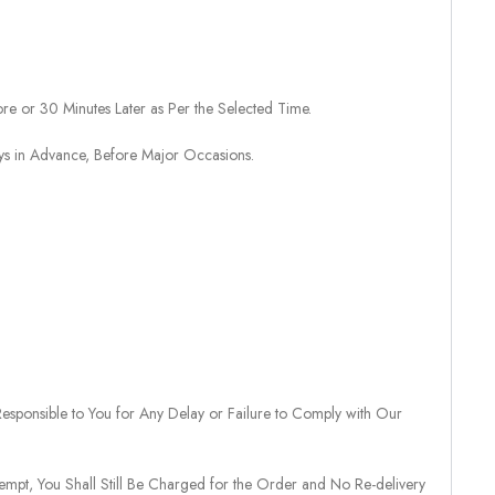
re or 30 Minutes Later as Per the Selected Time.
ays in Advance, Before Major Occasions.
sponsible to You for Any Delay or Failure to Comply with Our
tempt, You Shall Still Be Charged for the Order and No Re-delivery