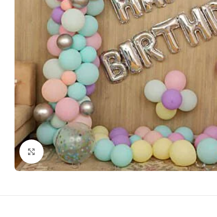
Click to enlarge