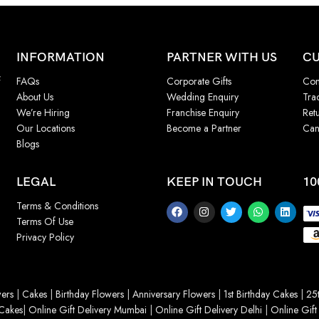
INFORMATION
PARTNER WITH US
CU
f
FAQs
Corporate Gifts
Con
About Us
Wedding Enquiry
Tra
We’re Hiring
Franchise Enquiry
Ret
Our Locations
Become a Partner
Can
Blogs
LEGAL
KEEP IN TOUCH
10
Terms & Conditions
Terms Of Use
Privacy Policy
ers
|
Cakes
|
Birthday Flowers
|
Anniversary Flowers
|
1st Birthday Cakes
|
25t
Cakes
|
Online Gift Delivery Mumbai
|
Online Gift Delivery Delhi
|
Online Gift