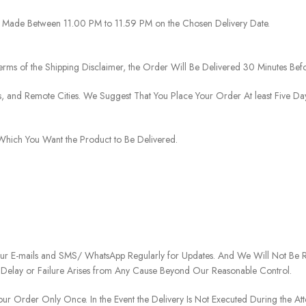
 Be Made Between 11.00 PM to 11.59 PM on the Chosen Delivery Date.
rms of the Shipping Disclaimer, the Order Will Be Delivered 30 Minutes Befo
ies, and Remote Cities. We Suggest That You Place Your Order At least Five D
o Which You Want the Product to Be Delivered.
our E-mails and SMS/ WhatsApp Regularly for Updates. And We Will Not Be Re
 Delay or Failure Arises from Any Cause Beyond Our Reasonable Control.
our Order Only Once. In the Event the Delivery Is Not Executed During the At