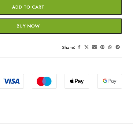
ADD TO CART
BUY NOW
Share: