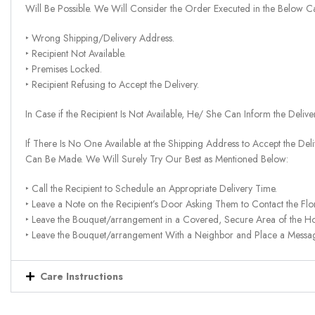
Will Be Possible. We Will Consider the Order Executed in the Below C
‣ Wrong Shipping/Delivery Address.
‣ Recipient Not Available.
‣ Premises Locked.
‣ Recipient Refusing to Accept the Delivery.
In Case if the Recipient Is Not Available, He/ She Can Inform the Deliv
If There Is No One Available at the Shipping Address to Accept the Del
Can Be Made. We Will Surely Try Our Best as Mentioned Below:
‣ Call the Recipient to Schedule an Appropriate Delivery Time.
‣ Leave a Note on the Recipient’s Door Asking Them to Contact the Flor
‣ Leave the Bouquet/arrangement in a Covered, Secure Area of the H
‣ Leave the Bouquet/arrangement With a Neighbor and Place a Message 
Care Instructions