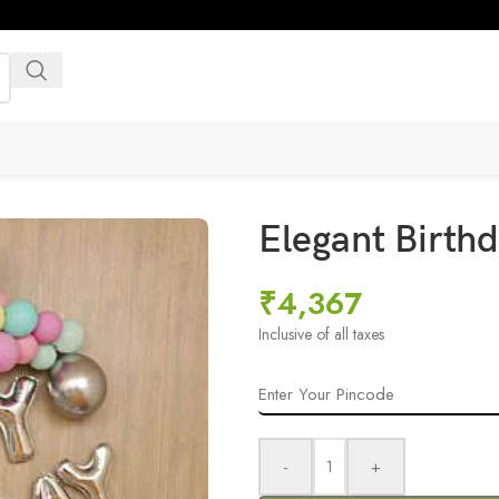
Elegant Birthd
₹
4,367
Inclusive of all taxes
-
+