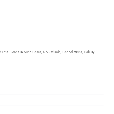
 Late. Hence in Such Cases, No Refunds, Cancellations, Liability