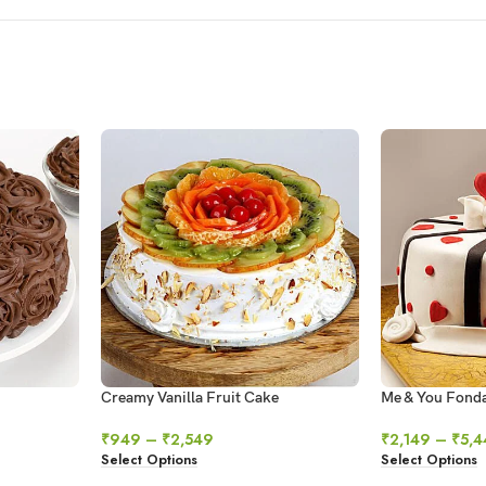
Creamy Vanilla Fruit Cake
Me & You Fond
₹
949
–
₹
2,549
₹
2,149
–
₹
5,4
Select Options
Select Options