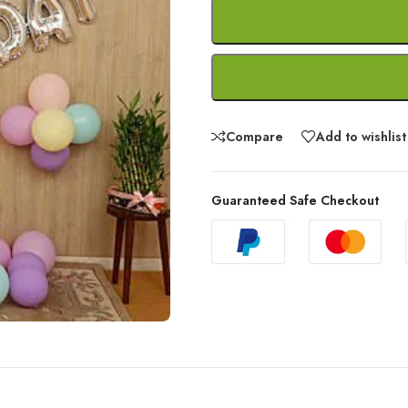
Compare
Add to wishlist
Guaranteed Safe Checkout