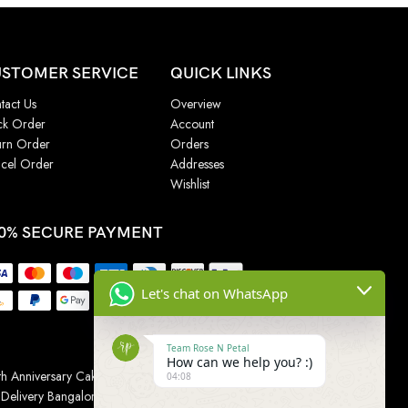
STOMER SERVICE
QUICK LINKS
tact Us
Overview
ck Order
Account
urn Order
Orders
cel Order
Addresses
Wishlist
0% SECURE PAYMENT
Let's chat on WhatsApp
Team Rose N Petal
How can we help you? :)
h Anniversary Cakes
|
Wedding Cake
|
Cake for
04:08
 Delivery Bangalore
|
Online Gift Delivery Chennai
|
Online