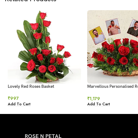
Lovely Red Roses Basket
Marvellous Personalised R
Arrangement
₹
997
₹
1,179
Add To Cart
Add To Cart
ROSE N PETAL