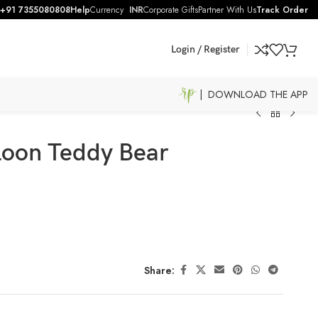
+91 7355080808
Help
Currency
INR
Corporate Gifts
Partner With Us
Track Order
Login / Register
| DOWNLOAD THE APP
lloon Teddy Bear
Share: