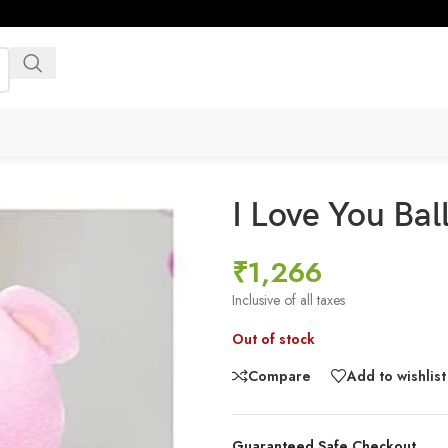
I Love You Ba
₹
1,266
Inclusive of all taxes
Out of stock
Compare
Add to wishlist
Guaranteed Safe Checkout