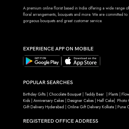
A premium online florist based in India offering a wide range o
floral arrangements, bouquets and more. We are committed to
gorgeous bouquets and great customer service.
EXPERIENCE APP ON MOBILE
POPULAR SEARCHES
Birthday Gifts
|
Chocolate Bouquet
|
Teddy Bear
|
Plants
|
Flow
Kids
|
Anniversary Cakes
|
Designer Cakes
|
Half Cake
|
Photo 
Gift Delivery Hyderabad
|
Online Gift Delivery Kolkata
|
Pune O
REGISTERED OFFICE ADDRESS