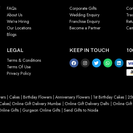
f
FAQs
Corporate Gifts
Con
About Us
Wedding Enquiry
Tra
We’re Hiring
Franchise Enquiry
Ret
Our Locations
Become a Partner
Can
Blogs
LEGAL
KEEP IN TOUCH
10
Terms & Conditions
Terms Of Use
Privacy Policy
ers
|
Cakes
|
Birthday Flowers
|
Anniversary Flowers
|
1st Birthday Cakes
|
25t
Cakes
|
Online Gift Delivery Mumbai
|
Online Gift Delivery Delhi
|
Online Gift
nline Gifts
|
Gurgaon Online Gifts
|
Send Gifts to Noida