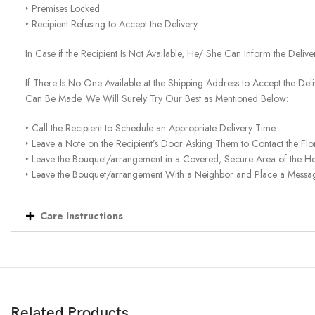
‣ Premises Locked.
‣ Recipient Refusing to Accept the Delivery.
In Case if the Recipient Is Not Available, He/ She Can Inform the Deliv
If There Is No One Available at the Shipping Address to Accept the Del
Can Be Made. We Will Surely Try Our Best as Mentioned Below:
‣ Call the Recipient to Schedule an Appropriate Delivery Time.
‣ Leave a Note on the Recipient’s Door Asking Them to Contact the Flor
‣ Leave the Bouquet/arrangement in a Covered, Secure Area of the H
‣ Leave the Bouquet/arrangement With a Neighbor and Place a Message 
Care Instructions
Related Products