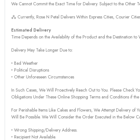
We Cannot Commit the Exact Time for Delivery. Subject to the Other Te
⁂ Currently, Rose N Petal Delivers Within Express Cities, Courier Cit
Estimated Delivery
Time Depends on the Availability of the Product and the Destination t
Delivery May Take Longer Due to:
‣ Bad Weather
‣ Political Disruptions
‣ Other Unforeseen Circumstances
In Such Cases, We Will Proactively Reach Out to You. Please Check Y
Obligations Under These Online Shopping Terms and Conditions if the
For Perishable Items Like Cakes and Flowers, We Attempt Delivery of Y
Will Be Possible. We Will Consider the Order Executed in the Below C
‣ Wrong Shipping/Delivery Address.
‣ Recipient Not Available.