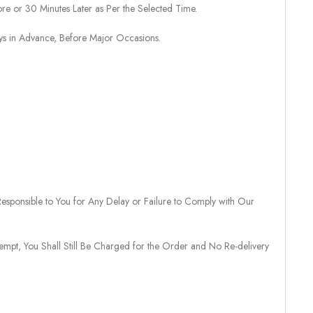
re or 30 Minutes Later as Per the Selected Time.
ays in Advance, Before Major Occasions.
sponsible to You for Any Delay or Failure to Comply with Our
tempt, You Shall Still Be Charged for the Order and No Re-delivery