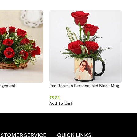
angement
Red Roses in Personalised Black Mug
Suns
₹
974
₹
1,1
Add To Cart
Add 
STOMER SERVICE
QUICK LINKS