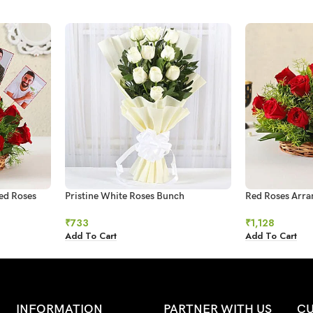
ed Roses
Pristine White Roses Bunch
Red Roses Arr
₹
733
₹
1,128
Add To Cart
Add To Cart
INFORMATION
PARTNER WITH US
CU