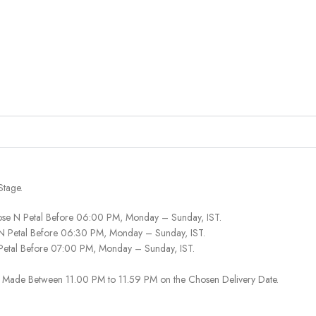
Stage.
ose N Petal Before 06:00 PM, Monday – Sunday, IST.
 N Petal Before 06:30 PM, Monday – Sunday, IST.
 Petal Before 07:00 PM, Monday – Sunday, IST.
 Be Made Between 11.00 PM to 11.59 PM on the Chosen Delivery Date.