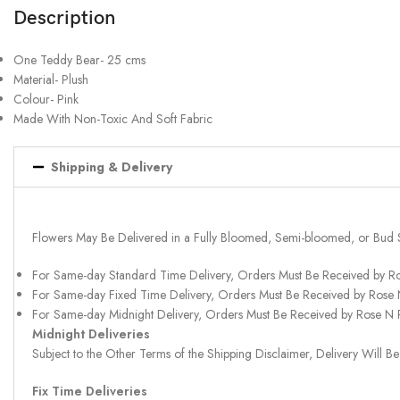
Description
One Teddy Bear- 25 cms
Material- Plush
Colour- Pink
Made With Non-Toxic And Soft Fabric
Shipping & Delivery
Flowers May Be Delivered in a Fully Bloomed, Semi-bloomed, or Bud 
For Same-day Standard Time Delivery, Orders Must Be Received by R
For Same-day Fixed Time Delivery, Orders Must Be Received by Rose
For Same-day Midnight Delivery, Orders Must Be Received by Rose N
Midnight Deliveries
Subject to the Other Terms of the Shipping Disclaimer, Delivery Will
Fix Time Deliveries