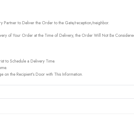
ery Partner to Deliver the Order to the Gate/reception/neighbor.
ivery of Your Order at the Time of Delivery, the Order Will Not Be Considered
ist to Schedule a Delivery Time.
ome.
on the Recipient’s Door with This Information.