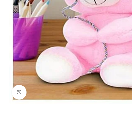
Click to enlarge