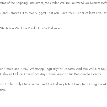
rms of the Shipping Disclaimer, the Order Will Be Delivered 30 Minutes Befo
ies, and Remote Cities. We Suggest That You Place Your Order At least Five D
o Which You Want the Product to Be Delivered.
our E-mails and SMS/ WhatsApp Regularly for Updates. And We Will Not Be Re
 Delay or Failure Arises from Any Cause Beyond Our Reasonable Control.
our Order Only Once. In the Event the Delivery Is Not Executed During the At
ases: