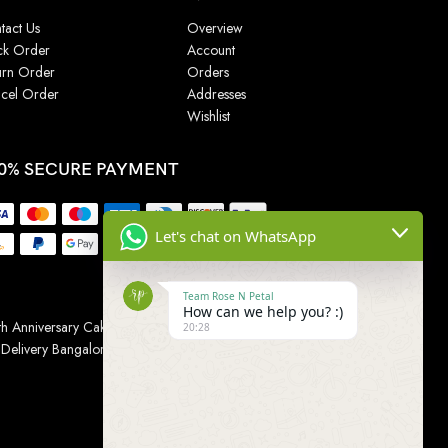
tact Us
Overview
ck Order
Account
urn Order
Orders
cel Order
Addresses
Wishlist
0% SECURE PAYMENT
Let's chat on WhatsApp
Team Rose N Petal
How can we help you? :)
h Anniversary Cakes
|
Wedding Cake
|
Cake for
20:28
 Delivery Bangalore
|
Online Gift Delivery Chennai
|
Online