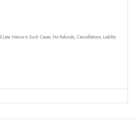
 Late. Hence in Such Cases, No Refunds, Cancellations, Liability