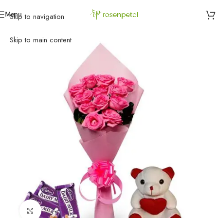
Menu
Skip to navigation
Home
»
Birthday
»
Gifts
»
Pink rose hamper
Skip to main content
Click to enlarge