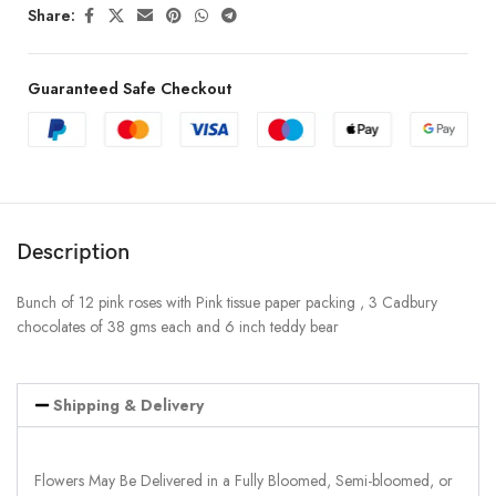
Share:
Guaranteed Safe Checkout
Description
Bunch of 12 pink roses with Pink tissue paper packing , 3 Cadbury
chocolates of 38 gms each and 6 inch teddy bear
Shipping & Delivery
Flowers May Be Delivered in a Fully Bloomed, Semi-bloomed, or