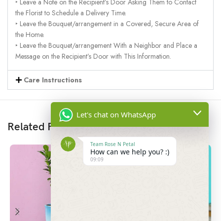
‣ Leave a Note on the Recipient’s Door Asking Them to Contact
the Florist to Schedule a Delivery Time.
‣ Leave the Bouquet/arrangement in a Covered, Secure Area of
the Home.
‣ Leave the Bouquet/arrangement With a Neighbor and Place a
Message on the Recipient’s Door with This Information.
Care Instructions
Let's chat on WhatsApp
Related Products
Team Rose N Petal
How can we help you? :)
09:09