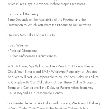
At least Five Days in Advance, Before Major Occasions.
Estimated Delivery
Time Depends on the Availability of the Product and the
Destination to Which You Want the Product to Be Delivered.
Delivery May Take Longer Due to:
‣ Bad Weather
‣ Political Disruptions
‣ Other Unforeseen Circumstances
In Such Cases, We Will Proactively Reach Out to You. Please
Check Your E-mails and SMS/ WhatsApp Regularly for Updates.
And We Will Not Be Responsible to You for Any Delay or Failure
to Comply with Our Obligations Under These Online Shopping
Terms and Conditions if the Delay or Failure Arises from Any
Cause Beyond Our Reasonable Control.
For Perishable Items Like Cakes and Flowers, We Attempt Delivery
of Your Order Only Once. In the Event the Delivery Is Not