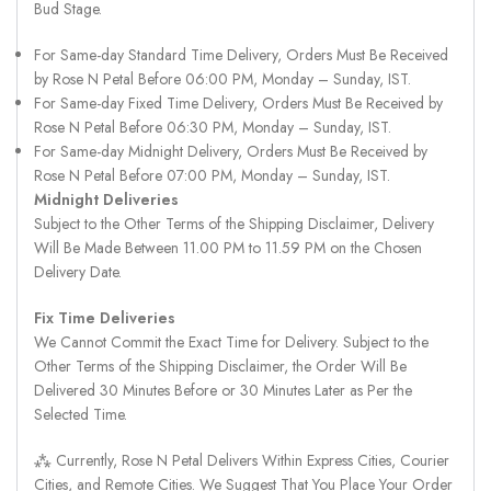
Bud Stage.
For Same-day Standard Time Delivery, Orders Must Be Received
by Rose N Petal Before 06:00 PM, Monday – Sunday, IST.
For Same-day Fixed Time Delivery, Orders Must Be Received by
Rose N Petal Before 06:30 PM, Monday – Sunday, IST.
For Same-day Midnight Delivery, Orders Must Be Received by
Rose N Petal Before 07:00 PM, Monday – Sunday, IST.
Midnight Deliveries
Subject to the Other Terms of the Shipping Disclaimer, Delivery
Will Be Made Between 11.00 PM to 11.59 PM on the Chosen
Delivery Date.
Fix Time Deliveries
We Cannot Commit the Exact Time for Delivery. Subject to the
Other Terms of the Shipping Disclaimer, the Order Will Be
Delivered 30 Minutes Before or 30 Minutes Later as Per the
Selected Time.
⁂ Currently, Rose N Petal Delivers Within Express Cities, Courier
Cities, and Remote Cities. We Suggest That You Place Your Order