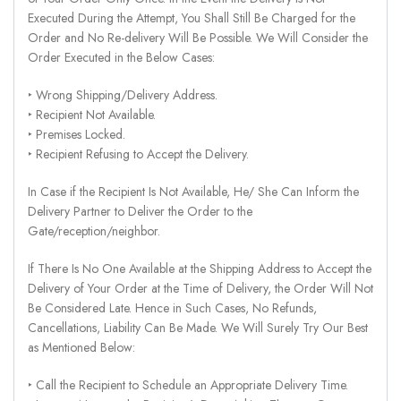
Executed During the Attempt, You Shall Still Be Charged for the
Order and No Re-delivery Will Be Possible. We Will Consider the
Order Executed in the Below Cases:
‣ Wrong Shipping/Delivery Address.
‣ Recipient Not Available.
‣ Premises Locked.
‣ Recipient Refusing to Accept the Delivery.
In Case if the Recipient Is Not Available, He/ She Can Inform the
Delivery Partner to Deliver the Order to the
Gate/reception/neighbor.
If There Is No One Available at the Shipping Address to Accept the
Delivery of Your Order at the Time of Delivery, the Order Will Not
Be Considered Late. Hence in Such Cases, No Refunds,
Cancellations, Liability Can Be Made. We Will Surely Try Our Best
as Mentioned Below:
‣ Call the Recipient to Schedule an Appropriate Delivery Time.