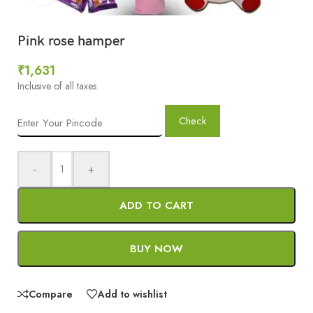
Pink rose hamper
₹
1,631
Inclusive of all taxes
Check
-
+
ADD TO CART
BUY NOW
Compare
Add to wishlist