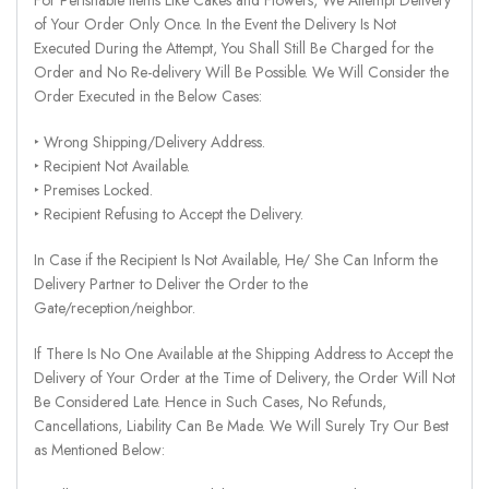
of Your Order Only Once. In the Event the Delivery Is Not
Executed During the Attempt, You Shall Still Be Charged for the
Order and No Re-delivery Will Be Possible. We Will Consider the
Order Executed in the Below Cases:
‣ Wrong Shipping/Delivery Address.
‣ Recipient Not Available.
‣ Premises Locked.
‣ Recipient Refusing to Accept the Delivery.
In Case if the Recipient Is Not Available, He/ She Can Inform the
Delivery Partner to Deliver the Order to the
Gate/reception/neighbor.
If There Is No One Available at the Shipping Address to Accept the
Delivery of Your Order at the Time of Delivery, the Order Will Not
Be Considered Late. Hence in Such Cases, No Refunds,
Cancellations, Liability Can Be Made. We Will Surely Try Our Best
as Mentioned Below: