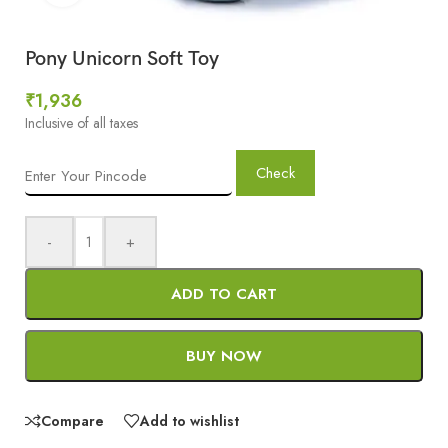
Pony Unicorn Soft Toy
₹
1,936
Inclusive of all taxes
Check
-
+
ADD TO CART
BUY NOW
Compare
Add to wishlist