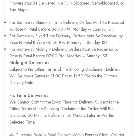
Flowers May Be Delivered in a Fully Bloomed, Semi-bloomed, or
Bud Stage.
For Same-day Standard Time Delivery, Orders Must Be Received
by Rose N Petal Before 06:00 PM, Monday – Sunday, IST.
For Same-day Fixed Time Delivery, Orders Must Be Received by
Rose N Petal Before 06:30 PM, Monday – Sunday, IST.
For Same-day Midnight Delivery, Orders Must Be Received by
Rose N Petal Before 07:00 PM, Monday – Sunday, IST.
Midnight Deliveries
Subject to the Other Terms of the Shipping Disclaimer, Delivery
Will Be Made Between 11.00 PM to 11.59 PM on the Chosen
Delivery Date.
Fix Time Deliveries
We Cannot Commit the Exact Time for Delivery. Subject to the
Other Terms of the Shipping Disclaimer, the Order Will Be
Delivered 30 Minutes Before or 30 Minutes Later as Per the
Selected Time.
⁂ Currently, Rose N Petal Delivers Within Express Cities, Courier