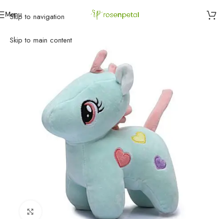
Menu
Skip to navigation
Home
»
Birthday
»
Gifts
»
Pony Unicorn Soft Toy
Skip to main content
Click to enlarge