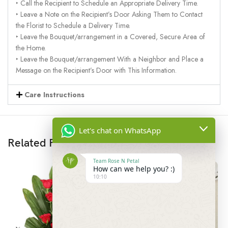
‣ Call the Recipient to Schedule an Appropriate Delivery Time.
‣ Leave a Note on the Recipient’s Door Asking Them to Contact
the Florist to Schedule a Delivery Time.
‣ Leave the Bouquet/arrangement in a Covered, Secure Area of
the Home.
‣ Leave the Bouquet/arrangement With a Neighbor and Place a
Message on the Recipient’s Door with This Information.
Care Instructions
Let's chat on WhatsApp
Related Products
Team Rose N Petal
How can we help you? :)
10:10