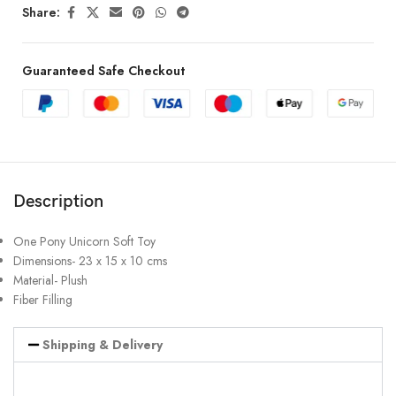
Share:
Guaranteed Safe Checkout
Description
One Pony Unicorn Soft Toy
Dimensions- 23 x 15 x 10 cms
Material- Plush
Fiber Filling
Shipping & Delivery