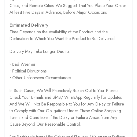
Cities, and Remote Cities. We Suggest That You Place Your Order
At least Five Days in Advance, Before Major Occasions.
Estimated Delivery
Time Depends on the Availability of the Product and the
Destination to Which You Want the Product to Be Delivered.
Delivery May Take Longer Due to:
‣ Bad Weather
‣ Political Disruptions
‣ Other Unforeseen Circumstances
In Such Cases, We Will Proactively Reach Out to You. Please
Check Your E-mails and SMS/ WhatsApp Regularly for Updates.
And We Will Not Be Responsible to You for Any Delay or Failure
to Comply with Our Obligations Under These Online Shopping
Terms and Conditions if the Delay or Failure Arises from Any
Cause Beyond Our Reasonable Control.
For Perishable Items Like Cakes and Flowers, We Attempt Delivery