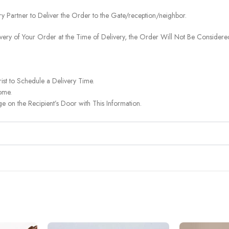
ery Partner to Deliver the Order to the Gate/reception/neighbor.
ivery of Your Order at the Time of Delivery, the Order Will Not Be Considered
ist to Schedule a Delivery Time.
ome.
on the Recipient’s Door with This Information.