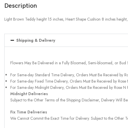
Description
Light Brown Teddy height 15 inches, Heart Shape Cushion 8 inches height
Shipping & Delivery
Flowers May Be Delivered in a Fully Bloomed, Semi-bloomed, or Bud 
For Same-day Standard Time Delivery, Orders Must Be Received by R
For Same-day Fixed Time Delivery, Orders Must Be Received by Rose
For Same-day Midnight Delivery, Orders Must Be Received by Rose N
Midnight Deliveries
Subject to the Other Terms of the Shipping Disclaimer, Delivery Will
Fix Time Deliveries
We Cannot Commit the Exact Time for Delivery. Subject to the Other Te