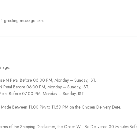
, 1 greeting message card
Stage.
ose N Petal Before 06:00 PM, Monday – Sunday, IST.
 N Petal Before 06:30 PM, Monday – Sunday, IST.
 Petal Before 07:00 PM, Monday – Sunday, IST.
 Be Made Between 11.00 PM to 11.59 PM on the Chosen Delivery Date.
rms of the Shipping Disclaimer, the Order Will Be Delivered 30 Minutes Befo