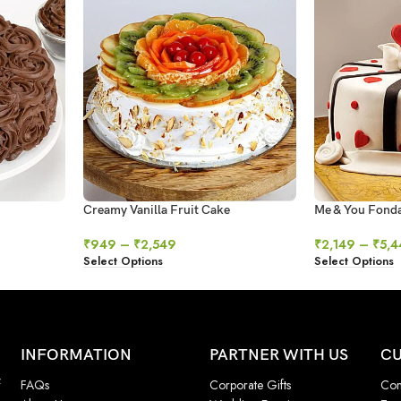
Creamy Vanilla Fruit Cake
Me & You Fond
₹
949
–
₹
2,549
₹
2,149
–
₹
5,4
Select Options
Select Options
INFORMATION
PARTNER WITH US
CU
f
FAQs
Corporate Gifts
Con