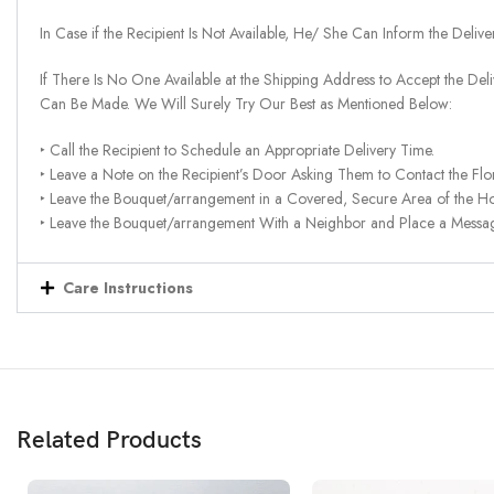
In Case if the Recipient Is Not Available, He/ She Can Inform the Deliv
If There Is No One Available at the Shipping Address to Accept the Del
Can Be Made. We Will Surely Try Our Best as Mentioned Below:
‣ Call the Recipient to Schedule an Appropriate Delivery Time.
‣ Leave a Note on the Recipient’s Door Asking Them to Contact the Flor
‣ Leave the Bouquet/arrangement in a Covered, Secure Area of the H
‣ Leave the Bouquet/arrangement With a Neighbor and Place a Message 
Care Instructions
Related Products