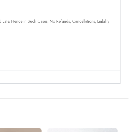
 Late. Hence in Such Cases, No Refunds, Cancellations, Liability