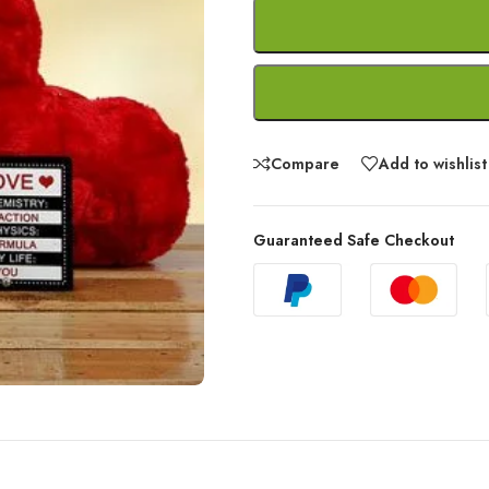
Compare
Add to wishlist
Guaranteed Safe Checkout