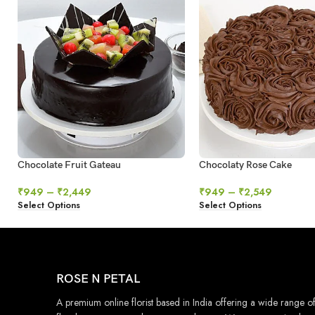
Chocolate Fruit Gateau
Chocolaty Rose Cake
₹
949
–
₹
2,449
₹
949
–
₹
2,549
Select Options
Select Options
ROSE N PETAL
A premium online florist based in India offering a wide range o