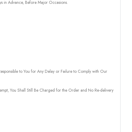
ays in Advance, Before Major Occasions.
sponsible to You for Any Delay or Failure to Comply with Our
tempt, You Shall Still Be Charged for the Order and No Re-delivery