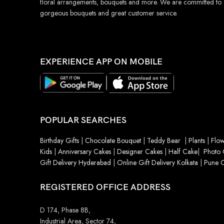
floral arrangements, bouquets and more. We are committed to
gorgeous bouquets and great customer service.
EXPERIENCE APP ON MOBILE
POPULAR SEARCHES
Birthday Gifts
|
Chocolate Bouquet
|
Teddy Bear
|
Plants
|
Flow
Kids
|
Anniversary Cakes
|
Designer Cakes
|
Half Cake
|
Photo 
Gift Delivery Hyderabad
|
Online Gift Delivery Kolkata
|
Pune O
REGISTERED OFFICE ADDRESS
D 174, Phase 8B,
Industrial Area, Sector 74,