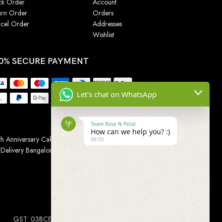
ck Order
Account
urn Order
Orders
cel Order
Addresses
Wishlist
0% SECURE PAYMENT
Let's chat on WhatsApp
Team Rose N Petal
How can we help you? :)
h Anniversary Cakes
|
Wedding Cake
|
Cake for
06:35
 Delivery Bangalore
|
Online Gift Delivery Chennai
|
Online
GST: 03BCEPP1454L1ZM