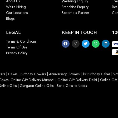
About Us
Wedding Enquiry
Tra
We’re Hiring
Franchise Enquiry
Ret
Our Locations
Become a Partner
Can
Blogs
LEGAL
KEEP IN TOUCH
10
Terms & Conditions
Terms Of Use
Privacy Policy
ers
|
Cakes
|
Birthday Flowers
|
Anniversary Flowers
|
1st Birthday Cakes
|
25t
Cakes
|
Online Gift Delivery Mumbai
|
Online Gift Delivery Delhi
|
Online Gift
nline Gifts
|
Gurgaon Online Gifts
|
Send Gifts to Noida