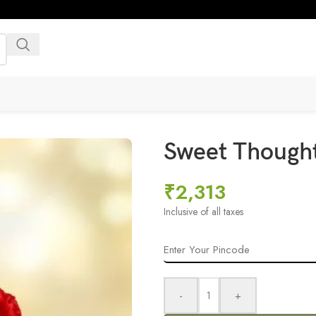
Sweet Though
₹
2,313
Inclusive of all taxes
-
+