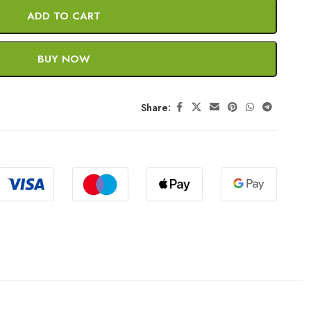
ADD TO CART
BUY NOW
Share: