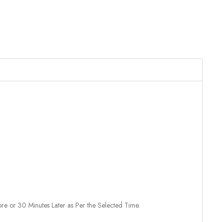
re or 30 Minutes Later as Per the Selected Time.