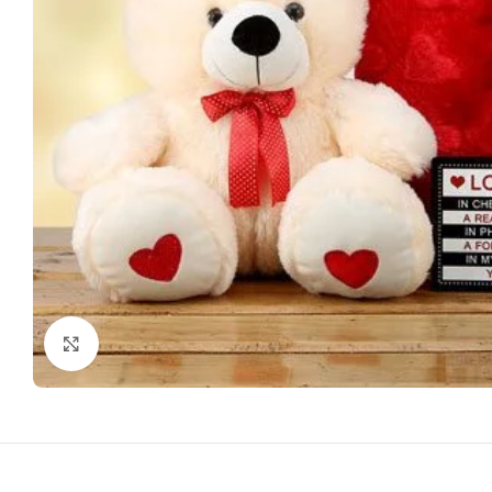
Click to enlarge