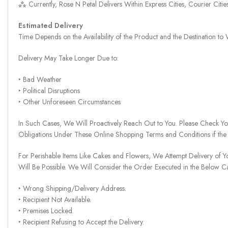
⁂ Currently, Rose N Petal Delivers Within Express Cities, Courier Cit
Estimated Delivery
Time Depends on the Availability of the Product and the Destination t
Delivery May Take Longer Due to:
‣ Bad Weather
‣ Political Disruptions
‣ Other Unforeseen Circumstances
In Such Cases, We Will Proactively Reach Out to You. Please Check Y
Obligations Under These Online Shopping Terms and Conditions if the
For Perishable Items Like Cakes and Flowers, We Attempt Delivery of Y
Will Be Possible. We Will Consider the Order Executed in the Below C
‣ Wrong Shipping/Delivery Address.
‣ Recipient Not Available.
‣ Premises Locked.
‣ Recipient Refusing to Accept the Delivery.