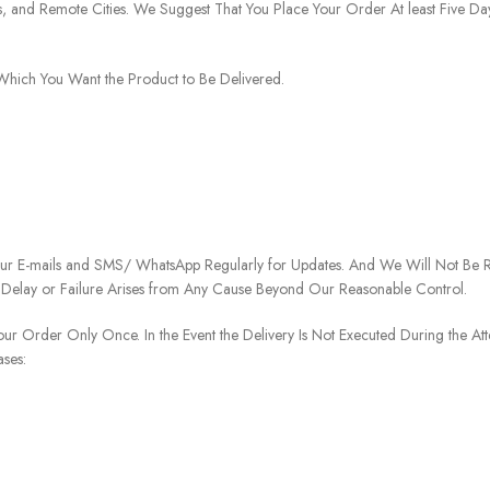
ies, and Remote Cities. We Suggest That You Place Your Order At least Five D
o Which You Want the Product to Be Delivered.
our E-mails and SMS/ WhatsApp Regularly for Updates. And We Will Not Be Re
 Delay or Failure Arises from Any Cause Beyond Our Reasonable Control.
our Order Only Once. In the Event the Delivery Is Not Executed During the At
ases: