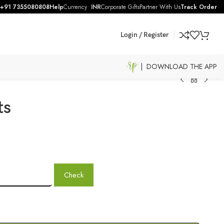
+91 7355080808
Help
Currency
INR
Corporate Gifts
Partner With Us
Track Order
Login / Register
| DOWNLOAD THE APP
ts
Check