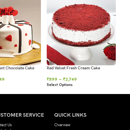
ant Chocolate Cake
Red Velvet Fresh Cream Cake
Swir
49
₹
899
–
₹
2,749
₹
64
Select Options
Sele
STOMER SERVICE
QUICK LINKS
tact Us
Overview