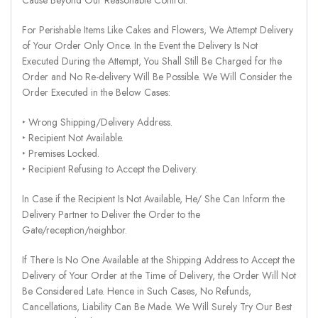
For Perishable Items Like Cakes and Flowers, We Attempt Delivery
of Your Order Only Once. In the Event the Delivery Is Not
Executed During the Attempt, You Shall Still Be Charged for the
Order and No Re-delivery Will Be Possible. We Will Consider the
Order Executed in the Below Cases:
‣ Wrong Shipping/Delivery Address.
‣ Recipient Not Available.
‣ Premises Locked.
‣ Recipient Refusing to Accept the Delivery.
In Case if the Recipient Is Not Available, He/ She Can Inform the
Delivery Partner to Deliver the Order to the
Gate/reception/neighbor.
If There Is No One Available at the Shipping Address to Accept the
Delivery of Your Order at the Time of Delivery, the Order Will Not
Be Considered Late. Hence in Such Cases, No Refunds,
Cancellations, Liability Can Be Made. We Will Surely Try Our Best