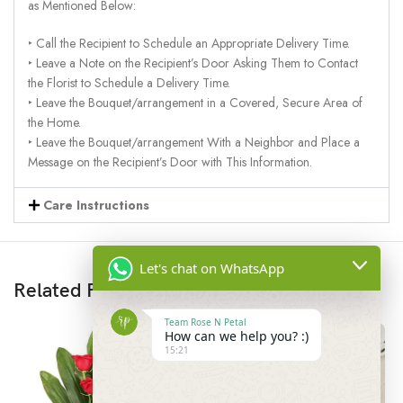
as Mentioned Below:
‣ Call the Recipient to Schedule an Appropriate Delivery Time.
‣ Leave a Note on the Recipient’s Door Asking Them to Contact
the Florist to Schedule a Delivery Time.
‣ Leave the Bouquet/arrangement in a Covered, Secure Area of
the Home.
‣ Leave the Bouquet/arrangement With a Neighbor and Place a
Message on the Recipient’s Door with This Information.
Care Instructions
Let's chat on WhatsApp
Related Products
Team Rose N Petal
How can we help you? :)
15:21