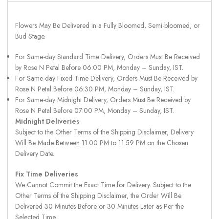
Flowers May Be Delivered in a Fully Bloomed, Semi-bloomed, or
Bud Stage.
For Same-day Standard Time Delivery, Orders Must Be Received
by Rose N Petal Before 06:00 PM, Monday – Sunday, IST.
For Same-day Fixed Time Delivery, Orders Must Be Received by
Rose N Petal Before 06:30 PM, Monday – Sunday, IST.
For Same-day Midnight Delivery, Orders Must Be Received by
Rose N Petal Before 07:00 PM, Monday – Sunday, IST.
Midnight Deliveries
Subject to the Other Terms of the Shipping Disclaimer, Delivery
Will Be Made Between 11.00 PM to 11.59 PM on the Chosen
Delivery Date.
Fix Time Deliveries
We Cannot Commit the Exact Time for Delivery. Subject to the
Other Terms of the Shipping Disclaimer, the Order Will Be
Delivered 30 Minutes Before or 30 Minutes Later as Per the
Selected Time.