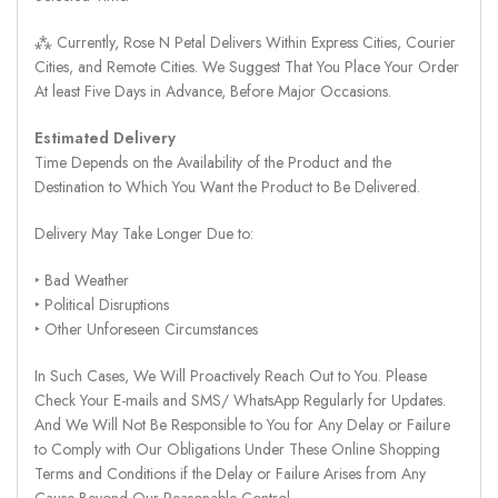
⁂ Currently, Rose N Petal Delivers Within Express Cities, Courier
Cities, and Remote Cities. We Suggest That You Place Your Order
At least Five Days in Advance, Before Major Occasions.
Estimated Delivery
Time Depends on the Availability of the Product and the
Destination to Which You Want the Product to Be Delivered.
Delivery May Take Longer Due to:
‣ Bad Weather
‣ Political Disruptions
‣ Other Unforeseen Circumstances
In Such Cases, We Will Proactively Reach Out to You. Please
Check Your E-mails and SMS/ WhatsApp Regularly for Updates.
And We Will Not Be Responsible to You for Any Delay or Failure
to Comply with Our Obligations Under These Online Shopping
Terms and Conditions if the Delay or Failure Arises from Any
Cause Beyond Our Reasonable Control.