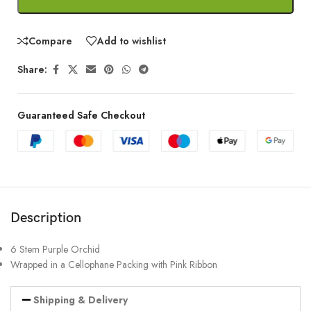
Compare
Add to wishlist
Share:
Guaranteed Safe Checkout
Description
6 Stem Purple Orchid
Wrapped in a Cellophane Packing with Pink Ribbon
Shipping & Delivery