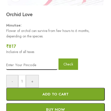
Orchid Love
Minutiae:
Flower of orchid can survive from few hours to 6 months,
depending on the species.
₹
817
Inclusive of all taxes
Check
-
+
ADD TO CART
BUY NOW