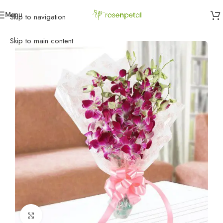
Menu
Skip to navigation
Home
»
Birthday
»
Birthday Flowers
»
Orchid Love
Skip to main content
Click to enlarge