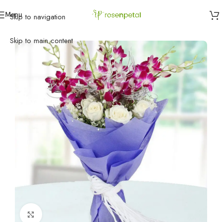
Menu
Skip to navigation
Home
»
Birthday
»
Birthday Flowers
»
Orchid N Roses
Skip to main content
Click to enlarge