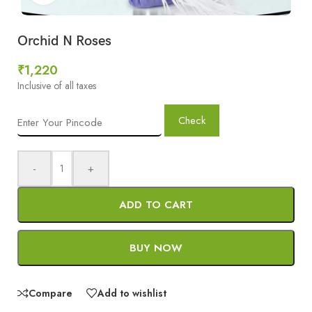
Orchid N Roses
₹
1,220
Inclusive of all taxes
Check
-
+
ADD TO CART
BUY NOW
Compare
Add to wishlist