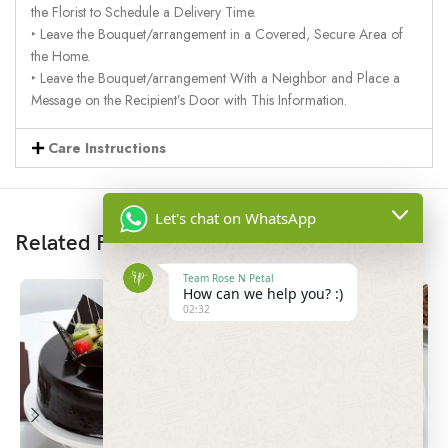
the Florist to Schedule a Delivery Time.
‣ Leave the Bouquet/arrangement in a Covered, Secure Area of
the Home.
‣ Leave the Bouquet/arrangement With a Neighbor and Place a
Message on the Recipient’s Door with This Information.
Care Instructions
Let's chat on WhatsApp
Related Products
Team Rose N Petal
How can we help you? :)
02:32