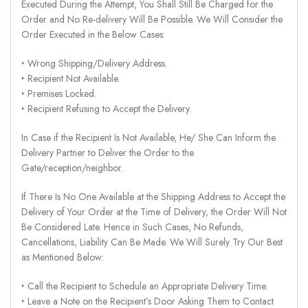
Executed During the Attempt, You Shall Still Be Charged for the
Order and No Re-delivery Will Be Possible. We Will Consider the
Order Executed in the Below Cases:
‣ Wrong Shipping/Delivery Address.
‣ Recipient Not Available.
‣ Premises Locked.
‣ Recipient Refusing to Accept the Delivery.
In Case if the Recipient Is Not Available, He/ She Can Inform the
Delivery Partner to Deliver the Order to the
Gate/reception/neighbor.
If There Is No One Available at the Shipping Address to Accept the
Delivery of Your Order at the Time of Delivery, the Order Will Not
Be Considered Late. Hence in Such Cases, No Refunds,
Cancellations, Liability Can Be Made. We Will Surely Try Our Best
as Mentioned Below:
‣ Call the Recipient to Schedule an Appropriate Delivery Time.
‣ Leave a Note on the Recipient’s Door Asking Them to Contact