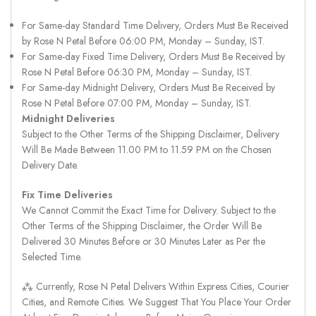
For Same-day Standard Time Delivery, Orders Must Be Received
by Rose N Petal Before 06:00 PM, Monday – Sunday, IST.
For Same-day Fixed Time Delivery, Orders Must Be Received by
Rose N Petal Before 06:30 PM, Monday – Sunday, IST.
For Same-day Midnight Delivery, Orders Must Be Received by
Rose N Petal Before 07:00 PM, Monday – Sunday, IST.
Midnight Deliveries
Subject to the Other Terms of the Shipping Disclaimer, Delivery
Will Be Made Between 11.00 PM to 11.59 PM on the Chosen
Delivery Date.
Fix Time Deliveries
We Cannot Commit the Exact Time for Delivery. Subject to the
Other Terms of the Shipping Disclaimer, the Order Will Be
Delivered 30 Minutes Before or 30 Minutes Later as Per the
Selected Time.
⁂ Currently, Rose N Petal Delivers Within Express Cities, Courier
Cities, and Remote Cities. We Suggest That You Place Your Order