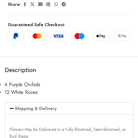
Share:
Guaranteed Safe Checkout
Description
6 Purple Orchids
12 White Roses
Shipping & Delivery
Flowers May Be Delivered in a Fully Bloomed, Semi-bloomed, or
Bud Stage.