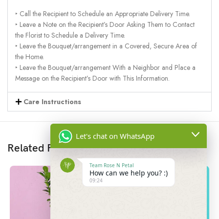
‣ Call the Recipient to Schedule an Appropriate Delivery Time.
‣ Leave a Note on the Recipient’s Door Asking Them to Contact
the Florist to Schedule a Delivery Time.
‣ Leave the Bouquet/arrangement in a Covered, Secure Area of
the Home.
‣ Leave the Bouquet/arrangement With a Neighbor and Place a
Message on the Recipient’s Door with This Information.
Care Instructions
Let's chat on WhatsApp
Related Products
Team Rose N Petal
How can we help you? :)
09:24