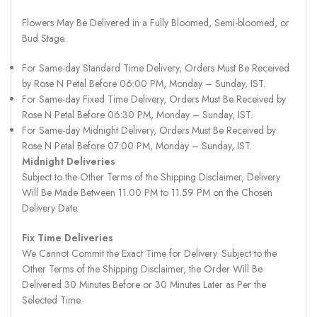
Flowers May Be Delivered in a Fully Bloomed, Semi-bloomed, or
Bud Stage.
For Same-day Standard Time Delivery, Orders Must Be Received
by Rose N Petal Before 06:00 PM, Monday – Sunday, IST.
For Same-day Fixed Time Delivery, Orders Must Be Received by
Rose N Petal Before 06:30 PM, Monday – Sunday, IST.
For Same-day Midnight Delivery, Orders Must Be Received by
Rose N Petal Before 07:00 PM, Monday – Sunday, IST.
Midnight Deliveries
Subject to the Other Terms of the Shipping Disclaimer, Delivery
Will Be Made Between 11.00 PM to 11.59 PM on the Chosen
Delivery Date.
Fix Time Deliveries
We Cannot Commit the Exact Time for Delivery. Subject to the
Other Terms of the Shipping Disclaimer, the Order Will Be
Delivered 30 Minutes Before or 30 Minutes Later as Per the
Selected Time.