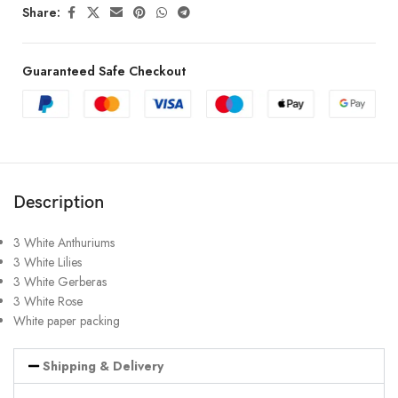
Share:
Guaranteed Safe Checkout
Description
3 White Anthuriums
3 White Lilies
3 White Gerberas
3 White Rose
White paper packing
Shipping & Delivery