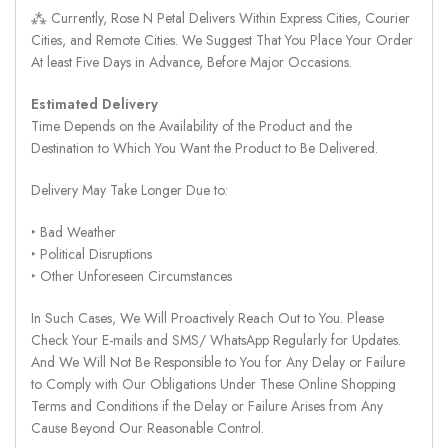
⁂ Currently, Rose N Petal Delivers Within Express Cities, Courier
Cities, and Remote Cities. We Suggest That You Place Your Order
At least Five Days in Advance, Before Major Occasions.
Estimated Delivery
Time Depends on the Availability of the Product and the
Destination to Which You Want the Product to Be Delivered.
Delivery May Take Longer Due to:
‣ Bad Weather
‣ Political Disruptions
‣ Other Unforeseen Circumstances
In Such Cases, We Will Proactively Reach Out to You. Please
Check Your E-mails and SMS/ WhatsApp Regularly for Updates.
And We Will Not Be Responsible to You for Any Delay or Failure
to Comply with Our Obligations Under These Online Shopping
Terms and Conditions if the Delay or Failure Arises from Any
Cause Beyond Our Reasonable Control.