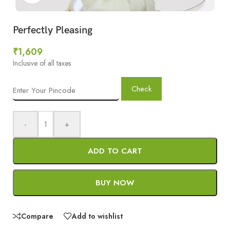
Perfectly Pleasing
₹
1,609
Inclusive of all taxes
Check
-
+
ADD TO CART
BUY NOW
Compare
Add to wishlist