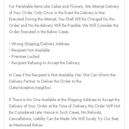
For Perishable Items Like Cakes and Flowers, We Attempt Delivery
of Your Order Only Once. In the Event the Delivery Is Not
Executed During the Attempt, You Shall Still Be Charged for the
Order and No Re-delivery Will Be Possible. We Will Consider the
Order Executed in the Below Cases:
‣ Wrong Shipping/Delivery Address.
‣ Recipient Not Available.
‣ Premises Locked.
‣ Recipient Refusing to Accept the Delivery.
In Case if the Recipient Is Not Available, He/ She Can Inform the
Delivery Partner to Deliver the Order to the
Gate/reception/neighbor.
If There Is No One Available at the Shipping Address to Accept the
Delivery of Your Order at the Time of Delivery, the Order Will Not
Be Considered Late. Hence in Such Cases, No Refunds,
Cancellations, Liability Can Be Made. We Will Surely Try Our Best
as Mentioned Below: