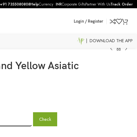
+91 7355080808
Help
Currency
INR
Corporate Gifts
Partner With Us
Track Order
Login / Register
| DOWNLOAD THE APP
nd Yellow Asiatic
Check