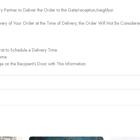
ery Partner to Deliver the Order to the Gate/reception/neighbor.
ivery of Your Order at the Time of Delivery, the Order Will Not Be Considered
ist to Schedule a Delivery Time.
ome.
on the Recipient’s Door with This Information.