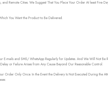
ies, and Remote Cities. We Suggest That You Place Your Order At least Five D
o Which You Want the Product to Be Delivered.
our E-mails and SMS/ WhatsApp Regularly for Updates. And We Will Not Be Re
 Delay or Failure Arises from Any Cause Beyond Our Reasonable Control.
our Order Only Once. In the Event the Delivery Is Not Executed During the At
ases: