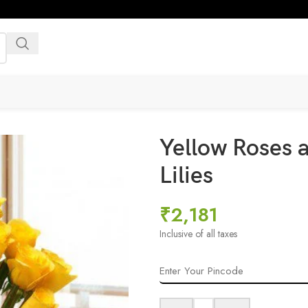
Yellow Roses a
Lilies
₹
2,181
Inclusive of all taxes