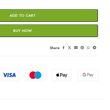
ADD TO CART
BUY NOW
Share: