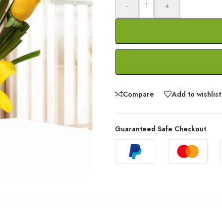
-
+
Compare
Add to wishlist
Guaranteed Safe Checkout