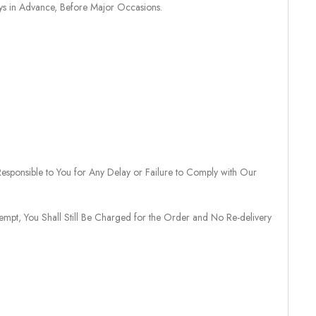
ays in Advance, Before Major Occasions.
sponsible to You for Any Delay or Failure to Comply with Our
tempt, You Shall Still Be Charged for the Order and No Re-delivery