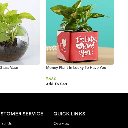
Glass Vase
Money Plant In Lucky To Have You
Mone
Glass Pot
₹
93
₹
680
Add 
Add To Cart
STOMER SERVICE
QUICK LINKS
tact Us
Overview