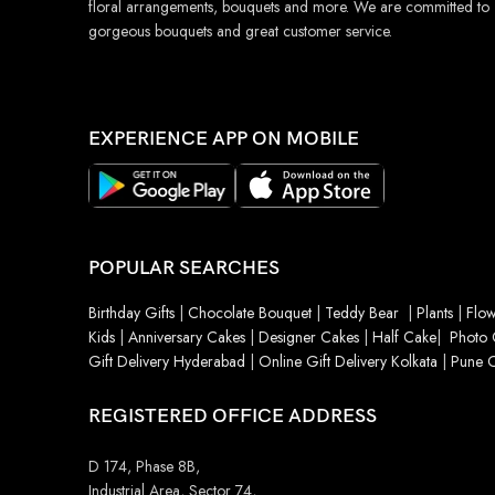
floral arrangements, bouquets and more. We are committed to
gorgeous bouquets and great customer service.
EXPERIENCE APP ON MOBILE
POPULAR SEARCHES
Birthday Gifts
|
Chocolate Bouquet
|
Teddy Bear
|
Plants
|
Flow
Kids
|
Anniversary Cakes
|
Designer Cakes
|
Half Cake
|
Photo 
Gift Delivery Hyderabad
|
Online Gift Delivery Kolkata
|
Pune O
REGISTERED OFFICE ADDRESS
D 174, Phase 8B,
Industrial Area, Sector 74,