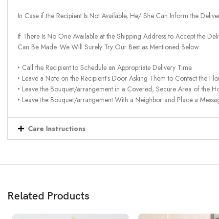
In Case if the Recipient Is Not Available, He/ She Can Inform the Deliv
If There Is No One Available at the Shipping Address to Accept the Del
Can Be Made. We Will Surely Try Our Best as Mentioned Below:
‣ Call the Recipient to Schedule an Appropriate Delivery Time.
‣ Leave a Note on the Recipient’s Door Asking Them to Contact the Flor
‣ Leave the Bouquet/arrangement in a Covered, Secure Area of the H
‣ Leave the Bouquet/arrangement With a Neighbor and Place a Message 
Care Instructions
Related Products