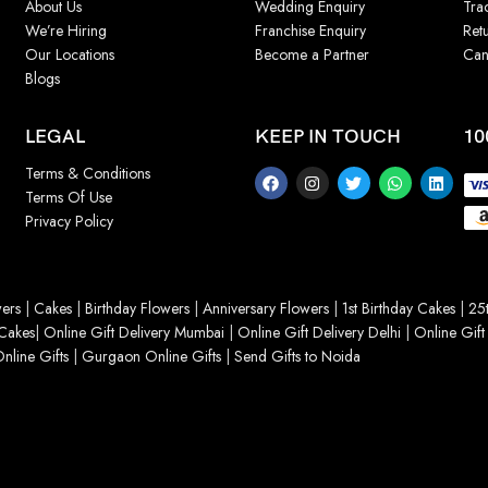
About Us
Wedding Enquiry
Tra
We’re Hiring
Franchise Enquiry
Ret
Our Locations
Become a Partner
Can
Blogs
LEGAL
KEEP IN TOUCH
10
Terms & Conditions
Terms Of Use
Privacy Policy
ers
|
Cakes
|
Birthday Flowers
|
Anniversary Flowers
|
1st Birthday Cakes
|
25t
Cakes
|
Online Gift Delivery Mumbai
|
Online Gift Delivery Delhi
|
Online Gift
nline Gifts
|
Gurgaon Online Gifts
|
Send Gifts to Noida