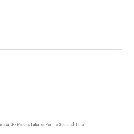
re or 30 Minutes Later as Per the Selected Time.