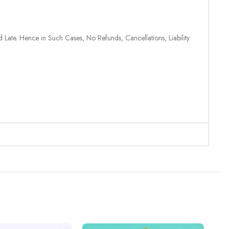
 Late. Hence in Such Cases, No Refunds, Cancellations, Liability