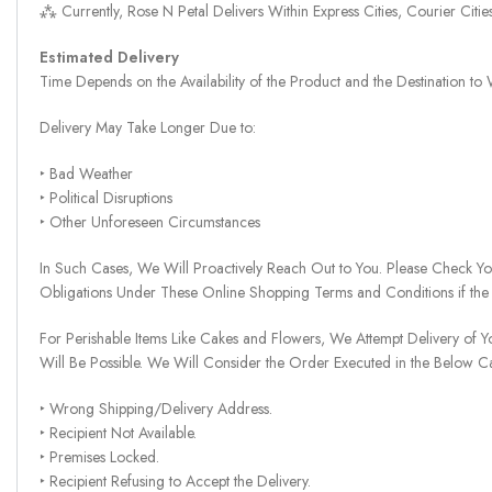
⁂ Currently, Rose N Petal Delivers Within Express Cities, Courier Cit
Estimated Delivery
Time Depends on the Availability of the Product and the Destination t
Delivery May Take Longer Due to:
‣ Bad Weather
‣ Political Disruptions
‣ Other Unforeseen Circumstances
In Such Cases, We Will Proactively Reach Out to You. Please Check Y
Obligations Under These Online Shopping Terms and Conditions if the
For Perishable Items Like Cakes and Flowers, We Attempt Delivery of Y
Will Be Possible. We Will Consider the Order Executed in the Below C
‣ Wrong Shipping/Delivery Address.
‣ Recipient Not Available.
‣ Premises Locked.
‣ Recipient Refusing to Accept the Delivery.