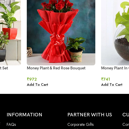
t Set
Money Plant & Red Rose Bouquet
Money Plant In 
₹
972
₹
741
Add To Cart
Add To Cart
INFORMATION
PARTNER WITH US
CU
f
FAQs
Corporate Gifts
Con