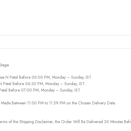
Stage.
ose N Petal Before 06:00 PM, Monday – Sunday, IST.
 N Petal Before 06:30 PM, Monday – Sunday, IST.
 Petal Before 07:00 PM, Monday – Sunday, IST.
 Be Made Between 11.00 PM to 11.59 PM on the Chosen Delivery Date.
rms of the Shipping Disclaimer, the Order Will Be Delivered 30 Minutes Befo