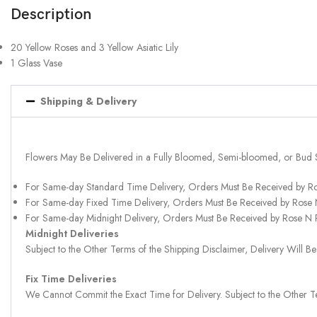
Description
20 Yellow Roses and 3 Yellow Asiatic Lily
1 Glass Vase
Shipping & Delivery
Flowers May Be Delivered in a Fully Bloomed, Semi-bloomed, or Bud 
For Same-day Standard Time Delivery, Orders Must Be Received by R
For Same-day Fixed Time Delivery, Orders Must Be Received by Rose
For Same-day Midnight Delivery, Orders Must Be Received by Rose N
Midnight Deliveries
Subject to the Other Terms of the Shipping Disclaimer, Delivery Will
Fix Time Deliveries
We Cannot Commit the Exact Time for Delivery. Subject to the Other Te