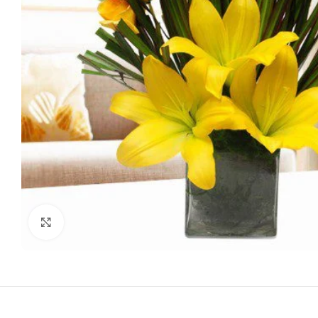
Click to enlarge