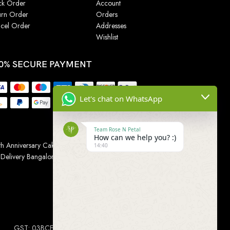
ck Order
Account
urn Order
Orders
cel Order
Addresses
Wishlist
0% SECURE PAYMENT
Let's chat on WhatsApp
Team Rose N Petal
How can we help you? :)
h Anniversary Cakes
|
Wedding Cake
|
Cake for
14:40
 Delivery Bangalore
|
Online Gift Delivery Chennai
|
Online
GST: 03BCEPP1454L1ZM