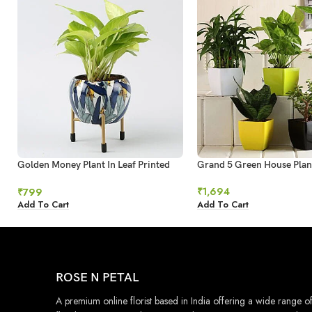
Golden Money Plant In Leaf Printed
Grand 5 Green House Plan
Metal Pot
₹
1,694
₹
799
Add To Cart
Add To Cart
ROSE N PETAL
A premium online florist based in India offering a wide range o