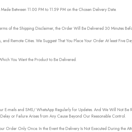
 Be Made Between 11.00 PM to 11.59 PM on the Chosen Delivery Date.
rms of the Shipping Disclaimer, the Order Will Be Delivered 30 Minutes Befo
ies, and Remote Cities. We Suggest That You Place Your Order At least Five D
o Which You Want the Product to Be Delivered.
our E-mails and SMS/ WhatsApp Regularly for Updates. And We Will Not Be Re
 Delay or Failure Arises from Any Cause Beyond Our Reasonable Control.
our Order Only Once. In the Event the Delivery Is Not Executed During the At