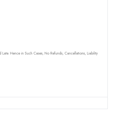
 Late. Hence in Such Cases, No Refunds, Cancellations, Liability