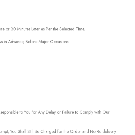
re or 30 Minutes Later as Per the Selected Time.
ays in Advance, Before Major Occasions.
sponsible to You for Any Delay or Failure to Comply with Our
tempt, You Shall Still Be Charged for the Order and No Re-delivery