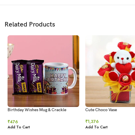
Related Products
Birthday Wishes Mug & Crackle
Cute Choco Vase
Chocolate
₹
1,376
₹
476
Add To Cart
Add To Cart