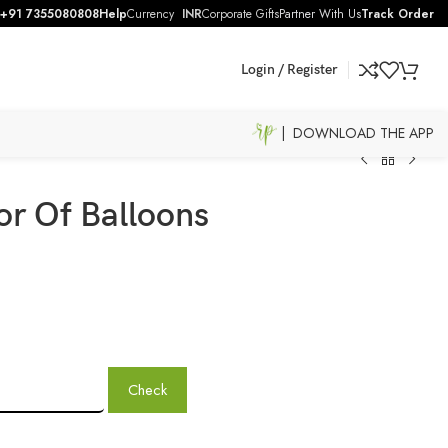
+91 7355080808
Help
Currency
INR
Corporate Gifts
Partner With Us
Track Order
Login / Register
| DOWNLOAD THE APP
r Of Balloons
Check