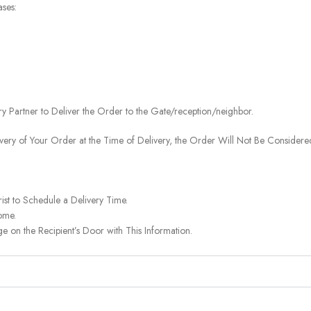
ases:
ery Partner to Deliver the Order to the Gate/reception/neighbor.
ivery of Your Order at the Time of Delivery, the Order Will Not Be Considered
ist to Schedule a Delivery Time.
ome.
on the Recipient’s Door with This Information.