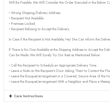
Will Be Possible. We Will Consider the Order Executed in the Below C
‣ Wrong Shipping/Delivery Address.
‣ Recipient Not Available.
‣ Premises Locked.
‣ Recipient Refusing to Accept the Delivery.
In Case if the Recipient Is Not Available, He/ She Can Inform the Deliv
If There Is No One Available at the Shipping Address to Accept the Del
Can Be Made. We Will Surely Try Our Best as Mentioned Below:
‣ Call the Recipient to Schedule an Appropriate Delivery Time.
‣ Leave a Note on the Recipient’s Door Asking Them to Contact the Flor
‣ Leave the Bouquet/arrangement in a Covered, Secure Area of the H
‣ Leave the Bouquet/arrangement With a Neighbor and Place a Message 
Care Instructions