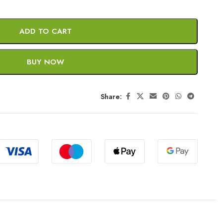
ADD TO CART
BUY NOW
Share: