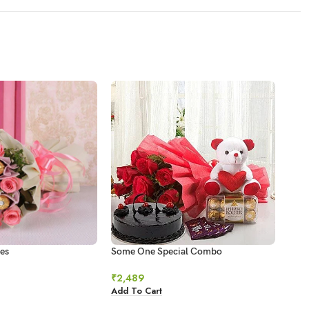
es
Some One Special Combo
Swee
₹
2,489
₹
78
Add To Cart
Add 