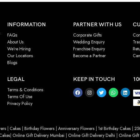
INFORMATION
PARTNER WITH US
CU
f
FAQs
Corporate Gifts
Con
About Us
Wedding Enquiry
Tra
We’re Hiring
Franchise Enquiry
Ret
Our Locations
Become a Partner
Can
Blogs
LEGAL
KEEP IN TOUCH
10
Terms & Conditions
Terms Of Use
Privacy Policy
ers
|
Cakes
|
Birthday Flowers
|
Anniversary Flowers
|
1st Birthday Cakes
|
25t
Cakes
|
Online Gift Delivery Mumbai
|
Online Gift Delivery Delhi
|
Online Gift