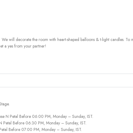
 We will decorate the room with heart-shaped balloons & t-light candles. To 
get a yes from your partner!
Stage.
ose N Petal Before 06:00 PM, Monday – Sunday, IST.
 N Petal Before 06:30 PM, Monday – Sunday, IST.
 Petal Before 07:00 PM, Monday – Sunday, IST.