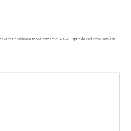
make the ambience more romantic, we will sprinkle red rose petals in