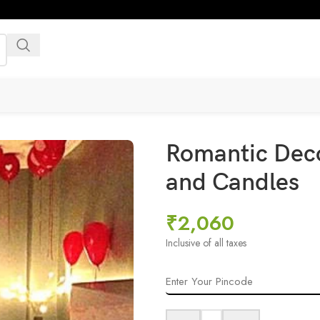
Romantic Deco
and Candles
₹
2,060
Inclusive of all taxes