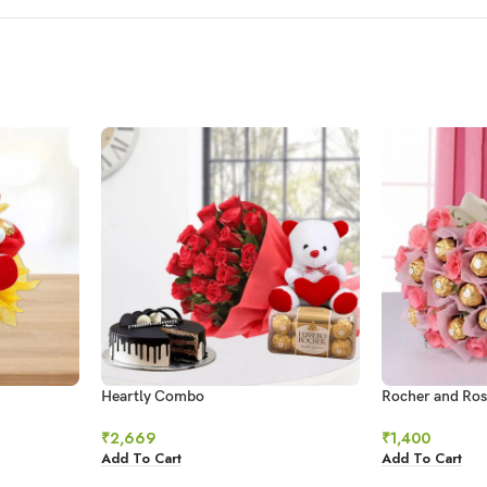
Heartly Combo
Rocher and Ros
₹
2,669
₹
1,400
Add To Cart
Add To Cart