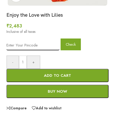
Enjoy the Love with Lilies
₹
2,483
Inclusive of all taxes
Check
-
+
ADD TO CART
BUY NOW
Compare
Add to wishlist