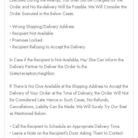
Order and No Re-delivery Will Be Possible. We Will Consider the
Order Executed in the Below Cases:
‣ Wrong Shipping/Delivery Address.
‣ Recipient Not Available.
‣ Premises Locked.
‣ Recipient Refusing to Accept the Delivery.
In Case if the Recipient Is Not Available, He/ She Can Inform the
Delivery Partner to Deliver the Order to the
Gate/reception/neighbor.
If There Is No One Available at the Shipping Address to Accept the
Delivery of Your Order at the Time of Delivery, the Order Will Not
Be Considered Late. Hence in Such Cases, No Refunds,
Cancellations, Liability Can Be Made. We Will Surely Try Our Best
as Mentioned Below:
‣ Call the Recipient to Schedule an Appropriate Delivery Time.
‣ Leave a Note on the Recipient’s Door Asking Them to Contact