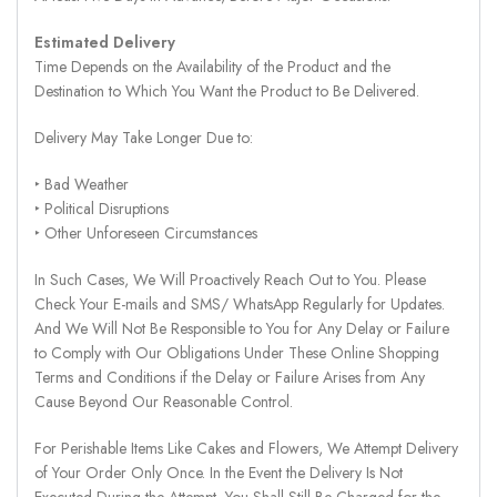
Estimated Delivery
Time Depends on the Availability of the Product and the
Destination to Which You Want the Product to Be Delivered.
Delivery May Take Longer Due to:
‣ Bad Weather
‣ Political Disruptions
‣ Other Unforeseen Circumstances
In Such Cases, We Will Proactively Reach Out to You. Please
Check Your E-mails and SMS/ WhatsApp Regularly for Updates.
And We Will Not Be Responsible to You for Any Delay or Failure
to Comply with Our Obligations Under These Online Shopping
Terms and Conditions if the Delay or Failure Arises from Any
Cause Beyond Our Reasonable Control.
For Perishable Items Like Cakes and Flowers, We Attempt Delivery
of Your Order Only Once. In the Event the Delivery Is Not
Executed During the Attempt, You Shall Still Be Charged for the