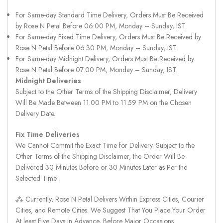
For Same-day Standard Time Delivery, Orders Must Be Received
by Rose N Petal Before 06:00 PM, Monday – Sunday, IST.
For Same-day Fixed Time Delivery, Orders Must Be Received by
Rose N Petal Before 06:30 PM, Monday – Sunday, IST.
For Same-day Midnight Delivery, Orders Must Be Received by
Rose N Petal Before 07:00 PM, Monday – Sunday, IST.
Midnight Deliveries
Subject to the Other Terms of the Shipping Disclaimer, Delivery
Will Be Made Between 11.00 PM to 11.59 PM on the Chosen
Delivery Date.
Fix Time Deliveries
We Cannot Commit the Exact Time for Delivery. Subject to the
Other Terms of the Shipping Disclaimer, the Order Will Be
Delivered 30 Minutes Before or 30 Minutes Later as Per the
Selected Time.
⁂ Currently, Rose N Petal Delivers Within Express Cities, Courier
Cities, and Remote Cities. We Suggest That You Place Your Order
At least Five Days in Advance, Before Major Occasions.