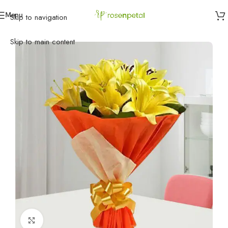
Menu
Skip to navigation
Home
»
Birthday
»
Friend
»
Enjoy the Love with Lilies
Skip to main content
Click to enlarge