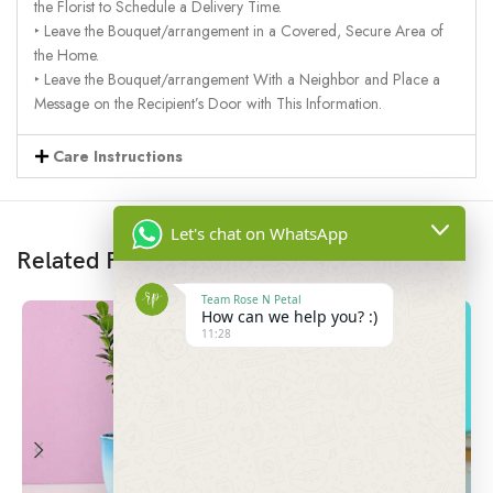
the Florist to Schedule a Delivery Time.
‣ Leave the Bouquet/arrangement in a Covered, Secure Area of
the Home.
‣ Leave the Bouquet/arrangement With a Neighbor and Place a
Message on the Recipient’s Door with This Information.
Care Instructions
Let's chat on WhatsApp
Related Products
Team Rose N Petal
How can we help you? :)
11:28