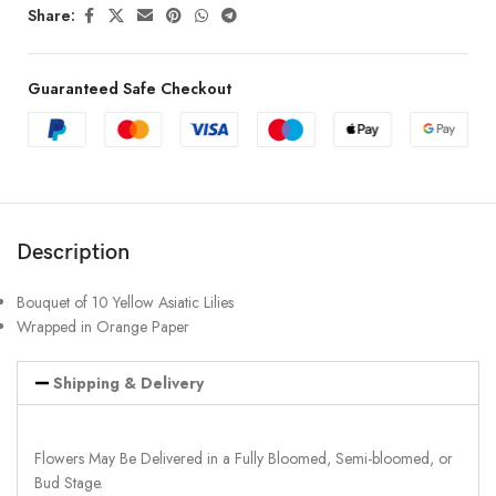
Share:
Guaranteed Safe Checkout
Description
Bouquet of 10 Yellow Asiatic Lilies
Wrapped in Orange Paper
Shipping & Delivery
Flowers May Be Delivered in a Fully Bloomed, Semi-bloomed, or
Bud Stage.