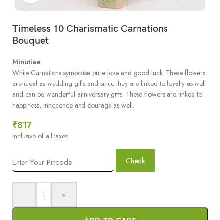
Timeless 10 Charismatic Carnations
Bouquet
Minutiae
White Carnations symbolise pure love and good luck. These flowers
are ideal as wedding gifts and since they are linked to loyalty as well
and can be wonderful anniversary gifts. These flowers are linked to
happiness, innocence and courage as well.
₹
817
Inclusive of all taxes
Check
-
+
ADD TO CART