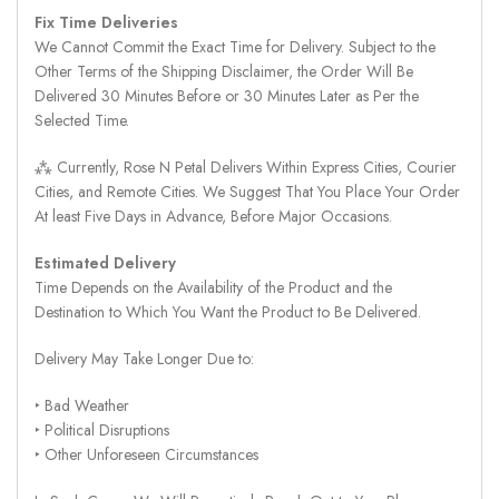
Fix Time Deliveries
We Cannot Commit the Exact Time for Delivery. Subject to the
Other Terms of the Shipping Disclaimer, the Order Will Be
Delivered 30 Minutes Before or 30 Minutes Later as Per the
Selected Time.
⁂ Currently, Rose N Petal Delivers Within Express Cities, Courier
Cities, and Remote Cities. We Suggest That You Place Your Order
At least Five Days in Advance, Before Major Occasions.
Estimated Delivery
Time Depends on the Availability of the Product and the
Destination to Which You Want the Product to Be Delivered.
Delivery May Take Longer Due to:
‣ Bad Weather
‣ Political Disruptions
‣ Other Unforeseen Circumstances