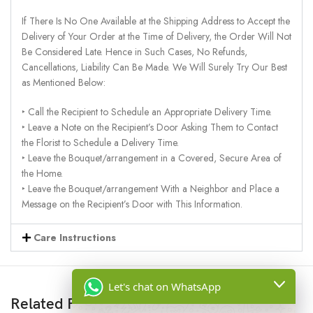
If There Is No One Available at the Shipping Address to Accept the
Delivery of Your Order at the Time of Delivery, the Order Will Not
Be Considered Late. Hence in Such Cases, No Refunds,
Cancellations, Liability Can Be Made. We Will Surely Try Our Best
as Mentioned Below:
‣ Call the Recipient to Schedule an Appropriate Delivery Time.
‣ Leave a Note on the Recipient’s Door Asking Them to Contact
the Florist to Schedule a Delivery Time.
‣ Leave the Bouquet/arrangement in a Covered, Secure Area of
the Home.
‣ Leave the Bouquet/arrangement With a Neighbor and Place a
Message on the Recipient’s Door with This Information.
Care Instructions
Let's chat on WhatsApp
Related Products