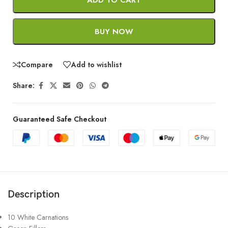
BUY NOW
Compare
Add to wishlist
Share:
Guaranteed Safe Checkout
Description
10 White Carnations