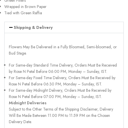
Green Fillers
Wrapped in Brown Paper
Tied with Green Raffia
Shipping & Delivery
Flowers May Be Delivered in a Fully Bloomed, Semi-bloomed, or
Bud Stage.
For Same-day Standard Time Delivery, Orders Must Be Received
by Rose N Petal Before 06:00 PM, Monday – Sunday, IST.
For Same-day Fixed Time Delivery, Orders Must Be Received by
Rose N Petal Before 06:30 PM, Monday – Sunday, IST.
For Same-day Midnight Delivery, Orders Must Be Received by
Rose N Petal Before 07:00 PM, Monday – Sunday, IST.
Midnight Deliveries
Subject to the Other Terms of the Shipping Disclaimer, Delivery
Will Be Made Between 11.00 PM to 11.59 PM on the Chosen
Delivery Date.