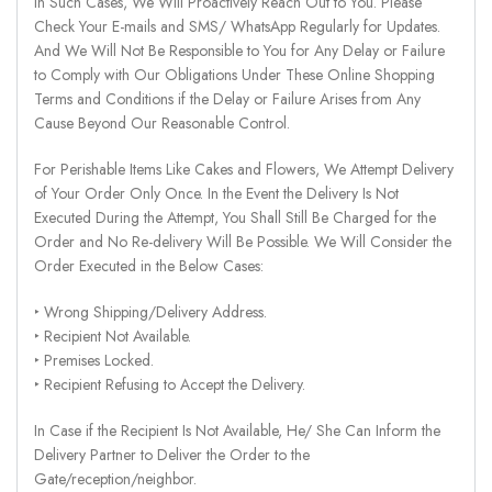
In Such Cases, We Will Proactively Reach Out to You. Please
Check Your E-mails and SMS/ WhatsApp Regularly for Updates.
And We Will Not Be Responsible to You for Any Delay or Failure
to Comply with Our Obligations Under These Online Shopping
Terms and Conditions if the Delay or Failure Arises from Any
Cause Beyond Our Reasonable Control.
For Perishable Items Like Cakes and Flowers, We Attempt Delivery
of Your Order Only Once. In the Event the Delivery Is Not
Executed During the Attempt, You Shall Still Be Charged for the
Order and No Re-delivery Will Be Possible. We Will Consider the
Order Executed in the Below Cases:
‣ Wrong Shipping/Delivery Address.
‣ Recipient Not Available.
‣ Premises Locked.
‣ Recipient Refusing to Accept the Delivery.
In Case if the Recipient Is Not Available, He/ She Can Inform the
Delivery Partner to Deliver the Order to the
Gate/reception/neighbor.