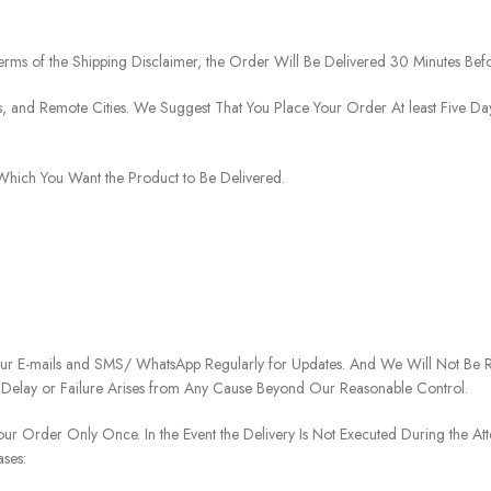
rms of the Shipping Disclaimer, the Order Will Be Delivered 30 Minutes Befo
ies, and Remote Cities. We Suggest That You Place Your Order At least Five D
o Which You Want the Product to Be Delivered.
our E-mails and SMS/ WhatsApp Regularly for Updates. And We Will Not Be Re
 Delay or Failure Arises from Any Cause Beyond Our Reasonable Control.
our Order Only Once. In the Event the Delivery Is Not Executed During the At
ases: