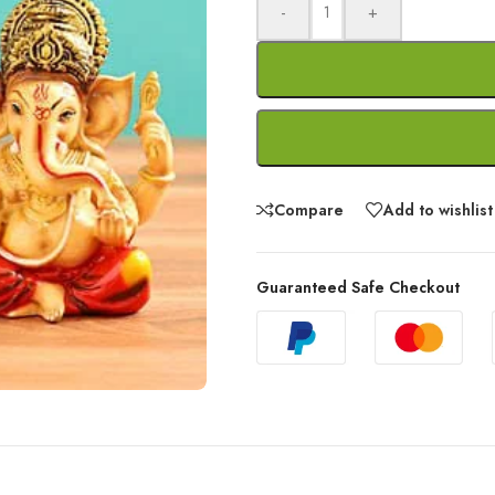
-
+
Compare
Add to wishlist
Guaranteed Safe Checkout