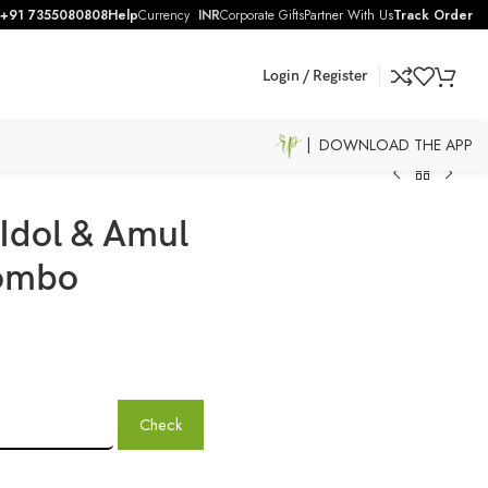
+91 7355080808
Help
Currency
INR
Corporate Gifts
Partner With Us
Track Order
Login / Register
| DOWNLOAD THE APP
Idol & Amul
ombo
Check