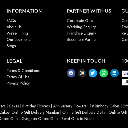
INFORMATION
PARTNER WITH US
CU
f
FAQs
Corporate Gifts
Con
About Us
Wedding Enquiry
Tra
We’re Hiring
Franchise Enquiry
Ret
Our Locations
Become a Partner
Can
Blogs
LEGAL
KEEP IN TOUCH
10
Terms & Conditions
Terms Of Use
Privacy Policy
ers
|
Cakes
|
Birthday Flowers
|
Anniversary Flowers
|
1st Birthday Cakes
|
25t
Cakes
|
Online Gift Delivery Mumbai
|
Online Gift Delivery Delhi
|
Online Gift
nline Gifts
|
Gurgaon Online Gifts
|
Send Gifts to Noida