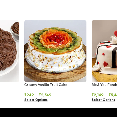
Creamy Vanilla Fruit Cake
Me & You Fond
₹
949
–
₹
2,549
₹
2,149
–
₹
5,4
Select Options
Select Options