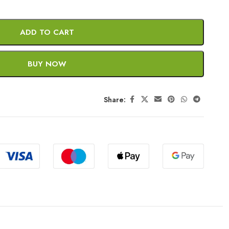
ADD TO CART
BUY NOW
Share: