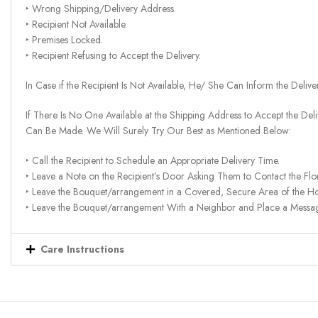
‣ Wrong Shipping/Delivery Address.
‣ Recipient Not Available.
‣ Premises Locked.
‣ Recipient Refusing to Accept the Delivery.
In Case if the Recipient Is Not Available, He/ She Can Inform the Deliv
If There Is No One Available at the Shipping Address to Accept the Del
Can Be Made. We Will Surely Try Our Best as Mentioned Below:
‣ Call the Recipient to Schedule an Appropriate Delivery Time.
‣ Leave a Note on the Recipient’s Door Asking Them to Contact the Flor
‣ Leave the Bouquet/arrangement in a Covered, Secure Area of the H
‣ Leave the Bouquet/arrangement With a Neighbor and Place a Message 
Care Instructions