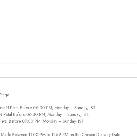
Stage.
ose N Petal Before 06:00 PM, Monday – Sunday, IST.
 N Petal Before 06:30 PM, Monday – Sunday, IST.
 Petal Before 07:00 PM, Monday – Sunday, IST.
 Be Made Between 11.00 PM to 11.59 PM on the Chosen Delivery Date.