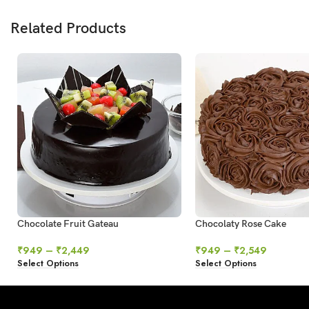
Related Products
Chocolate Fruit Gateau
Chocolaty Rose Cake
₹
949
–
₹
2,449
₹
949
–
₹
2,549
Select Options
Select Options