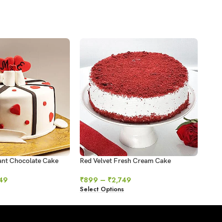
ant Chocolate Cake
Red Velvet Fresh Cream Cake
Swir
49
₹
899
–
₹
2,749
₹
64
Select Options
Sele