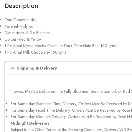
Description
One Ganesha Idol
Material- Polyresin
Dimensions- 5.5 x 5 inches
Colour- Red & Yellow
1 Pc Amul Mystic Mocha Premium Dark Chocolate Bar- 150 gms
1 Pc Amul Milk Chocolate- 150 gms
Shipping & Delivery
Flowers May Be Delivered in a Fully Bloomed, Semi-bloomed, or Bud 
For Same-day Standard Time Delivery, Orders Must Be Received by R
For Same-day Fixed Time Delivery, Orders Must Be Received by Rose
For Same-day Midnight Delivery, Orders Must Be Received by Rose N
Midnight Deliveries
Subject to the Other Terms of the Shipping Disclaimer, Delivery Will