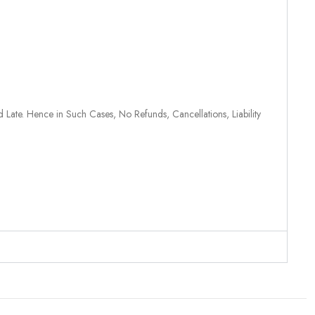
 Late. Hence in Such Cases, No Refunds, Cancellations, Liability