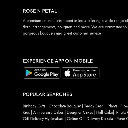
ROSE N PETAL
A premium online florist based in India offering a wide range o
floral arrangements, bouquets and more. We are committed to
gorgeous bouquets and great customer service.
EXPERIENCE APP ON MOBILE
POPULAR SEARCHES
Birthday Gifts
|
Chocolate Bouquet
|
Teddy Bear
|
Plants
|
Flow
Kids
|
Anniversary Cakes
|
Designer Cakes
|
Half Cake
|
Photo 
Gift Delivery Hyderabad
|
Online Gift Delivery Kolkata
|
Pune O