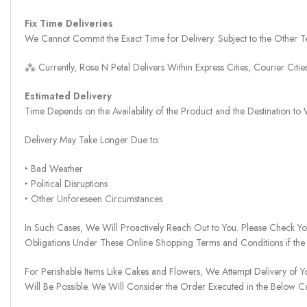
Fix Time Deliveries
We Cannot Commit the Exact Time for Delivery. Subject to the Other Te
⁂ Currently, Rose N Petal Delivers Within Express Cities, Courier Cit
Estimated Delivery
Time Depends on the Availability of the Product and the Destination t
Delivery May Take Longer Due to:
‣ Bad Weather
‣ Political Disruptions
‣ Other Unforeseen Circumstances
In Such Cases, We Will Proactively Reach Out to You. Please Check Y
Obligations Under These Online Shopping Terms and Conditions if the
For Perishable Items Like Cakes and Flowers, We Attempt Delivery of Y
Will Be Possible. We Will Consider the Order Executed in the Below C