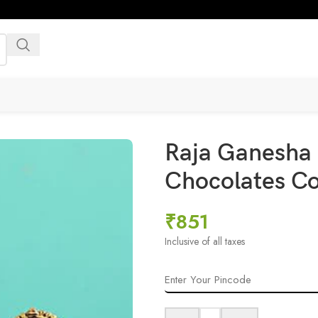
Raja Ganesha 
Chocolates C
₹
851
Inclusive of all taxes