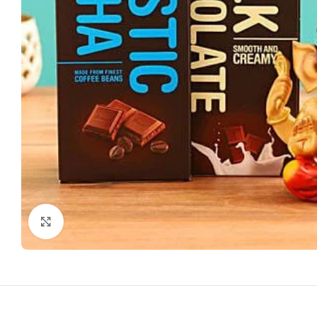
Click to enlarge