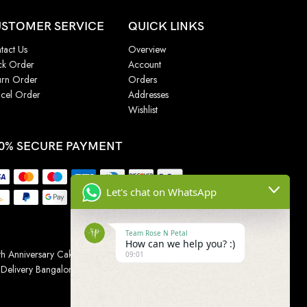
STOMER SERVICE
QUICK LINKS
tact Us
Overview
ck Order
Account
urn Order
Orders
cel Order
Addresses
Wishlist
0% SECURE PAYMENT
Let's chat on WhatsApp
Team Rose N Petal
How can we help you? :)
h Anniversary Cakes
|
Wedding Cake
|
Cake for
09:01
 Delivery Bangalore
|
Online Gift Delivery Chennai
|
Online