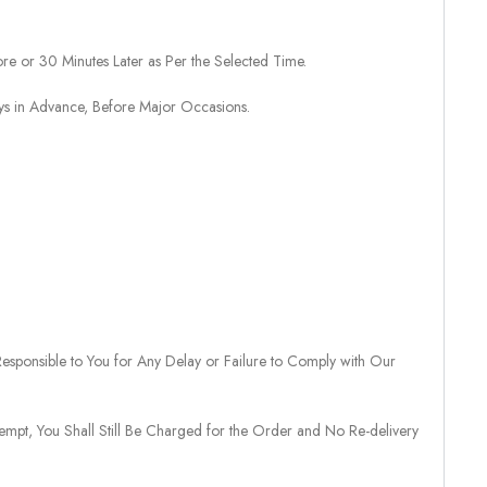
re or 30 Minutes Later as Per the Selected Time.
ays in Advance, Before Major Occasions.
sponsible to You for Any Delay or Failure to Comply with Our
tempt, You Shall Still Be Charged for the Order and No Re-delivery