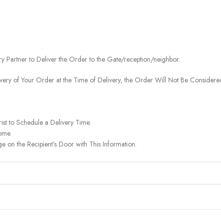
ery Partner to Deliver the Order to the Gate/reception/neighbor.
ivery of Your Order at the Time of Delivery, the Order Will Not Be Considered
ist to Schedule a Delivery Time.
ome.
on the Recipient’s Door with This Information.