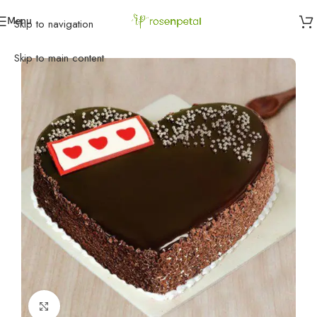
Menu
Skip to navigation
Home
»
Cakes
»
Black Forest Cakes
»
Choco Black Forest
Skip to main content
Click to enlarge