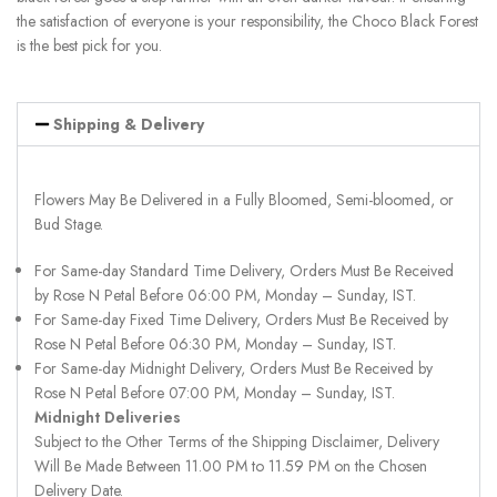
the satisfaction of everyone is your responsibility, the Choco Black Forest
is the best pick for you.
Shipping & Delivery
Flowers May Be Delivered in a Fully Bloomed, Semi-bloomed, or
Bud Stage.
For Same-day Standard Time Delivery, Orders Must Be Received
by Rose N Petal Before 06:00 PM, Monday – Sunday, IST.
For Same-day Fixed Time Delivery, Orders Must Be Received by
Rose N Petal Before 06:30 PM, Monday – Sunday, IST.
For Same-day Midnight Delivery, Orders Must Be Received by
Rose N Petal Before 07:00 PM, Monday – Sunday, IST.
Midnight Deliveries
Subject to the Other Terms of the Shipping Disclaimer, Delivery
Will Be Made Between 11.00 PM to 11.59 PM on the Chosen
Delivery Date.