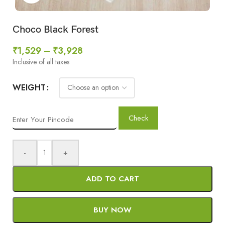
Choco Black Forest
₹
1,529
–
₹
3,928
Inclusive of all taxes
WEIGHT
Check
-
+
ADD TO CART
BUY NOW