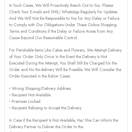
In Such Cases, We Will Proactively Reach Out to You. Please
Check Your E-mails and SMS/ WhatsApp Regularly for Updates.
And We Will Not Be Responsible to You for Any Delay or Failure
to Comply with Our Obligations Under These Online Shopping
Terms and Conditions if the Delay or Failure Arises from Any
Cause Beyond Our Reasonable Control.
For Perishable Items Like Cakes and Flowers, We Attempt Delivery
of Your Order Only Once. In the Event the Delivery Is Not
Executed During the Attempt, You Shall Still Be Charged for the
Order and No Re-delivery Will Be Possible. We Will Consider the
Order Executed in the Below Cases:
‣ Wrong Shipping/Delivery Address.
‣ Recipient Not Available.
‣ Premises Locked.
‣ Recipient Refusing to Accept the Delivery.
In Case if the Recipient Is Not Available, He/ She Can Inform the
Delivery Partner to Deliver the Order to the