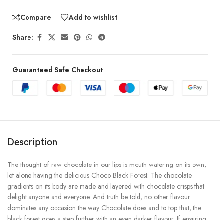
Compare
Add to wishlist
Share:
Guaranteed Safe Checkout
Description
The thought of raw chocolate in our lips is mouth watering on its own,
let alone having the delicious Choco Black Forest. The chocolate
gradients on its body are made and layered with chocolate crisps that
delight anyone and everyone. And truth be told, no other flavour
dominates any occasion the way Chocolate does and to top that, the
black forest goes a step further with an even darker flavour. If ensuring