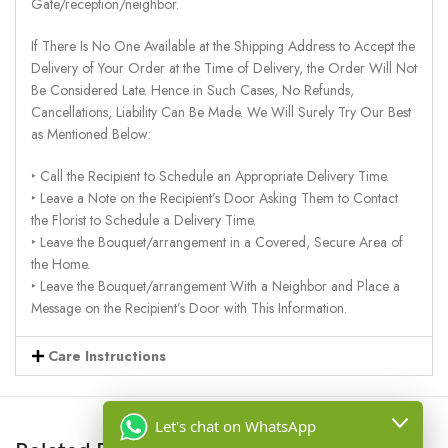
Gate/reception/neighbor.
If There Is No One Available at the Shipping Address to Accept the
Delivery of Your Order at the Time of Delivery, the Order Will Not
Be Considered Late. Hence in Such Cases, No Refunds,
Cancellations, Liability Can Be Made. We Will Surely Try Our Best
as Mentioned Below:
‣ Call the Recipient to Schedule an Appropriate Delivery Time.
‣ Leave a Note on the Recipient’s Door Asking Them to Contact
the Florist to Schedule a Delivery Time.
‣ Leave the Bouquet/arrangement in a Covered, Secure Area of
the Home.
‣ Leave the Bouquet/arrangement With a Neighbor and Place a
Message on the Recipient’s Door with This Information.
Care Instructions
Let's chat on WhatsApp