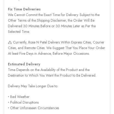
Fix Time Deliveries
We Cannot Commit the Exact Time for Delivery. Subject to the
Other Terms of the Shipping Disclaimer, the Order Will Be
Delivered 30 Minutes Before or 30 Minutes Later as Per the
Selected Time.
⁂ Currently, Rose N Petal Delivers Within Express Cities, Courier
Cities, and Remote Cities. We Suggest That You Place Your Order
At least Five Days in Advance, Before Major Occasions.
Estimated Delivery
Time Depends on the Availability of the Product and the
Destination to Which You Want the Product to Be Delivered.
Delivery May Take Longer Due to:
‣ Bad Weather
‣ Political Disruptions
‣ Other Unforeseen Circumstances