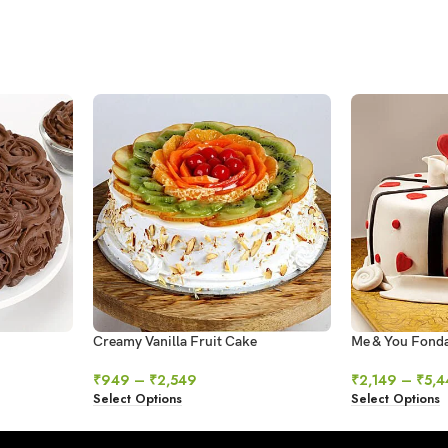
Creamy Vanilla Fruit Cake
Me & You Fond
₹
949
–
₹
2,549
₹
2,149
–
₹
5,4
Select Options
Select Options