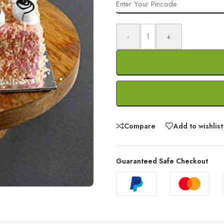
-
+
Compare
Add to wishlist
Guaranteed Safe Checkout