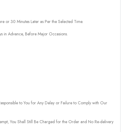
re or 30 Minutes Later as Per the Selected Time.
ays in Advance, Before Major Occasions.
sponsible to You for Any Delay or Failure to Comply with Our
tempt, You Shall Still Be Charged for the Order and No Re-delivery