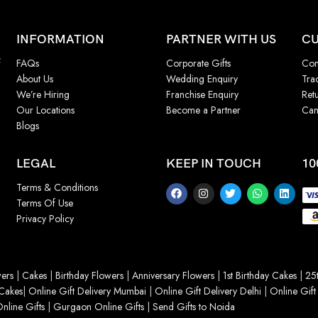
INFORMATION
PARTNER WITH US
CU
f
FAQs
Corporate Gifts
Con
About Us
Wedding Enquiry
Tra
We’re Hiring
Franchise Enquiry
Ret
Our Locations
Become a Partner
Can
Blogs
LEGAL
KEEP IN TOUCH
10
Terms & Conditions
Terms Of Use
Privacy Policy
ers
|
Cakes
|
Birthday Flowers
|
Anniversary Flowers
|
1st Birthday Cakes
|
25t
Cakes
|
Online Gift Delivery Mumbai
|
Online Gift Delivery Delhi
|
Online Gift
nline Gifts
|
Gurgaon Online Gifts
|
Send Gifts to Noida