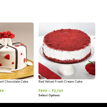
ant Chocolate Cake
Red Velvet Fresh Cream Cake
Swir
49
₹
899
–
₹
2,749
₹
64
Select Options
Sele