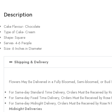
Description
Cake Flavour- Chocolate
Type of Cake- Cream
Shape- Square
Serves- 4-6 People
Size- 6 Inches in Diameter
Shipping & Delivery
Flowers May Be Delivered in a Fully Bloomed, Semi-bloomed, or Bud 
For Same-day Standard Time Delivery, Orders Must Be Received by R
For Same-day Fixed Time Delivery, Orders Must Be Received by Rose
For Same-day Midnight Delivery, Orders Must Be Received by Rose N
Midnight Deliveries