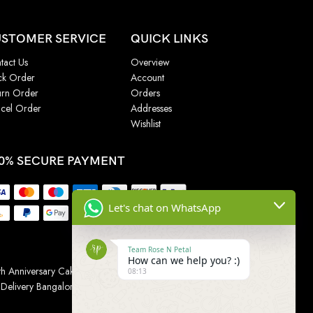
STOMER SERVICE
QUICK LINKS
tact Us
Overview
ck Order
Account
urn Order
Orders
cel Order
Addresses
Wishlist
0% SECURE PAYMENT
Let's chat on WhatsApp
Team Rose N Petal
How can we help you? :)
h Anniversary Cakes
|
Wedding Cake
|
Cake for
08:13
 Delivery Bangalore
|
Online Gift Delivery Chennai
|
Online