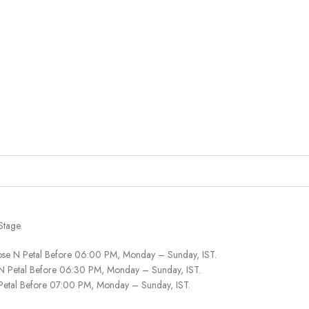
Stage.
ose N Petal Before 06:00 PM, Monday – Sunday, IST.
 N Petal Before 06:30 PM, Monday – Sunday, IST.
 Petal Before 07:00 PM, Monday – Sunday, IST.