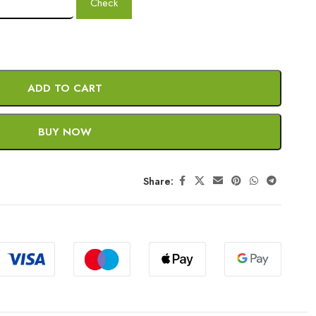
Check
ADD TO CART
BUY NOW
Share: