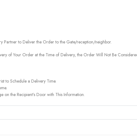
ery Partner to Deliver the Order to the Gate/reception/neighbor.
ivery of Your Order at the Time of Delivery, the Order Will Not Be Considered
ist to Schedule a Delivery Time.
ome.
on the Recipient’s Door with This Information.