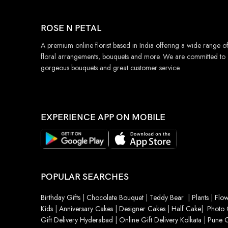
ROSE N PETAL
A premium online florist based in India offering a wide range o
floral arrangements, bouquets and more. We are committed to
gorgeous bouquets and great customer service.
EXPERIENCE APP ON MOBILE
POPULAR SEARCHES
Birthday Gifts
|
Chocolate Bouquet
|
Teddy Bear
|
Plants
|
Flow
Kids
|
Anniversary Cakes
|
Designer Cakes
|
Half Cake
|
Photo 
Gift Delivery Hyderabad
|
Online Gift Delivery Kolkata
|
Pune O