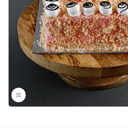
Click to enlarge