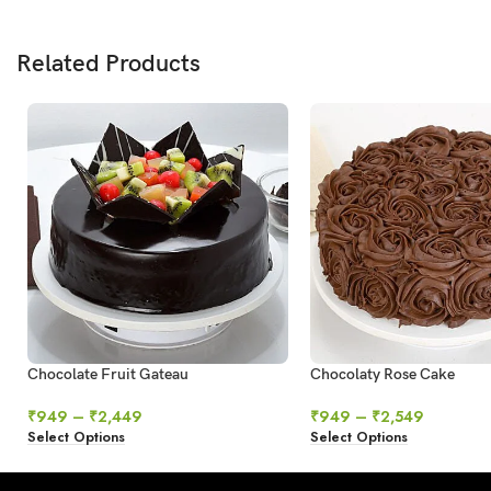
Related Products
Chocolate Fruit Gateau
Chocolaty Rose Cake
₹
949
–
₹
2,449
₹
949
–
₹
2,549
Select Options
Select Options