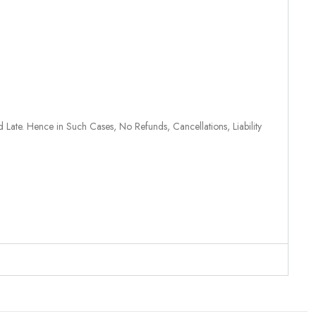
 Late. Hence in Such Cases, No Refunds, Cancellations, Liability