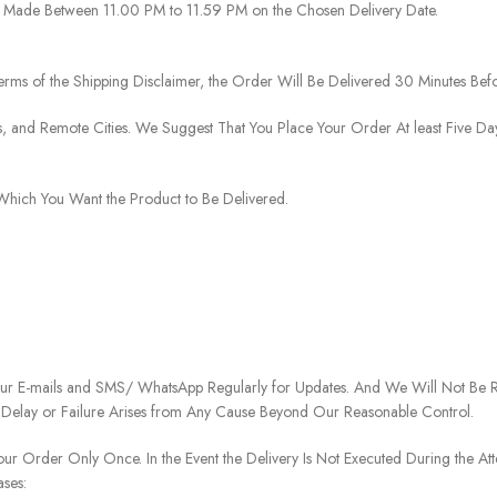
 Be Made Between 11.00 PM to 11.59 PM on the Chosen Delivery Date.
rms of the Shipping Disclaimer, the Order Will Be Delivered 30 Minutes Befo
ies, and Remote Cities. We Suggest That You Place Your Order At least Five D
o Which You Want the Product to Be Delivered.
our E-mails and SMS/ WhatsApp Regularly for Updates. And We Will Not Be Re
 Delay or Failure Arises from Any Cause Beyond Our Reasonable Control.
our Order Only Once. In the Event the Delivery Is Not Executed During the At
ases: