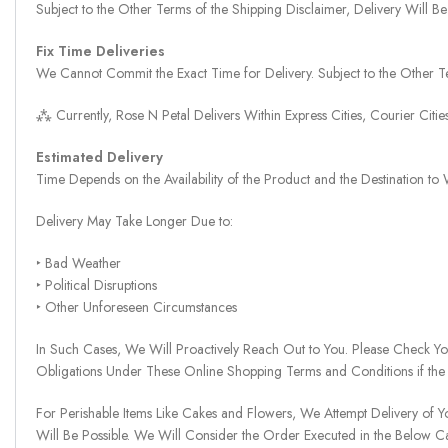
Subject to the Other Terms of the Shipping Disclaimer, Delivery Will
Fix Time Deliveries
We Cannot Commit the Exact Time for Delivery. Subject to the Other Te
⁂ Currently, Rose N Petal Delivers Within Express Cities, Courier Cit
Estimated Delivery
Time Depends on the Availability of the Product and the Destination t
Delivery May Take Longer Due to:
‣ Bad Weather
‣ Political Disruptions
‣ Other Unforeseen Circumstances
In Such Cases, We Will Proactively Reach Out to You. Please Check Y
Obligations Under These Online Shopping Terms and Conditions if the
For Perishable Items Like Cakes and Flowers, We Attempt Delivery of Y
Will Be Possible. We Will Consider the Order Executed in the Below C