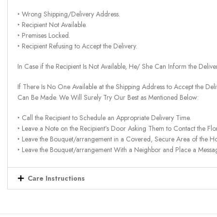
‣ Wrong Shipping/Delivery Address.
‣ Recipient Not Available.
‣ Premises Locked.
‣ Recipient Refusing to Accept the Delivery.
In Case if the Recipient Is Not Available, He/ She Can Inform the Deliv
If There Is No One Available at the Shipping Address to Accept the Del
Can Be Made. We Will Surely Try Our Best as Mentioned Below:
‣ Call the Recipient to Schedule an Appropriate Delivery Time.
‣ Leave a Note on the Recipient’s Door Asking Them to Contact the Flor
‣ Leave the Bouquet/arrangement in a Covered, Secure Area of the H
‣ Leave the Bouquet/arrangement With a Neighbor and Place a Message 
Care Instructions