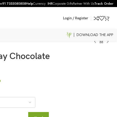
+91 7355080808
Help
Currency
INR
Corporate Gifts
Partner With Us
Track Order
Login / Register
| DOWNLOAD THE APP
ay Chocolate
9