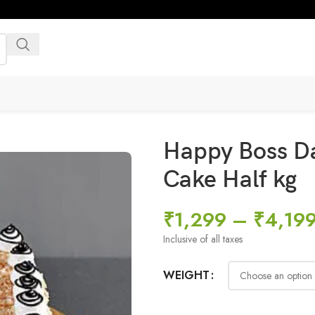
Happy Boss D
Cake Half kg
₹
1,299
–
₹
4,19
Inclusive of all taxes
WEIGHT