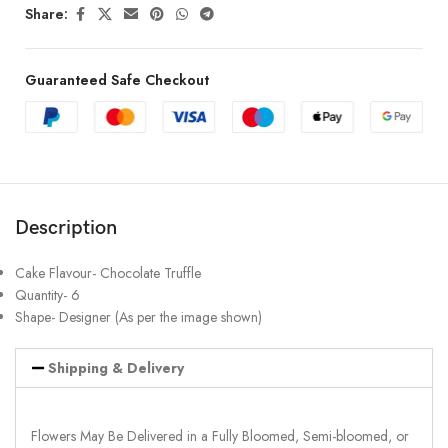
Share:
Guaranteed Safe Checkout
Description
Cake Flavour- Chocolate Truffle
Quantity- 6
Shape- Designer (As per the image shown)
Shipping & Delivery
Flowers May Be Delivered in a Fully Bloomed, Semi-bloomed, or