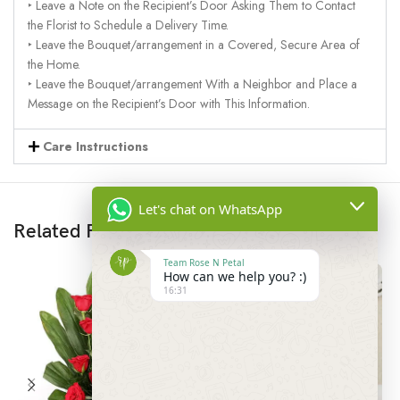
‣ Leave a Note on the Recipient’s Door Asking Them to Contact
the Florist to Schedule a Delivery Time.
‣ Leave the Bouquet/arrangement in a Covered, Secure Area of
the Home.
‣ Leave the Bouquet/arrangement With a Neighbor and Place a
Message on the Recipient’s Door with This Information.
Care Instructions
Let's chat on WhatsApp
Related Products
Team Rose N Petal
How can we help you? :)
16:31