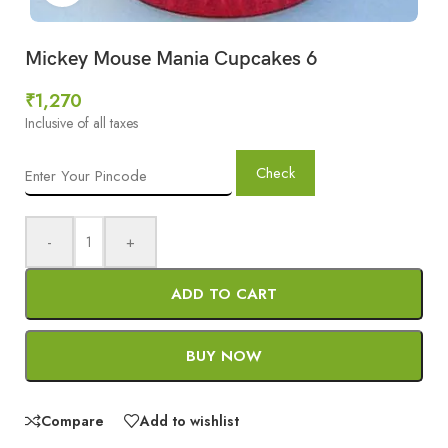
Mickey Mouse Mania Cupcakes 6
₹
1,270
Inclusive of all taxes
Check
-
+
ADD TO CART
BUY NOW
Compare
Add to wishlist