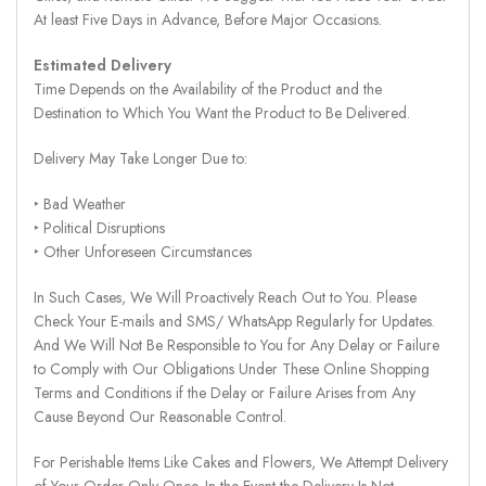
At least Five Days in Advance, Before Major Occasions.
Estimated Delivery
Time Depends on the Availability of the Product and the
Destination to Which You Want the Product to Be Delivered.
Delivery May Take Longer Due to:
‣ Bad Weather
‣ Political Disruptions
‣ Other Unforeseen Circumstances
In Such Cases, We Will Proactively Reach Out to You. Please
Check Your E-mails and SMS/ WhatsApp Regularly for Updates.
And We Will Not Be Responsible to You for Any Delay or Failure
to Comply with Our Obligations Under These Online Shopping
Terms and Conditions if the Delay or Failure Arises from Any
Cause Beyond Our Reasonable Control.
For Perishable Items Like Cakes and Flowers, We Attempt Delivery
of Your Order Only Once. In the Event the Delivery Is Not