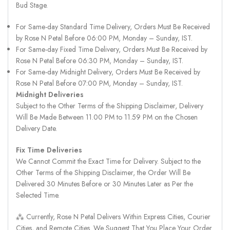
Bud Stage.
For Same-day Standard Time Delivery, Orders Must Be Received
by Rose N Petal Before 06:00 PM, Monday – Sunday, IST.
For Same-day Fixed Time Delivery, Orders Must Be Received by
Rose N Petal Before 06:30 PM, Monday – Sunday, IST.
For Same-day Midnight Delivery, Orders Must Be Received by
Rose N Petal Before 07:00 PM, Monday – Sunday, IST.
Midnight Deliveries
Subject to the Other Terms of the Shipping Disclaimer, Delivery
Will Be Made Between 11.00 PM to 11.59 PM on the Chosen
Delivery Date.
Fix Time Deliveries
We Cannot Commit the Exact Time for Delivery. Subject to the
Other Terms of the Shipping Disclaimer, the Order Will Be
Delivered 30 Minutes Before or 30 Minutes Later as Per the
Selected Time.
⁂ Currently, Rose N Petal Delivers Within Express Cities, Courier
Cities, and Remote Cities. We Suggest That You Place Your Order