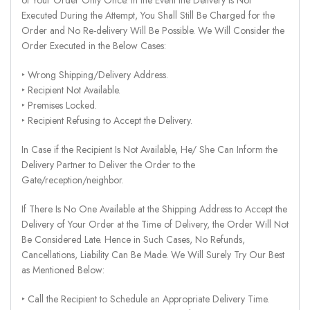
Executed During the Attempt, You Shall Still Be Charged for the
Order and No Re-delivery Will Be Possible. We Will Consider the
Order Executed in the Below Cases:
‣ Wrong Shipping/Delivery Address.
‣ Recipient Not Available.
‣ Premises Locked.
‣ Recipient Refusing to Accept the Delivery.
In Case if the Recipient Is Not Available, He/ She Can Inform the
Delivery Partner to Deliver the Order to the
Gate/reception/neighbor.
If There Is No One Available at the Shipping Address to Accept the
Delivery of Your Order at the Time of Delivery, the Order Will Not
Be Considered Late. Hence in Such Cases, No Refunds,
Cancellations, Liability Can Be Made. We Will Surely Try Our Best
as Mentioned Below:
‣ Call the Recipient to Schedule an Appropriate Delivery Time.