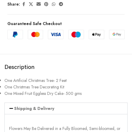
Share:
Guaranteed Safe Checkout
Description
One Artificial Christmas Tree- 2 Feet
One Christmas Tree Decorating Kit
One Mixed Fruit Eggless Dry Cake- 500 gms
Shipping & Delivery
Flowers May Be Delivered in a Fully Bloomed, Semi-bloomed, or