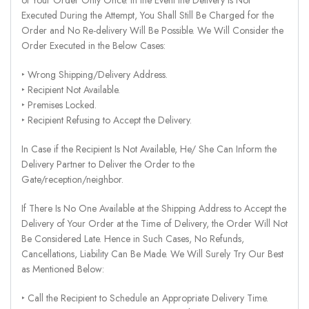
Executed During the Attempt, You Shall Still Be Charged for the
Order and No Re-delivery Will Be Possible. We Will Consider the
Order Executed in the Below Cases:
‣ Wrong Shipping/Delivery Address.
‣ Recipient Not Available.
‣ Premises Locked.
‣ Recipient Refusing to Accept the Delivery.
In Case if the Recipient Is Not Available, He/ She Can Inform the
Delivery Partner to Deliver the Order to the
Gate/reception/neighbor.
If There Is No One Available at the Shipping Address to Accept the
Delivery of Your Order at the Time of Delivery, the Order Will Not
Be Considered Late. Hence in Such Cases, No Refunds,
Cancellations, Liability Can Be Made. We Will Surely Try Our Best
as Mentioned Below:
‣ Call the Recipient to Schedule an Appropriate Delivery Time.