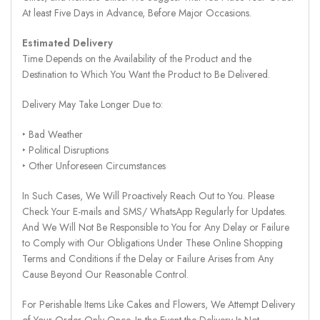
At least Five Days in Advance, Before Major Occasions.
Estimated Delivery
Time Depends on the Availability of the Product and the
Destination to Which You Want the Product to Be Delivered.
Delivery May Take Longer Due to:
‣ Bad Weather
‣ Political Disruptions
‣ Other Unforeseen Circumstances
In Such Cases, We Will Proactively Reach Out to You. Please
Check Your E-mails and SMS/ WhatsApp Regularly for Updates.
And We Will Not Be Responsible to You for Any Delay or Failure
to Comply with Our Obligations Under These Online Shopping
Terms and Conditions if the Delay or Failure Arises from Any
Cause Beyond Our Reasonable Control.
For Perishable Items Like Cakes and Flowers, We Attempt Delivery
of Your Order Only Once. In the Event the Delivery Is Not