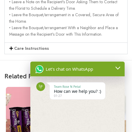
‣ Leave a Note on the Recipient’s Door Asking Them to Contact
the Florist to Schedule a Delivery Time.
‣ Leave the Bouquet/arrangement in a Covered, Secure Area of
the Home.
‣ Leave the Bouquet/arrangement With a Neighbor and Place a
Message on the Recipient’s Door with This Information.
Care Instructions
Let's chat on WhatsApp
Related Products
Team Rose N Petal
How can we help you? :)
01:27