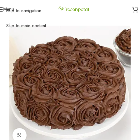
Menu
Skip to navigation
Home
»
Cakes
»
Eggless Cakes
»
Chocolaty Rose Cake
Skip to main content
Click to enlarge