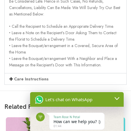
Be Considered Late. Hence in Such Cases, No Refunds,
Cancellations, Liability Can Be Made. We Will Surely Try Our Best
as Mentioned Below:
‣ Call the Recipient to Schedule an Appropriate Delivery Time.
‣ Leave a Note on the Recipient’s Door Asking Them to Contact
the Florist to Schedule a Delivery Time.
‣ Leave the Bouquet/arrangement in a Covered, Secure Area of
the Home.
‣ Leave the Bouquet/arrangement With a Neighbor and Place a
Message on the Recipient’s Door with This Information.
Care Instructions
Let's chat on WhatsApp
Related Products
Team Rose N Petal
How can we help you? :)
01:44