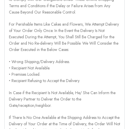
Terms and Conditions if the Delay or Failure Arises from Any
Cause Beyond Our Reasonable Control.
For Perishable Items Like Cakes and Flowers, We Attempt Delivery
of Your Order Only Once. In the Event the Delivery Is Not
Executed During the Attempt, You Shall Still Be Charged for the
Order and No Re-delivery Will Be Possible. We Will Consider the
Order Executed in the Below Cases:
‣ Wrong Shipping/Delivery Address.
‣ Recipient Not Available.
‣ Premises Locked.
‣ Recipient Refusing to Accept the Delivery.
In Case if the Recipient Is Not Available, He/ She Can Inform the
Delivery Partner to Deliver the Order to the
Gate/reception/neighbor.
If There Is No One Available at the Shipping Address to Accept the
Delivery of Your Order at the Time of Delivery, the Order Will Not