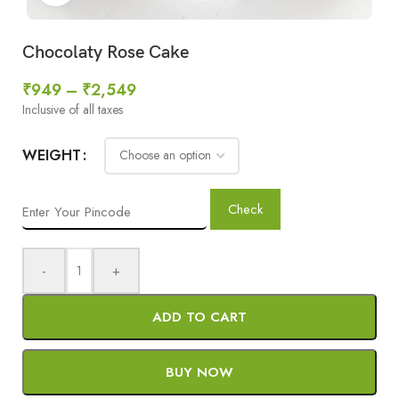
Chocolaty Rose Cake
₹
949
–
₹
2,549
Inclusive of all taxes
WEIGHT
Check
-
+
ADD TO CART
BUY NOW