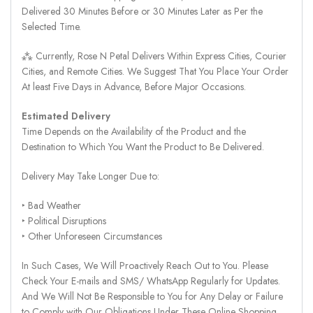
Delivered 30 Minutes Before or 30 Minutes Later as Per the
Selected Time.
⁂ Currently, Rose N Petal Delivers Within Express Cities, Courier
Cities, and Remote Cities. We Suggest That You Place Your Order
At least Five Days in Advance, Before Major Occasions.
Estimated Delivery
Time Depends on the Availability of the Product and the
Destination to Which You Want the Product to Be Delivered.
Delivery May Take Longer Due to:
‣ Bad Weather
‣ Political Disruptions
‣ Other Unforeseen Circumstances
In Such Cases, We Will Proactively Reach Out to You. Please
Check Your E-mails and SMS/ WhatsApp Regularly for Updates.
And We Will Not Be Responsible to You for Any Delay or Failure
to Comply with Our Obligations Under These Online Shopping