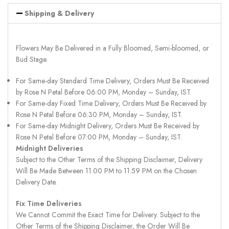
Shipping & Delivery
Flowers May Be Delivered in a Fully Bloomed, Semi-bloomed, or
Bud Stage.
For Same-day Standard Time Delivery, Orders Must Be Received
by Rose N Petal Before 06:00 PM, Monday – Sunday, IST.
For Same-day Fixed Time Delivery, Orders Must Be Received by
Rose N Petal Before 06:30 PM, Monday – Sunday, IST.
For Same-day Midnight Delivery, Orders Must Be Received by
Rose N Petal Before 07:00 PM, Monday – Sunday, IST.
Midnight Deliveries
Subject to the Other Terms of the Shipping Disclaimer, Delivery
Will Be Made Between 11.00 PM to 11.59 PM on the Chosen
Delivery Date.
Fix Time Deliveries
We Cannot Commit the Exact Time for Delivery. Subject to the
Other Terms of the Shipping Disclaimer, the Order Will Be