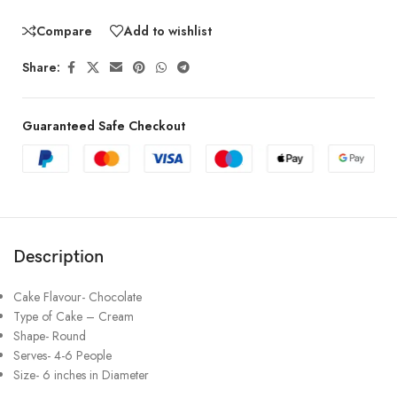
Compare
Add to wishlist
Share:
Guaranteed Safe Checkout
Description
Cake Flavour- Chocolate
Type of Cake – Cream
Shape- Round
Serves- 4-6 People
Size- 6 inches in Diameter