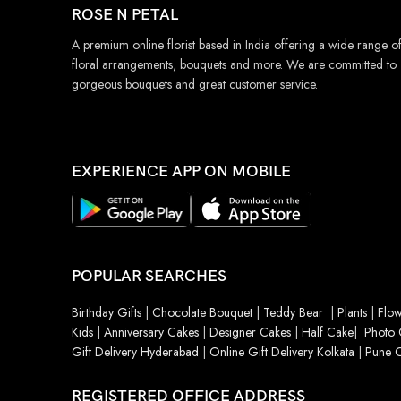
ROSE N PETAL
A premium online florist based in India offering a wide range o
floral arrangements, bouquets and more. We are committed to
gorgeous bouquets and great customer service.
EXPERIENCE APP ON MOBILE
POPULAR SEARCHES
Birthday Gifts
|
Chocolate Bouquet
|
Teddy Bear
|
Plants
|
Flow
Kids
|
Anniversary Cakes
|
Designer Cakes
|
Half Cake
|
Photo 
Gift Delivery Hyderabad
|
Online Gift Delivery Kolkata
|
Pune O
REGISTERED OFFICE ADDRESS