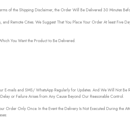
rms of the Shipping Disclaimer, the Order Will Be Delivered 30 Minutes Befo
ies, and Remote Cities. We Suggest That You Place Your Order At least Five D
o Which You Want the Product to Be Delivered.
our E-mails and SMS/ WhatsApp Regularly for Updates. And We Will Not Be Re
 Delay or Failure Arises from Any Cause Beyond Our Reasonable Control.
our Order Only Once. In the Event the Delivery Is Not Executed During the At
ases: