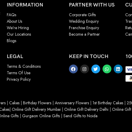
INFORMATION
PARTNER WITH US
CU
f
FAQs
Corporate Gifts
Con
About Us
Wedding Enquiry
Tra
We’re Hiring
Franchise Enquiry
Ret
Our Locations
Become a Partner
Can
Blogs
LEGAL
KEEP IN TOUCH
10
Terms & Conditions
Terms Of Use
Privacy Policy
ers
|
Cakes
|
Birthday Flowers
|
Anniversary Flowers
|
1st Birthday Cakes
|
25t
Cakes
|
Online Gift Delivery Mumbai
|
Online Gift Delivery Delhi
|
Online Gift
nline Gifts
|
Gurgaon Online Gifts
|
Send Gifts to Noida