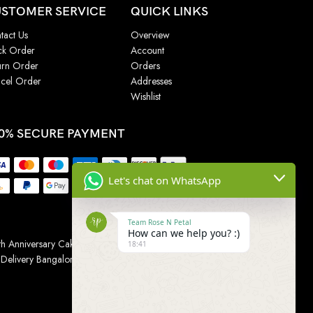
STOMER SERVICE
QUICK LINKS
tact Us
Overview
ck Order
Account
urn Order
Orders
cel Order
Addresses
Wishlist
0% SECURE PAYMENT
Let's chat on WhatsApp
Team Rose N Petal
How can we help you? :)
h Anniversary Cakes
|
Wedding Cake
|
Cake for
18:41
 Delivery Bangalore
|
Online Gift Delivery Chennai
|
Online