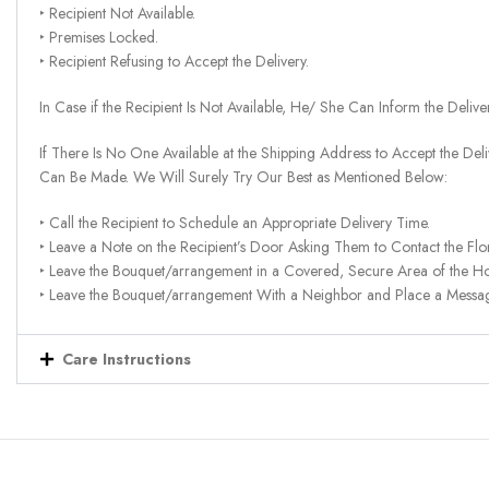
‣ Recipient Not Available.
‣ Premises Locked.
‣ Recipient Refusing to Accept the Delivery.
In Case if the Recipient Is Not Available, He/ She Can Inform the Deliv
If There Is No One Available at the Shipping Address to Accept the Del
Can Be Made. We Will Surely Try Our Best as Mentioned Below:
‣ Call the Recipient to Schedule an Appropriate Delivery Time.
‣ Leave a Note on the Recipient’s Door Asking Them to Contact the Flor
‣ Leave the Bouquet/arrangement in a Covered, Secure Area of the H
‣ Leave the Bouquet/arrangement With a Neighbor and Place a Message 
Care Instructions