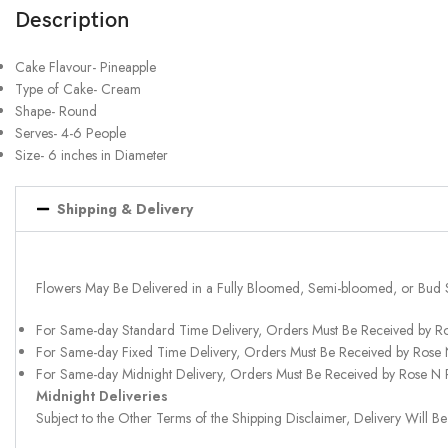
Description
Cake Flavour- Pineapple
Type of Cake- Cream
Shape- Round
Serves- 4-6 People
Size- 6 inches in Diameter
Shipping & Delivery
Flowers May Be Delivered in a Fully Bloomed, Semi-bloomed, or Bud 
For Same-day Standard Time Delivery, Orders Must Be Received by R
For Same-day Fixed Time Delivery, Orders Must Be Received by Rose
For Same-day Midnight Delivery, Orders Must Be Received by Rose N
Midnight Deliveries
Subject to the Other Terms of the Shipping Disclaimer, Delivery Will