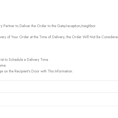
ery Partner to Deliver the Order to the Gate/reception/neighbor.
ivery of Your Order at the Time of Delivery, the Order Will Not Be Considered
ist to Schedule a Delivery Time.
ome.
on the Recipient’s Door with This Information.