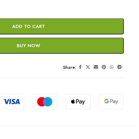
ADD TO CART
BUY NOW
Share: