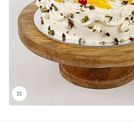
Click to enlarge