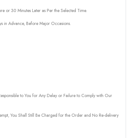
re or 30 Minutes Later as Per the Selected Time.
ays in Advance, Before Major Occasions.
sponsible to You for Any Delay or Failure to Comply with Our
tempt, You Shall Still Be Charged for the Order and No Re-delivery