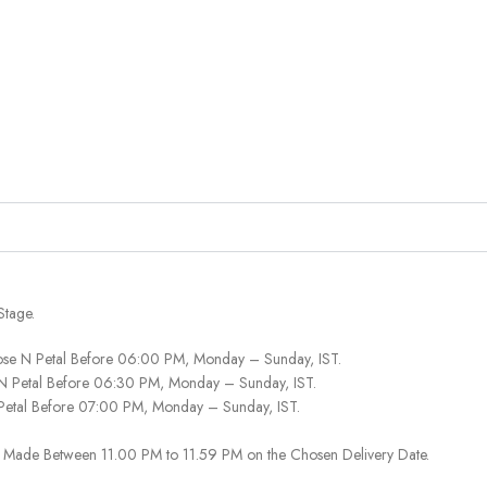
Stage.
ose N Petal Before 06:00 PM, Monday – Sunday, IST.
 N Petal Before 06:30 PM, Monday – Sunday, IST.
 Petal Before 07:00 PM, Monday – Sunday, IST.
 Be Made Between 11.00 PM to 11.59 PM on the Chosen Delivery Date.