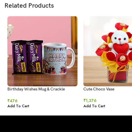
Related Products
Birthday Wishes Mug & Crackle
Cute Choco Vase
Chocolate
₹
1,376
₹
476
Add To Cart
Add To Cart