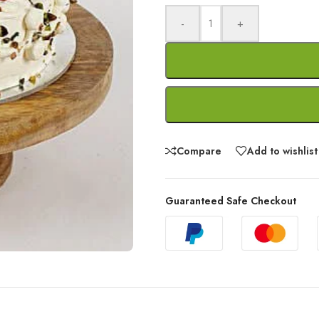
-
+
Compare
Add to wishlist
Guaranteed Safe Checkout