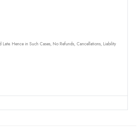
 Late. Hence in Such Cases, No Refunds, Cancellations, Liability