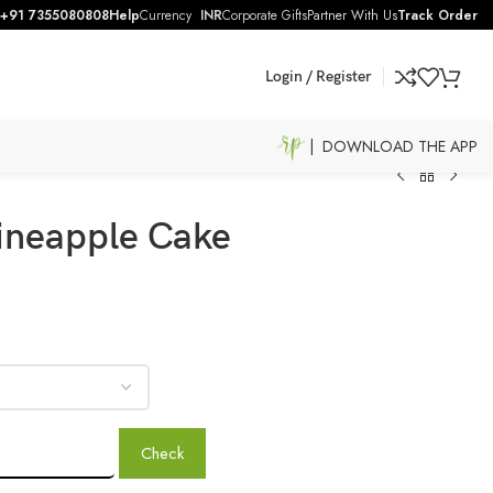
+91 7355080808
Help
Currency
INR
Corporate Gifts
Partner With Us
Track Order
Login / Register
| DOWNLOAD THE APP
ineapple Cake
Check