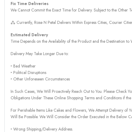
Fix Time Deliveries
We Cannot Commit the Exact Time for Delivery. Subject to the Other Te
⁂ Currently, Rose N Petal Delivers Within Express Cities, Courier Cit
Estimated Delivery
Time Depends on the Availability of the Product and the Destination t
Delivery May Take Longer Due to:
‣ Bad Weather
‣ Political Disruptions
‣ Other Unforeseen Circumstances
In Such Cases, We Will Proactively Reach Out to You. Please Check Y
Obligations Under These Online Shopping Terms and Conditions if the
For Perishable Items Like Cakes and Flowers, We Attempt Delivery of Y
Will Be Possible. We Will Consider the Order Executed in the Below C
‣ Wrong Shipping/Delivery Address.