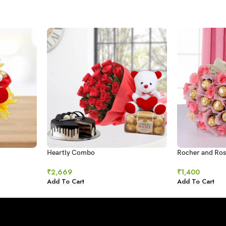
Heartly Combo
Rocher and Ros
₹
2,669
₹
1,400
Add To Cart
Add To Cart