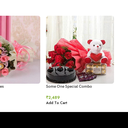
es
Some One Special Combo
Swee
₹
2,489
₹
78
Add To Cart
Add 