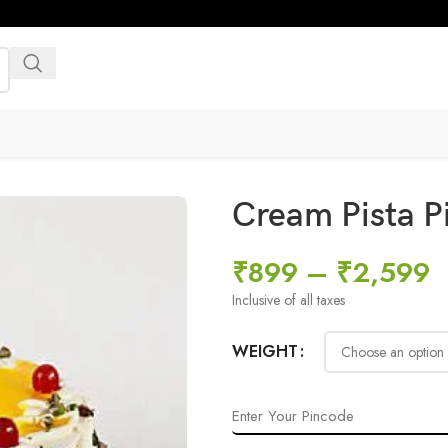
Cream Pista P
₹
899
–
₹
2,599
Inclusive of all taxes
WEIGHT