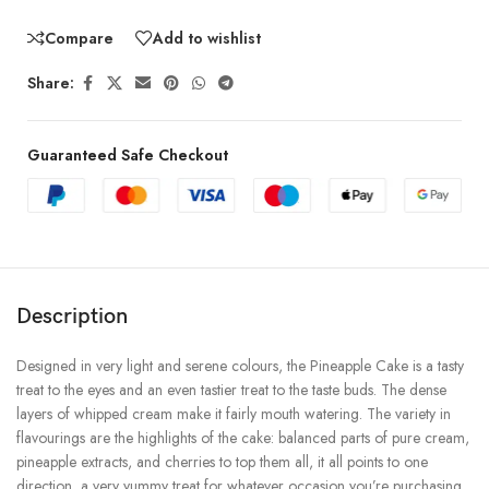
Compare
Add to wishlist
Share:
Guaranteed Safe Checkout
Description
Designed in very light and serene colours, the Pineapple Cake is a tasty
treat to the eyes and an even tastier treat to the taste buds. The dense
layers of whipped cream make it fairly mouth watering. The variety in
flavourings are the highlights of the cake: balanced parts of pure cream,
pineapple extracts, and cherries to top them all, it all points to one
direction, a very yummy treat for whatever occasion you’re purchasing