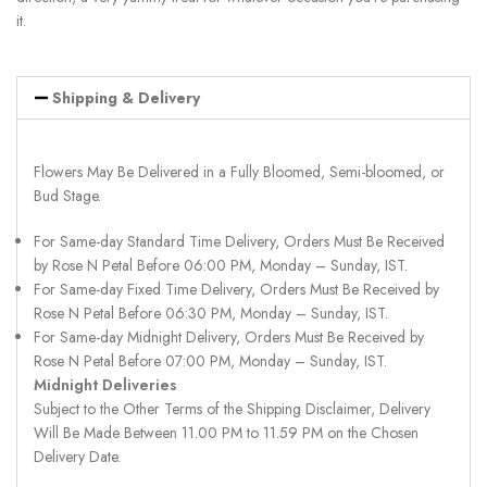
it.
Shipping & Delivery
Flowers May Be Delivered in a Fully Bloomed, Semi-bloomed, or
Bud Stage.
For Same-day Standard Time Delivery, Orders Must Be Received
by Rose N Petal Before 06:00 PM, Monday – Sunday, IST.
For Same-day Fixed Time Delivery, Orders Must Be Received by
Rose N Petal Before 06:30 PM, Monday – Sunday, IST.
For Same-day Midnight Delivery, Orders Must Be Received by
Rose N Petal Before 07:00 PM, Monday – Sunday, IST.
Midnight Deliveries
Subject to the Other Terms of the Shipping Disclaimer, Delivery
Will Be Made Between 11.00 PM to 11.59 PM on the Chosen
Delivery Date.