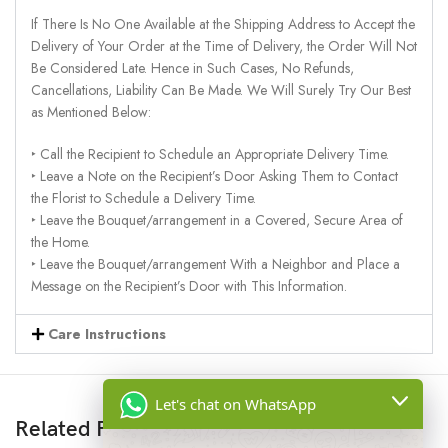
If There Is No One Available at the Shipping Address to Accept the
Delivery of Your Order at the Time of Delivery, the Order Will Not
Be Considered Late. Hence in Such Cases, No Refunds,
Cancellations, Liability Can Be Made. We Will Surely Try Our Best
as Mentioned Below:
‣ Call the Recipient to Schedule an Appropriate Delivery Time.
‣ Leave a Note on the Recipient’s Door Asking Them to Contact
the Florist to Schedule a Delivery Time.
‣ Leave the Bouquet/arrangement in a Covered, Secure Area of
the Home.
‣ Leave the Bouquet/arrangement With a Neighbor and Place a
Message on the Recipient’s Door with This Information.
Care Instructions
Let's chat on WhatsApp
Related Products