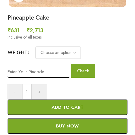
Pineapple Cake
₹
631
–
₹
2,713
Inclusive of all taxes
WEIGHT
Check
-
+
ADD TO CART
BUY NOW