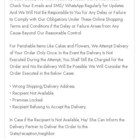
Check Your E-mails and SMS/ WhatsApp Regularly for Updates.
And We Will Not Be Responsible to You for Any Delay or Failure
to Comply with Our Obligations Under These Online Shopping
Terms and Conditions if the Delay or Failure Arises from Any
Cause Beyond Our Reasonable Control.
For Perishable Items Like Cakes and Flowers, We Attempt Delivery
of Your Order Only Once. In the Event the Delivery Is Not
Executed During the Attempt, You Shall Still Be Charged for the
Order and No Re-delivery Will Be Possible. We Will Consider the
Order Executed in the Below Cases:
‣ Wrong Shipping/Delivery Address.
‣ Recipient Not Available.
‣ Premises Locked.
‣ Recipient Refusing to Accept the Delivery.
In Case if the Recipient Is Not Available, He/ She Can Inform the
Delivery Partner to Deliver the Order to the
Gate/reception/neighbor.