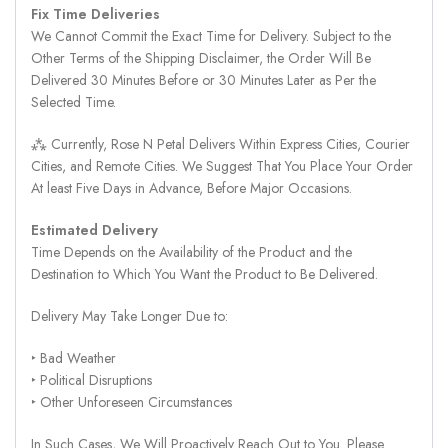
Fix Time Deliveries
We Cannot Commit the Exact Time for Delivery. Subject to the
Other Terms of the Shipping Disclaimer, the Order Will Be
Delivered 30 Minutes Before or 30 Minutes Later as Per the
Selected Time.
⁂ Currently, Rose N Petal Delivers Within Express Cities, Courier
Cities, and Remote Cities. We Suggest That You Place Your Order
At least Five Days in Advance, Before Major Occasions.
Estimated Delivery
Time Depends on the Availability of the Product and the
Destination to Which You Want the Product to Be Delivered.
Delivery May Take Longer Due to:
‣ Bad Weather
‣ Political Disruptions
‣ Other Unforeseen Circumstances
In Such Cases, We Will Proactively Reach Out to You. Please