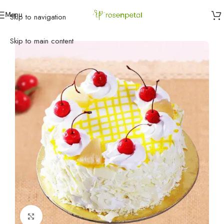
Menu
Skip to navigation
Home
»
Cakes
»
Pineapple Cakes
»
Pineapple Cake
Skip to main content
Click to enlarge