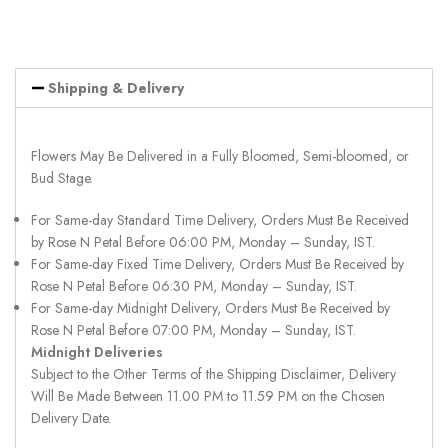
Shipping & Delivery
Flowers May Be Delivered in a Fully Bloomed, Semi-bloomed, or
Bud Stage.
For Same-day Standard Time Delivery, Orders Must Be Received
by Rose N Petal Before 06:00 PM, Monday – Sunday, IST.
For Same-day Fixed Time Delivery, Orders Must Be Received by
Rose N Petal Before 06:30 PM, Monday – Sunday, IST.
For Same-day Midnight Delivery, Orders Must Be Received by
Rose N Petal Before 07:00 PM, Monday – Sunday, IST.
Midnight Deliveries
Subject to the Other Terms of the Shipping Disclaimer, Delivery
Will Be Made Between 11.00 PM to 11.59 PM on the Chosen
Delivery Date.