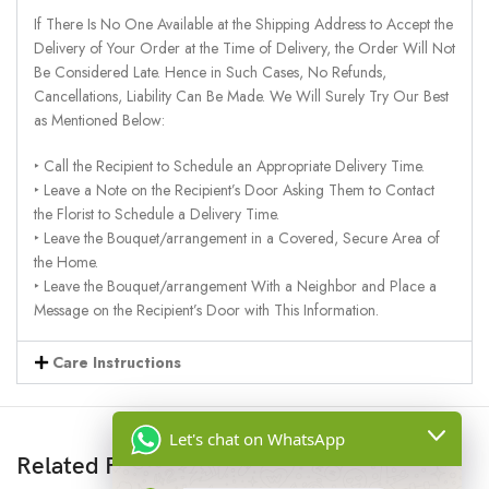
If There Is No One Available at the Shipping Address to Accept the
Delivery of Your Order at the Time of Delivery, the Order Will Not
Be Considered Late. Hence in Such Cases, No Refunds,
Cancellations, Liability Can Be Made. We Will Surely Try Our Best
as Mentioned Below:
‣ Call the Recipient to Schedule an Appropriate Delivery Time.
‣ Leave a Note on the Recipient’s Door Asking Them to Contact
the Florist to Schedule a Delivery Time.
‣ Leave the Bouquet/arrangement in a Covered, Secure Area of
the Home.
‣ Leave the Bouquet/arrangement With a Neighbor and Place a
Message on the Recipient’s Door with This Information.
Care Instructions
Let's chat on WhatsApp
Related Products