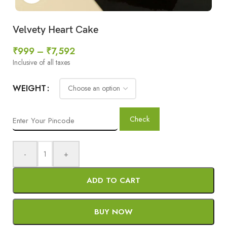
Velvety Heart Cake
₹
999
–
₹
7,592
Inclusive of all taxes
WEIGHT
Check
-
+
ADD TO CART
BUY NOW