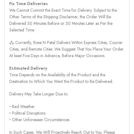
Fix Time Deliveries
We Cannot Commit the Exact Time for Delivery. Subject to the
Other Terms of the Shipping Disclaimer, the Order Will Be
Delivered 30 Minutes Before or 30 Minutes Later as Per the
Selected Time.
⁂ Currently, Rose N Petal Delivers Within Express Cities, Courier
Cities, and Remote Cities. We Suggest That You Place Your Order
At least Five Days in Advance, Before Major Occasions.
Estimated Delivery
Time Depends on the Availability of the Product and the
Destination to Which You Want the Product to Be Delivered.
Delivery May Take Longer Due to:
‣ Bad Weather
‣ Political Disruptions
‣ Other Unforeseen Circumstances
In Such Cases, We Will Proactively Reach Out to You. Please