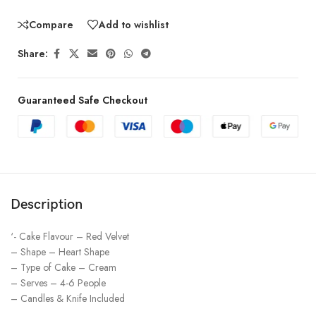
Compare
Add to wishlist
Share:
Guaranteed Safe Checkout
Description
‘- Cake Flavour – Red Velvet
– Shape – Heart Shape
– Type of Cake – Cream
– Serves – 4-6 People
– Candles & Knife Included