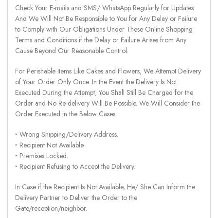
Check Your E-mails and SMS/ WhatsApp Regularly for Updates.
And We Will Not Be Responsible to You for Any Delay or Failure
to Comply with Our Obligations Under These Online Shopping
Terms and Conditions if the Delay or Failure Arises from Any
Cause Beyond Our Reasonable Control.
For Perishable Items Like Cakes and Flowers, We Attempt Delivery
of Your Order Only Once. In the Event the Delivery Is Not
Executed During the Attempt, You Shall Still Be Charged for the
Order and No Re-delivery Will Be Possible. We Will Consider the
Order Executed in the Below Cases:
‣ Wrong Shipping/Delivery Address.
‣ Recipient Not Available.
‣ Premises Locked.
‣ Recipient Refusing to Accept the Delivery.
In Case if the Recipient Is Not Available, He/ She Can Inform the
Delivery Partner to Deliver the Order to the
Gate/reception/neighbor.