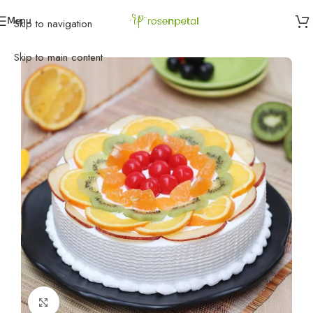
Menu
Skip to navigation
Home
»
Cakes
»
Vanilla Cakes
»
Fruit Cake
Skip to main content
Click to enlarge