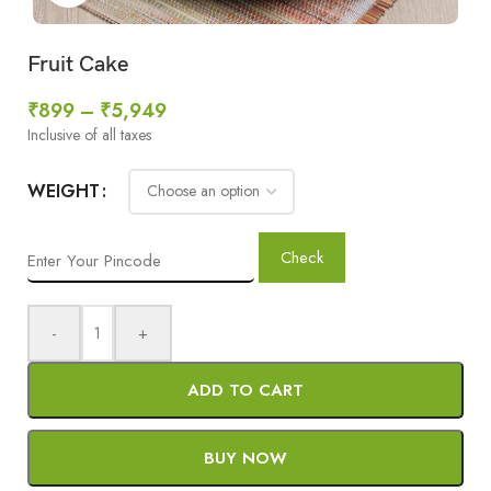
Fruit Cake
₹
899
–
₹
5,949
Inclusive of all taxes
WEIGHT
Check
-
+
ADD TO CART
BUY NOW