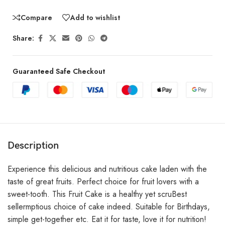
Compare
Add to wishlist
Share:
Guaranteed Safe Checkout
Description
Experience this delicious and nutritious cake laden with the
taste of great fruits. Perfect choice for fruit lovers with a
sweet-tooth. This Fruit Cake is a healthy yet scruBest
sellermptious choice of cake indeed. Suitable for Birthdays,
simple get-together etc. Eat it for taste, love it for nutrition!