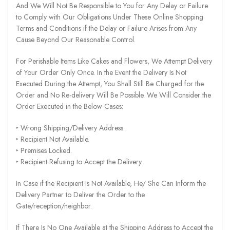
And We Will Not Be Responsible to You for Any Delay or Failure
to Comply with Our Obligations Under These Online Shopping
Terms and Conditions if the Delay or Failure Arises from Any
Cause Beyond Our Reasonable Control.
For Perishable Items Like Cakes and Flowers, We Attempt Delivery
of Your Order Only Once. In the Event the Delivery Is Not
Executed During the Attempt, You Shall Still Be Charged for the
Order and No Re-delivery Will Be Possible. We Will Consider the
Order Executed in the Below Cases:
‣ Wrong Shipping/Delivery Address.
‣ Recipient Not Available.
‣ Premises Locked.
‣ Recipient Refusing to Accept the Delivery.
In Case if the Recipient Is Not Available, He/ She Can Inform the
Delivery Partner to Deliver the Order to the
Gate/reception/neighbor.
If There Is No One Available at the Shipping Address to Accept the