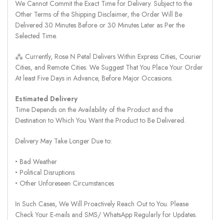
We Cannot Commit the Exact Time for Delivery. Subject to the
Other Terms of the Shipping Disclaimer, the Order Will Be
Delivered 30 Minutes Before or 30 Minutes Later as Per the
Selected Time.
⁂ Currently, Rose N Petal Delivers Within Express Cities, Courier
Cities, and Remote Cities. We Suggest That You Place Your Order
At least Five Days in Advance, Before Major Occasions.
Estimated Delivery
Time Depends on the Availability of the Product and the
Destination to Which You Want the Product to Be Delivered.
Delivery May Take Longer Due to:
‣ Bad Weather
‣ Political Disruptions
‣ Other Unforeseen Circumstances
In Such Cases, We Will Proactively Reach Out to You. Please
Check Your E-mails and SMS/ WhatsApp Regularly for Updates.