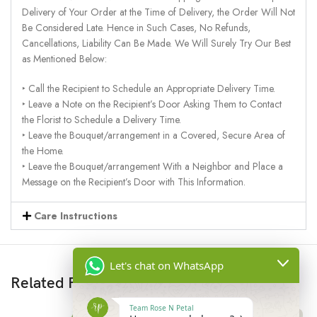
Delivery of Your Order at the Time of Delivery, the Order Will Not
Be Considered Late. Hence in Such Cases, No Refunds,
Cancellations, Liability Can Be Made. We Will Surely Try Our Best
as Mentioned Below:
‣ Call the Recipient to Schedule an Appropriate Delivery Time.
‣ Leave a Note on the Recipient’s Door Asking Them to Contact
the Florist to Schedule a Delivery Time.
‣ Leave the Bouquet/arrangement in a Covered, Secure Area of
the Home.
‣ Leave the Bouquet/arrangement With a Neighbor and Place a
Message on the Recipient’s Door with This Information.
Care Instructions
Let's chat on WhatsApp
Related Products
Team Rose N Petal