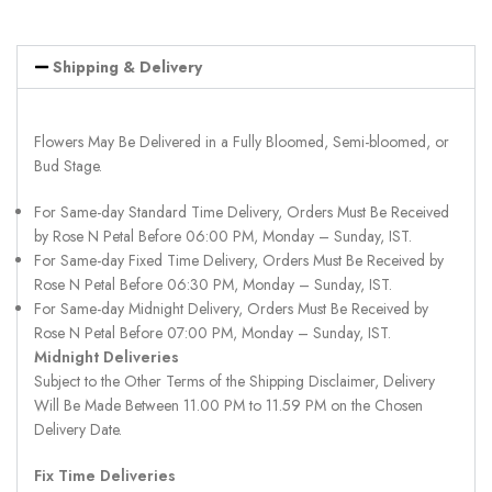
Shipping & Delivery
Flowers May Be Delivered in a Fully Bloomed, Semi-bloomed, or
Bud Stage.
For Same-day Standard Time Delivery, Orders Must Be Received
by Rose N Petal Before 06:00 PM, Monday – Sunday, IST.
For Same-day Fixed Time Delivery, Orders Must Be Received by
Rose N Petal Before 06:30 PM, Monday – Sunday, IST.
For Same-day Midnight Delivery, Orders Must Be Received by
Rose N Petal Before 07:00 PM, Monday – Sunday, IST.
Midnight Deliveries
Subject to the Other Terms of the Shipping Disclaimer, Delivery
Will Be Made Between 11.00 PM to 11.59 PM on the Chosen
Delivery Date.
Fix Time Deliveries