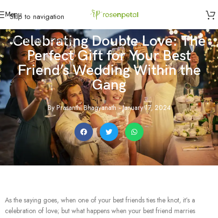
Menu
Skip to navigation
Celebrating Double Love: The
Skip to main content
Perfect Gift for Your Best
Friend’s Wedding Within the
Gang
By
Prasanthi Bhagyanath
-
January 17, 2024
As the saying goes, when one of your best friends ties the knot, it’s a
celebration of love; but what happens when your best friend marries