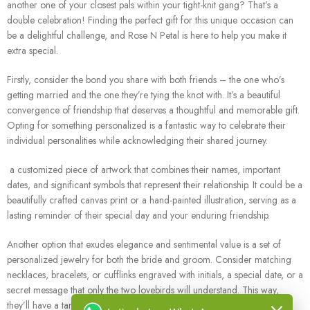
another one of your closest pals within your tight-knit gang? That’s a
double celebration! Finding the perfect gift for this unique occasion can
be a delightful challenge, and Rose N Petal is here to help you make it
extra special.
Firstly, consider the bond you share with both friends – the one who’s
getting married and the one they’re tying the knot with. It’s a beautiful
convergence of friendship that deserves a thoughtful and memorable gift.
Opting for something personalized is a fantastic way to celebrate their
individual personalities while acknowledging their shared journey.
a customized piece of artwork that combines their names, important
dates, and significant symbols that represent their relationship. It could be a
beautifully crafted canvas print or a hand-painted illustration, serving as a
lasting reminder of their special day and your enduring friendship.
Another option that exudes elegance and sentimental value is a set of
personalized jewelry for both the bride and groom. Consider matching
necklaces, bracelets, or cufflinks engraved with initials, a special date, or a
secret message that only the two lovebirds will understand. This way,
they’ll have a tangible symbol of their commitment and a cherished