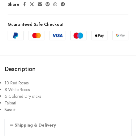
Share:
Guaranteed Safe Checkout
Description
10 Red Roses
8 White Roses
6 Colored Dry sticks
Talpati
Basket
Shipping & Delivery