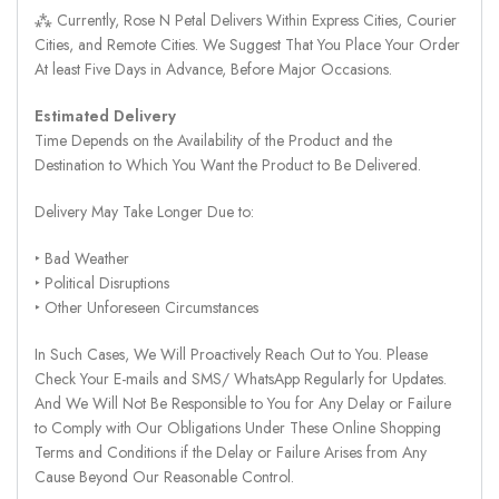
⁂ Currently, Rose N Petal Delivers Within Express Cities, Courier
Cities, and Remote Cities. We Suggest That You Place Your Order
At least Five Days in Advance, Before Major Occasions.
Estimated Delivery
Time Depends on the Availability of the Product and the
Destination to Which You Want the Product to Be Delivered.
Delivery May Take Longer Due to:
‣ Bad Weather
‣ Political Disruptions
‣ Other Unforeseen Circumstances
In Such Cases, We Will Proactively Reach Out to You. Please
Check Your E-mails and SMS/ WhatsApp Regularly for Updates.
And We Will Not Be Responsible to You for Any Delay or Failure
to Comply with Our Obligations Under These Online Shopping
Terms and Conditions if the Delay or Failure Arises from Any
Cause Beyond Our Reasonable Control.