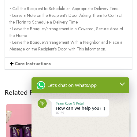
‣ Call the Recipient to Schedule an Appropriate Delivery Time.
‣ Leave a Note on the Recipient’s Door Asking Them to Contact
the Florist to Schedule a Delivery Time.
‣ Leave the Bouquet/arrangement in a Covered, Secure Area of
the Home.
‣ Leave the Bouquet/arrangement With a Neighbor and Place a
Message on the Recipient’s Door with This Information.
Care Instructions
Let's chat on WhatsApp
Related Products
Team Rose N Petal
How can we help you? :)
02:59