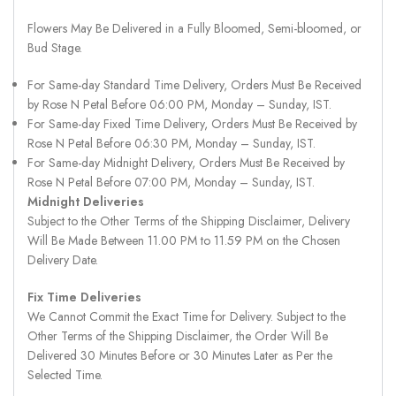
Flowers May Be Delivered in a Fully Bloomed, Semi-bloomed, or
Bud Stage.
For Same-day Standard Time Delivery, Orders Must Be Received
by Rose N Petal Before 06:00 PM, Monday – Sunday, IST.
For Same-day Fixed Time Delivery, Orders Must Be Received by
Rose N Petal Before 06:30 PM, Monday – Sunday, IST.
For Same-day Midnight Delivery, Orders Must Be Received by
Rose N Petal Before 07:00 PM, Monday – Sunday, IST.
Midnight Deliveries
Subject to the Other Terms of the Shipping Disclaimer, Delivery
Will Be Made Between 11.00 PM to 11.59 PM on the Chosen
Delivery Date.
Fix Time Deliveries
We Cannot Commit the Exact Time for Delivery. Subject to the
Other Terms of the Shipping Disclaimer, the Order Will Be
Delivered 30 Minutes Before or 30 Minutes Later as Per the
Selected Time.