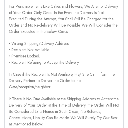
For Perishable Items Like Cakes and Flowers, We Attempt Delivery
of Your Order Only Once. In the Event the Delivery Is Not
Executed During the Attempt, You Shall Still Be Charged for the
Order and No Re-delivery Will Be Possible. We Will Consider the
Order Executed in the Below Cases:
‣ Wrong Shipping/Delivery Address.
‣ Recipient Not Available.
‣ Premises Locked.
‣ Recipient Refusing to Accept the Delivery.
In Case if the Recipient Is Not Available, He/ She Can Inform the
Delivery Partner to Deliver the Order to the
Gate/reception/neighbor.
If There Is No One Available at the Shipping Address to Accept the
Delivery of Your Order at the Time of Delivery, the Order Will Not
Be Considered Late. Hence in Such Cases, No Refunds,
Cancellations, Liability Can Be Made. We Will Surely Try Our Best
as Mentioned Below: