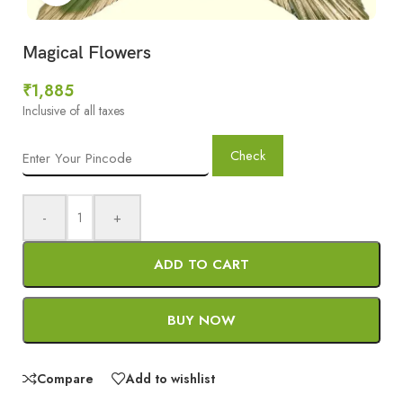
Magical Flowers
₹
1,885
Inclusive of all taxes
Check
-
+
ADD TO CART
BUY NOW
Compare
Add to wishlist