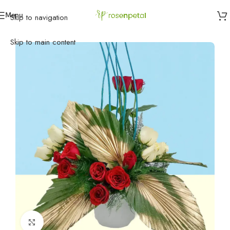
Menu
Skip to navigation
Home
»
Flowers
»
Exotic Flowers
»
Magical Flowers
Skip to main content
Click to enlarge