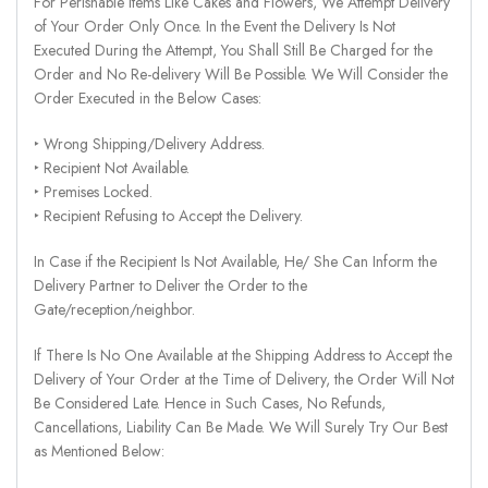
For Perishable Items Like Cakes and Flowers, We Attempt Delivery
of Your Order Only Once. In the Event the Delivery Is Not
Executed During the Attempt, You Shall Still Be Charged for the
Order and No Re-delivery Will Be Possible. We Will Consider the
Order Executed in the Below Cases:
‣ Wrong Shipping/Delivery Address.
‣ Recipient Not Available.
‣ Premises Locked.
‣ Recipient Refusing to Accept the Delivery.
In Case if the Recipient Is Not Available, He/ She Can Inform the
Delivery Partner to Deliver the Order to the
Gate/reception/neighbor.
If There Is No One Available at the Shipping Address to Accept the
Delivery of Your Order at the Time of Delivery, the Order Will Not
Be Considered Late. Hence in Such Cases, No Refunds,
Cancellations, Liability Can Be Made. We Will Surely Try Our Best
as Mentioned Below: