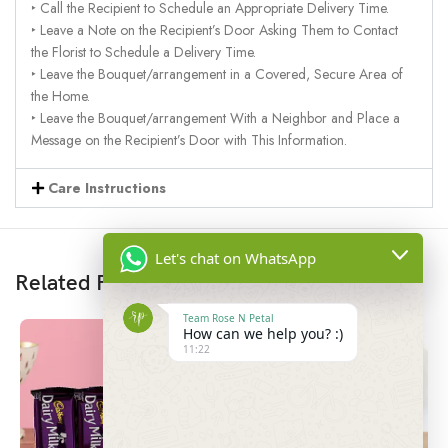
‣ Call the Recipient to Schedule an Appropriate Delivery Time.
‣ Leave a Note on the Recipient’s Door Asking Them to Contact
the Florist to Schedule a Delivery Time.
‣ Leave the Bouquet/arrangement in a Covered, Secure Area of
the Home.
‣ Leave the Bouquet/arrangement With a Neighbor and Place a
Message on the Recipient’s Door with This Information.
Care Instructions
Let's chat on WhatsApp
Related Products
Team Rose N Petal
How can we help you? :)
11:22