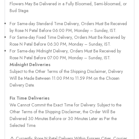
Flowers May Be Delivered in a Fully Bloomed, Semi-bloomed, or
Bud Stage.
For Same-day Standard Time Delivery, Orders Must Be Received
by Rose N Petal Before 06:00 PM, Monday – Sunday, IST.
For Same-day Fixed Time Delivery, Orders Must Be Received by
Rose N Petal Before 06:30 PM, Monday – Sunday, IST.
For Same-day Midnight Delivery, Orders Must Be Received by
Rose N Petal Before 07:00 PM, Monday – Sunday, IST.
Midnight Deliveries
Subject to the Other Terms of the Shipping Disclaimer, Delivery
Will Be Made Between 11.00 PM to 11.59 PM on the Chosen
Delivery Date.
Fix Time Deliveries
We Cannot Commit the Exact Time for Delivery. Subject to the
Other Terms of the Shipping Disclaimer, the Order Will Be
Delivered 30 Minutes Before or 30 Minutes Later as Per the
Selected Time.
⁂ Currently, Rose N Petal Delivers Within Express Cities, Courier