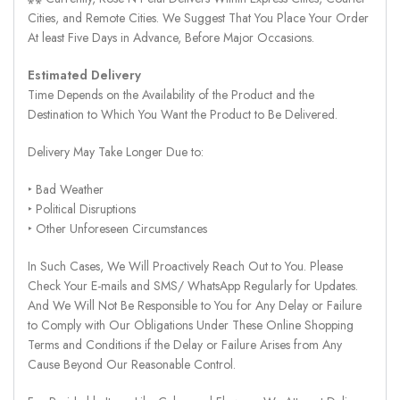
Cities, and Remote Cities. We Suggest That You Place Your Order
At least Five Days in Advance, Before Major Occasions.
Estimated Delivery
Time Depends on the Availability of the Product and the
Destination to Which You Want the Product to Be Delivered.
Delivery May Take Longer Due to:
‣ Bad Weather
‣ Political Disruptions
‣ Other Unforeseen Circumstances
In Such Cases, We Will Proactively Reach Out to You. Please
Check Your E-mails and SMS/ WhatsApp Regularly for Updates.
And We Will Not Be Responsible to You for Any Delay or Failure
to Comply with Our Obligations Under These Online Shopping
Terms and Conditions if the Delay or Failure Arises from Any
Cause Beyond Our Reasonable Control.