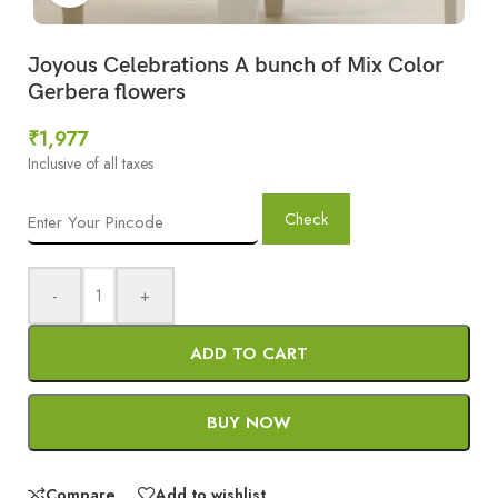
Joyous Celebrations A bunch of Mix Color
Gerbera flowers
₹
1,977
Inclusive of all taxes
Check
-
+
ADD TO CART
BUY NOW
Compare
Add to wishlist