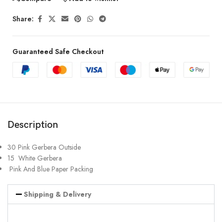
Share:
Guaranteed Safe Checkout
Description
30 Pink Gerbera Outside
15 White Gerbera
Pink And Blue Paper Packing
Shipping & Delivery