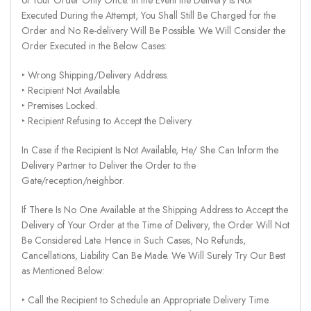
Executed During the Attempt, You Shall Still Be Charged for the
Order and No Re-delivery Will Be Possible. We Will Consider the
Order Executed in the Below Cases:
‣ Wrong Shipping/Delivery Address.
‣ Recipient Not Available.
‣ Premises Locked.
‣ Recipient Refusing to Accept the Delivery.
In Case if the Recipient Is Not Available, He/ She Can Inform the
Delivery Partner to Deliver the Order to the
Gate/reception/neighbor.
If There Is No One Available at the Shipping Address to Accept the
Delivery of Your Order at the Time of Delivery, the Order Will Not
Be Considered Late. Hence in Such Cases, No Refunds,
Cancellations, Liability Can Be Made. We Will Surely Try Our Best
as Mentioned Below:
‣ Call the Recipient to Schedule an Appropriate Delivery Time.