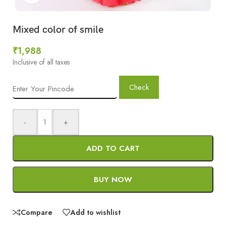
Mixed color of smile
₹
1,988
Inclusive of all taxes
Check
-
+
ADD TO CART
BUY NOW
Compare
Add to wishlist