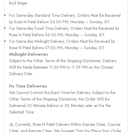
Bud Stage.
For Same-day Standard Time Delivery, Orders Must Be Received
by Rose N Petal Before 06:00 PM, Monday – Sunday, IST.
For Same-day Fixed Time Delivery, Orders Must Be Received by
Rose N Petal Before 06:30 PM, Monday – Sunday, IST.
For Same-day Midnight Delivery, Orders Must Be Received by
Rose N Petal Before 07:00 PM, Monday – Sunday, IST.
Midnight Deliveries
Subject to the Other Terms of the Shipping Disclaimer, Delivery
Will Be Made Between 11.00 PM to 11.59 PM on the Chosen
Delivery Date.
Fix Time Deliveries
We Cannot Commit the Exact Time for Delivery. Subject to the
Other Terms of the Shipping Disclaimer, the Order Will Be
Delivered 30 Minutes Before or 30 Minutes Later as Per the
Selected Time.
⁂ Currently, Rose N Petal Delivers Within Express Cities, Courier
Cities, and Remote Cities. We Suggest That You Place Your Order