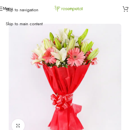
Menu
Skip to navigation
Home
»
Flowers
»
Mixed color of smile
Skip to main content
Click to enlarge