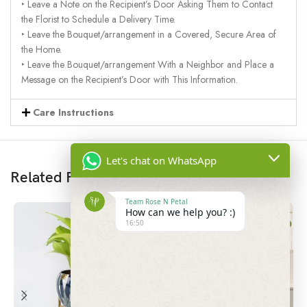
‣ Leave a Note on the Recipient’s Door Asking Them to Contact
the Florist to Schedule a Delivery Time.
‣ Leave the Bouquet/arrangement in a Covered, Secure Area of
the Home.
‣ Leave the Bouquet/arrangement With a Neighbor and Place a
Message on the Recipient’s Door with This Information.
Care Instructions
Let's chat on WhatsApp
Related Products
Team Rose N Petal
How can we help you? :)
16:50