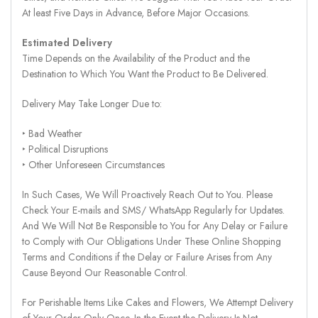
At least Five Days in Advance, Before Major Occasions.
Estimated Delivery
Time Depends on the Availability of the Product and the
Destination to Which You Want the Product to Be Delivered.
Delivery May Take Longer Due to:
‣ Bad Weather
‣ Political Disruptions
‣ Other Unforeseen Circumstances
In Such Cases, We Will Proactively Reach Out to You. Please
Check Your E-mails and SMS/ WhatsApp Regularly for Updates.
And We Will Not Be Responsible to You for Any Delay or Failure
to Comply with Our Obligations Under These Online Shopping
Terms and Conditions if the Delay or Failure Arises from Any
Cause Beyond Our Reasonable Control.
For Perishable Items Like Cakes and Flowers, We Attempt Delivery
of Your Order Only Once. In the Event the Delivery Is Not