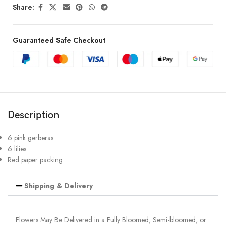
Share:
Guaranteed Safe Checkout
Description
6 pink gerberas
6 lilies
Red paper packing
Shipping & Delivery
Flowers May Be Delivered in a Fully Bloomed, Semi-bloomed, or