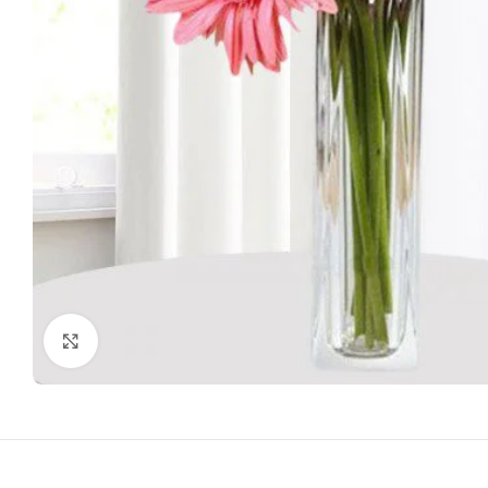
Click to enlarge