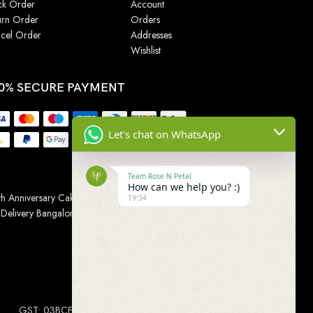
ck Order
Account
urn Order
Orders
cel Order
Addresses
Wishlist
0% SECURE PAYMENT
Let's chat on WhatsApp
Team Rose N Petal
How can we help you? :)
h Anniversary Cakes
|
Wedding Cake
|
Cake for
19:34
 Delivery Bangalore
|
Online Gift Delivery Chennai
|
Online
GST: 03BCEPP1454L1ZM