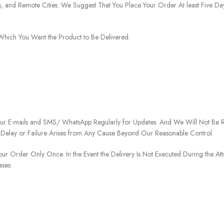
ies, and Remote Cities. We Suggest That You Place Your Order At least Five D
o Which You Want the Product to Be Delivered.
our E-mails and SMS/ WhatsApp Regularly for Updates. And We Will Not Be Re
 Delay or Failure Arises from Any Cause Beyond Our Reasonable Control.
our Order Only Once. In the Event the Delivery Is Not Executed During the At
ases: