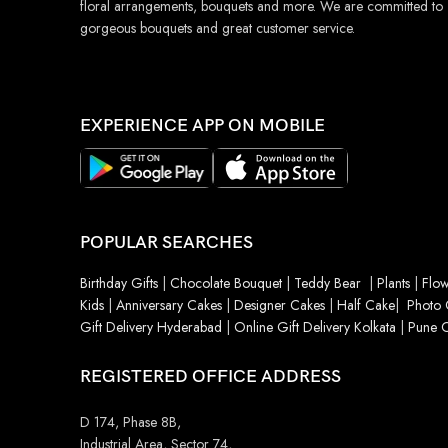
floral arrangements, bouquets and more. We are committed to
gorgeous bouquets and great customer service.
EXPERIENCE APP ON MOBILE
POPULAR SEARCHES
Birthday Gifts
|
Chocolate Bouquet
|
Teddy Bear
|
Plants
|
Flow
Kids
|
Anniversary Cakes
|
Designer Cakes
|
Half Cake
|
Photo 
Gift Delivery Hyderabad
|
Online Gift Delivery Kolkata
|
Pune O
REGISTERED OFFICE ADDRESS
D 174, Phase 8B,
Industrial Area, Sector 74,