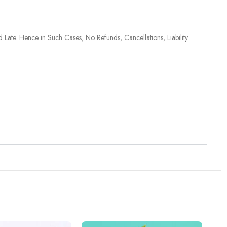
 Late. Hence in Such Cases, No Refunds, Cancellations, Liability