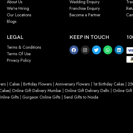
About Us
Wedding Enquiry
Tra
We’re Hiring
Franchise Enquiry
Ret
Our Locations
Become a Partner
Can
Blogs
LEGAL
KEEP IN TOUCH
10
Terms & Conditions
Terms Of Use
Privacy Policy
ers
|
Cakes
|
Birthday Flowers
|
Anniversary Flowers
|
1st Birthday Cakes
|
25t
Cakes
|
Online Gift Delivery Mumbai
|
Online Gift Delivery Delhi
|
Online Gift
nline Gifts
|
Gurgaon Online Gifts
|
Send Gifts to Noida