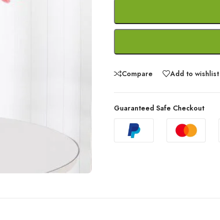
Compare
Add to wishlist
Guaranteed Safe Checkout