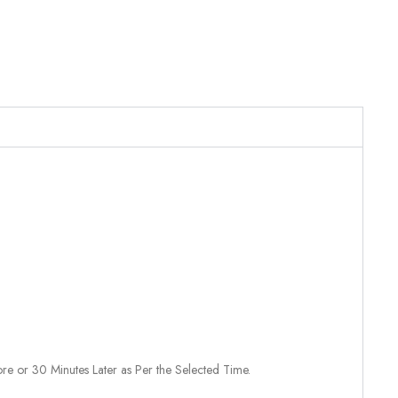
re or 30 Minutes Later as Per the Selected Time.