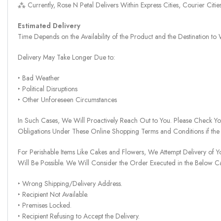
⁂ Currently, Rose N Petal Delivers Within Express Cities, Courier Cit
Estimated Delivery
Time Depends on the Availability of the Product and the Destination t
Delivery May Take Longer Due to:
‣ Bad Weather
‣ Political Disruptions
‣ Other Unforeseen Circumstances
In Such Cases, We Will Proactively Reach Out to You. Please Check Y
Obligations Under These Online Shopping Terms and Conditions if the
For Perishable Items Like Cakes and Flowers, We Attempt Delivery of Y
Will Be Possible. We Will Consider the Order Executed in the Below C
‣ Wrong Shipping/Delivery Address.
‣ Recipient Not Available.
‣ Premises Locked.
‣ Recipient Refusing to Accept the Delivery.