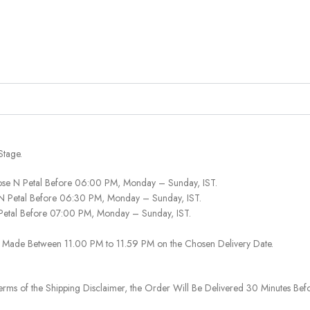
Stage.
ose N Petal Before 06:00 PM, Monday – Sunday, IST.
 N Petal Before 06:30 PM, Monday – Sunday, IST.
 Petal Before 07:00 PM, Monday – Sunday, IST.
 Be Made Between 11.00 PM to 11.59 PM on the Chosen Delivery Date.
rms of the Shipping Disclaimer, the Order Will Be Delivered 30 Minutes Befo