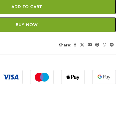
ADD TO CART
BUY NOW
Share: