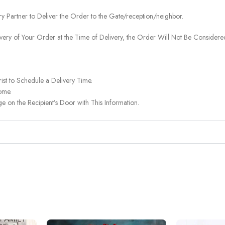
ery Partner to Deliver the Order to the Gate/reception/neighbor.
ivery of Your Order at the Time of Delivery, the Order Will Not Be Considered
ist to Schedule a Delivery Time.
ome.
on the Recipient’s Door with This Information.