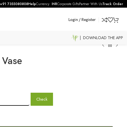
+91 7355080808
Help
Currency
INR
Corporate Gifts
Partner With Us
Track Order
Login / Register
| DOWNLOAD THE APP
 Vase
Check