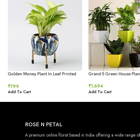
Golden Money Plant In Leaf Printed
Grand 5 Green House Plan
Metal Pot
₹
1,694
₹
799
Add To Cart
Add To Cart
ROSE N PETAL
A premium online florist based in India offering a wide range o