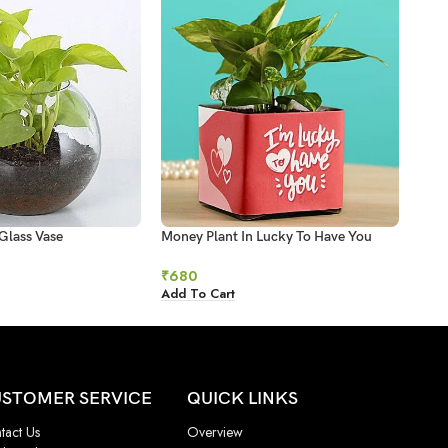
Glass Vase
Money Plant In Lucky To Have You
Mone
Glass Pot
₹
93
₹
680
Add 
Add To Cart
STOMER SERVICE
QUICK LINKS
tact Us
Overview