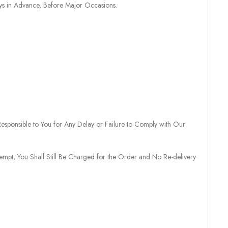
ays in Advance, Before Major Occasions.
sponsible to You for Any Delay or Failure to Comply with Our
tempt, You Shall Still Be Charged for the Order and No Re-delivery