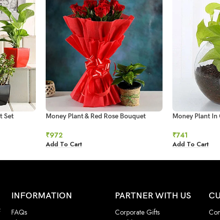
t Set
Money Plant & Red Rose Bouquet
Money Plant In 
₹
972
₹
741
Add To Cart
Add To Cart
INFORMATION
PARTNER WITH US
CU
f
FAQs
Corporate Gifts
Con