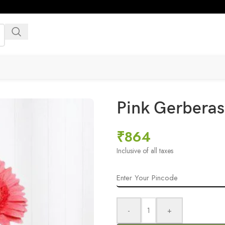
Pink Gerberas
₹
864
Inclusive of all taxes
-
+