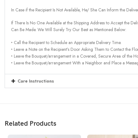
In Case if the Recipient Is Not Available, He/ She Can Inform the Deliv
If There Is No One Available at the Shipping Address to Accept the Del
Can Be Made. We Will Surely Try Our Best as Mentioned Below:
‣ Call the Recipient to Schedule an Appropriate Delivery Time.
‣ Leave a Note on the Recipient’s Door Asking Them to Contact the Flor
‣ Leave the Bouquet/arrangement in a Covered, Secure Area of the H
‣ Leave the Bouquet/arrangement With a Neighbor and Place a Message 
Care Instructions
Related Products