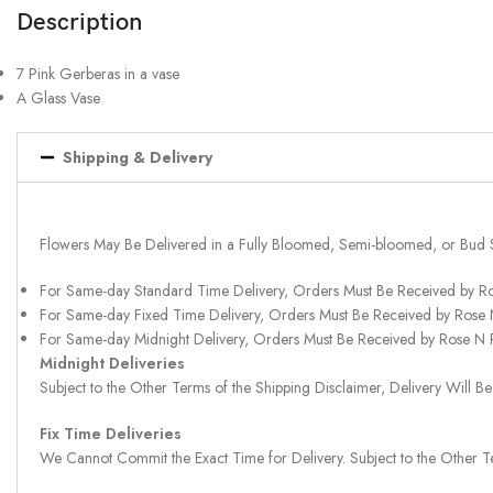
Description
7 Pink Gerberas in a vase
A Glass Vase
Shipping & Delivery
Flowers May Be Delivered in a Fully Bloomed, Semi-bloomed, or Bud 
For Same-day Standard Time Delivery, Orders Must Be Received by R
For Same-day Fixed Time Delivery, Orders Must Be Received by Rose
For Same-day Midnight Delivery, Orders Must Be Received by Rose N
Midnight Deliveries
Subject to the Other Terms of the Shipping Disclaimer, Delivery Will
Fix Time Deliveries
We Cannot Commit the Exact Time for Delivery. Subject to the Other Te