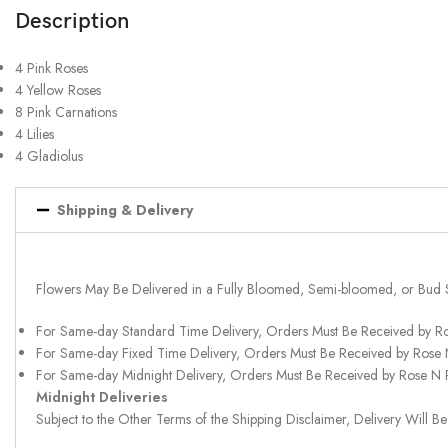
Description
4 Pink Roses
4 Yellow Roses
8 Pink Carnations
4 Lilies
4 Gladiolus
Shipping & Delivery
Flowers May Be Delivered in a Fully Bloomed, Semi-bloomed, or Bud 
For Same-day Standard Time Delivery, Orders Must Be Received by R
For Same-day Fixed Time Delivery, Orders Must Be Received by Rose
For Same-day Midnight Delivery, Orders Must Be Received by Rose N
Midnight Deliveries
Subject to the Other Terms of the Shipping Disclaimer, Delivery Will