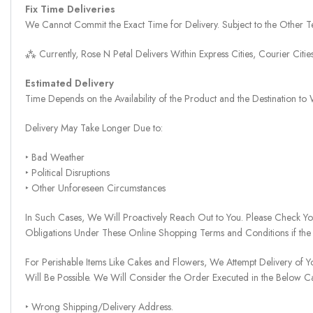
Fix Time Deliveries
We Cannot Commit the Exact Time for Delivery. Subject to the Other Te
⁂ Currently, Rose N Petal Delivers Within Express Cities, Courier Cit
Estimated Delivery
Time Depends on the Availability of the Product and the Destination t
Delivery May Take Longer Due to:
‣ Bad Weather
‣ Political Disruptions
‣ Other Unforeseen Circumstances
In Such Cases, We Will Proactively Reach Out to You. Please Check Y
Obligations Under These Online Shopping Terms and Conditions if the
For Perishable Items Like Cakes and Flowers, We Attempt Delivery of Y
Will Be Possible. We Will Consider the Order Executed in the Below C
‣ Wrong Shipping/Delivery Address.