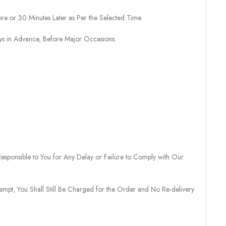
re or 30 Minutes Later as Per the Selected Time.
ays in Advance, Before Major Occasions.
sponsible to You for Any Delay or Failure to Comply with Our
tempt, You Shall Still Be Charged for the Order and No Re-delivery