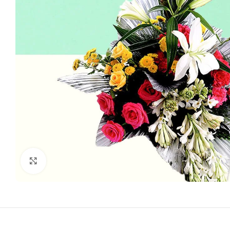
Click to enlarge