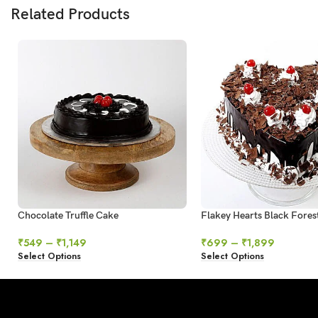
Related Products
Chocolate Truffle Cake
Flakey Hearts Black Fores
₹
549
–
₹
1,149
₹
699
–
₹
1,899
Select Options
Select Options