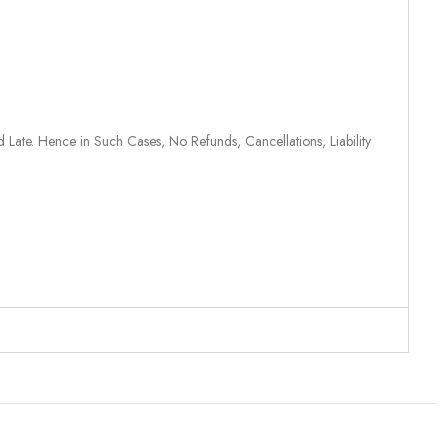
 Late. Hence in Such Cases, No Refunds, Cancellations, Liability