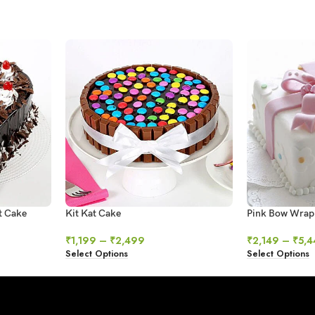
t Cake
Kit Kat Cake
Pink Bow Wrap
₹
1,199
–
₹
2,499
₹
2,149
–
₹
5,4
Select Options
Select Options