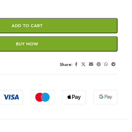
ADD TO CART
BUY NOW
Share: