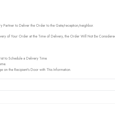
ery Partner to Deliver the Order to the Gate/reception/neighbor.
ivery of Your Order at the Time of Delivery, the Order Will Not Be Considered
ist to Schedule a Delivery Time.
ome.
on the Recipient’s Door with This Information.