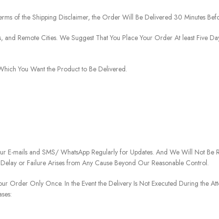
rms of the Shipping Disclaimer, the Order Will Be Delivered 30 Minutes Befo
ies, and Remote Cities. We Suggest That You Place Your Order At least Five D
o Which You Want the Product to Be Delivered.
our E-mails and SMS/ WhatsApp Regularly for Updates. And We Will Not Be Re
 Delay or Failure Arises from Any Cause Beyond Our Reasonable Control.
our Order Only Once. In the Event the Delivery Is Not Executed During the At
ases: