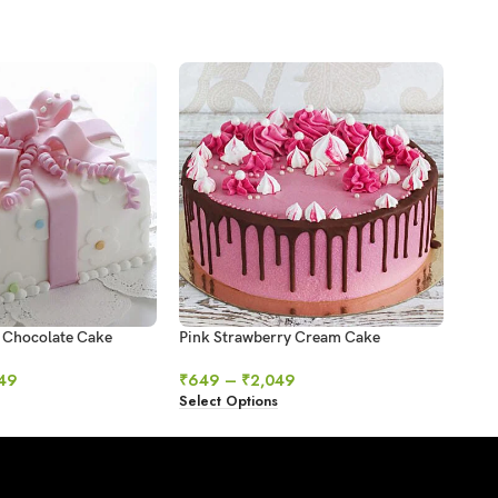
 Chocolate Cake
Pink Strawberry Cream Cake
Red 
49
₹
649
–
₹
2,049
₹
69
Select Options
Sele