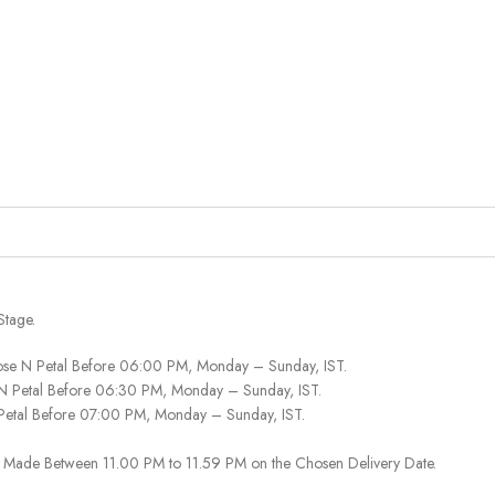
Stage.
ose N Petal Before 06:00 PM, Monday – Sunday, IST.
 N Petal Before 06:30 PM, Monday – Sunday, IST.
 Petal Before 07:00 PM, Monday – Sunday, IST.
 Be Made Between 11.00 PM to 11.59 PM on the Chosen Delivery Date.