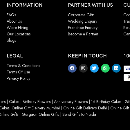
INFORMATION
PARTNER WITH US
CU
f
FAQs
Corporate Gifts
Con
About Us
Wedding Enquiry
Tra
We’re Hiring
Franchise Enquiry
Ret
Our Locations
Become a Partner
Can
Blogs
LEGAL
KEEP IN TOUCH
10
Terms & Conditions
Terms Of Use
Privacy Policy
ers
|
Cakes
|
Birthday Flowers
|
Anniversary Flowers
|
1st Birthday Cakes
|
25t
Cakes
|
Online Gift Delivery Mumbai
|
Online Gift Delivery Delhi
|
Online Gift
nline Gifts
|
Gurgaon Online Gifts
|
Send Gifts to Noida