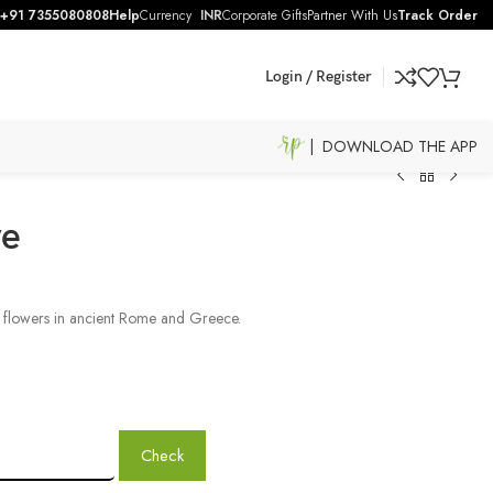
+91 7355080808
Help
Currency
INR
Corporate Gifts
Partner With Us
Track Order
Login / Register
| DOWNLOAD THE APP
ve
n flowers in ancient Rome and Greece.
Check