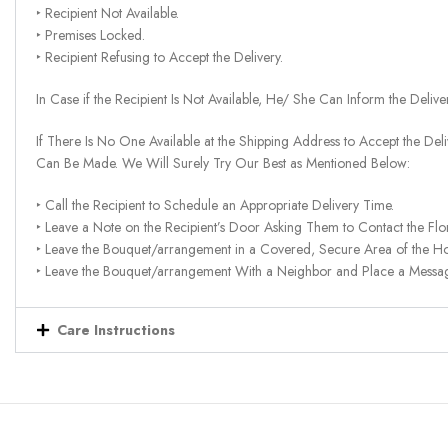
‣ Recipient Not Available.
‣ Premises Locked.
‣ Recipient Refusing to Accept the Delivery.
In Case if the Recipient Is Not Available, He/ She Can Inform the Deliv
If There Is No One Available at the Shipping Address to Accept the Del
Can Be Made. We Will Surely Try Our Best as Mentioned Below:
‣ Call the Recipient to Schedule an Appropriate Delivery Time.
‣ Leave a Note on the Recipient’s Door Asking Them to Contact the Flor
‣ Leave the Bouquet/arrangement in a Covered, Secure Area of the H
‣ Leave the Bouquet/arrangement With a Neighbor and Place a Message 
Care Instructions