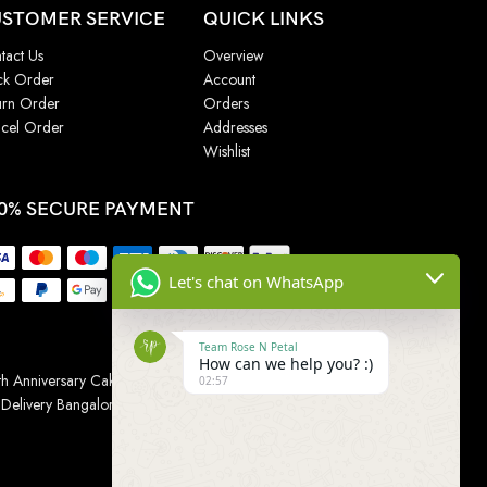
STOMER SERVICE
QUICK LINKS
tact Us
Overview
ck Order
Account
urn Order
Orders
cel Order
Addresses
Wishlist
0% SECURE PAYMENT
Let's chat on WhatsApp
Team Rose N Petal
How can we help you? :)
h Anniversary Cakes
|
Wedding Cake
|
Cake for
02:57
 Delivery Bangalore
|
Online Gift Delivery Chennai
|
Online