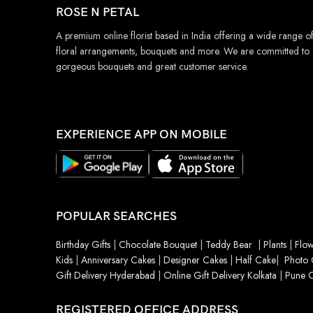
ROSE N PETAL
A premium online florist based in India offering a wide range o
floral arrangements, bouquets and more. We are committed to
gorgeous bouquets and great customer service.
EXPERIENCE APP ON MOBILE
POPULAR SEARCHES
Birthday Gifts
|
Chocolate Bouquet
|
Teddy Bear
|
Plants
|
Flow
Kids
|
Anniversary Cakes
|
Designer Cakes
|
Half Cake
|
Photo 
Gift Delivery Hyderabad
|
Online Gift Delivery Kolkata
|
Pune O
REGISTERED OFFICE ADDRESS