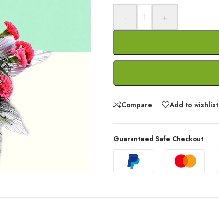
-
+
Compare
Add to wishlist
Guaranteed Safe Checkout