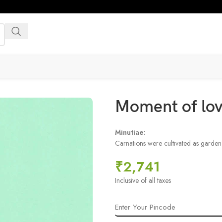
Moment of lo
Minutiae:
Carnations were cultivated as garde
₹
2,741
Inclusive of all taxes