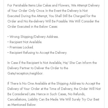
For Perishable Items Like Cakes and Flowers, We Attempt Delivery
of Your Order Only Once. In the Event the Delivery Is Not
Executed During the Attempt, You Shall Still Be Charged for the
Order and No Re-delivery Will Be Possible. We Will Consider the
Order Executed in the Below Cases:
‣ Wrong Shipping/Delivery Address.
‣ Recipient Not Available.
‣ Premises Locked.
‣ Recipient Refusing to Accept the Delivery.
In Case if the Recipient Is Not Available, He/ She Can Inform the
Delivery Partner to Deliver the Order to the
Gate/reception/neighbor.
If There Is No One Available at the Shipping Address to Accept the
Delivery of Your Order at the Time of Delivery, the Order Will Not
Be Considered Late. Hence in Such Cases, No Refunds,
Cancellations, Liability Can Be Made. We Will Surely Try Our Best
as Mentioned Below: