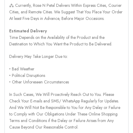
⁂ Currently, Rose N Petal Delivers Within Express Cities, Courier
Cities, and Remote Cities. We Suggest That You Place Your Order
At least Five Days in Advance, Before Major Occasions.
Estimated Delivery
Time Depends on the Availability of the Product and the
Destination to Which You Want the Product to Be Delivered.
Delivery May Take Longer Due to:
‣ Bad Weather
‣ Political Disruptions
‣ Other Unforeseen Circumstances
In Such Cases, We Will Proactively Reach Out to You. Please
Check Your E-mails and SMS/ WhatsApp Regularly for Updates.
And We Will Not Be Responsible to You for Any Delay or Failure
to Comply with Our Obligations Under These Online Shopping
Terms and Conditions if the Delay or Failure Arises from Any
Cause Beyond Our Reasonable Control.