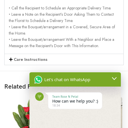
‣ Call the Recipient to Schedule an Appropriate Delivery Time.
‣ Leave a Note on the Recipient’s Door Asking Them to Contact
the Florist to Schedule a Delivery Time.
‣ Leave the Bouquet/arrangement in a Covered, Secure Area of
the Home.
‣ Leave the Bouquet/arrangement With a Neighbor and Place a
Message on the Recipient’s Door with This Information.
Care Instructions
Let's chat on WhatsApp
Related Products
Team Rose N Petal
How can we help you? :)
18:34