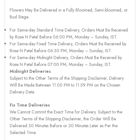
Flowers May Be Delivered in a Fully Bloomed, Semi-bloomed, or
Bud Stage.
For Same-day Standard Time Delivery, Orders Must Be Received
by Rose N Petal Before 06:00 PM, Monday – Sunday, IST.
For Same-day Fixed Time Delivery, Orders Must Be Received by
Rose N Petal Before 06:30 PM, Monday – Sunday, IST.
For Same-day Midnight Delivery, Orders Must Be Received by
Rose N Petal Before 07:00 PM, Monday – Sunday, IST.
Midnight Deliveries
Subject to the Other Terms of the Shipping Disclaimer, Delivery
Will Be Made Between 11.00 PM to 11.59 PM on the Chosen
Delivery Date.
Fix Time Deliveries
We Cannot Commit the Exact Time for Delivery. Subject to the
Other Terms of the Shipping Disclaimer, the Order Will Be
Delivered 30 Minutes Before or 30 Minutes Later as Per the
Selected Time.