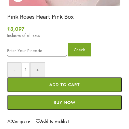
Pink Roses Heart Pink Box
₹
3,097
Inclusive of all taxes
Check
-
+
ADD TO CART
BUY NOW
Compare
Add to wishlist