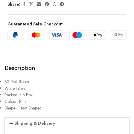
Share:
Guaranteed Safe Checkout
Description
33 Pink Roses
White Fillers
Packed in a Box
Colour- Pink
Shape- Heart Shaped
Shipping & Delivery